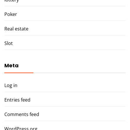
Poker
Real estate
Slot
Meta
Log in
Entries feed
Comments feed
WordPress.org