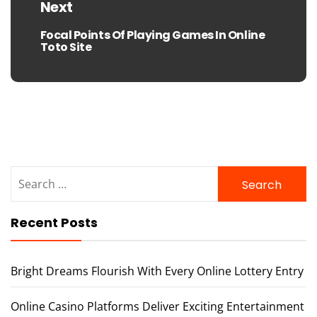
Next
Focal Points Of Playing Games In Online
Next
Toto Site
post:
Search
for:
Recent Posts
Bright Dreams Flourish With Every Online Lottery Entry
Online Casino Platforms Deliver Exciting Entertainment