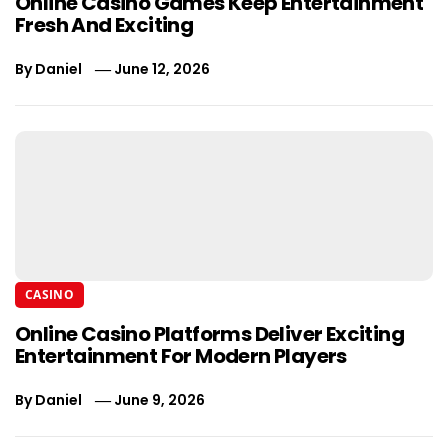
Online Casino Games Keep Entertainment
Fresh And Exciting
By
Daniel
June 12, 2026
CASINO
Online Casino Platforms Deliver Exciting
Entertainment For Modern Players
By
Daniel
June 9, 2026