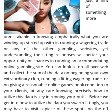
just a hint
of
something
more
unmistakable in knowing emphatically what you are
winding up stirred up with in running a wagering trade
or any of the other gambling websites, yet
understanding the fitting responses will better your
opportunity or chances in running an accommodating
online gambling site. You can look a ton all over web
and collect the sum of the data on beginning your own
extraordinary club, running a fitting wagering trade, or
on giving a reasonable online games book condition to
your clients, at any rate knowing precisely how to
utilize this data is key in running your outfit. Before we
get into how to utilize the data you swarm fittingly, you
may have to visit a piece of these spots on the off