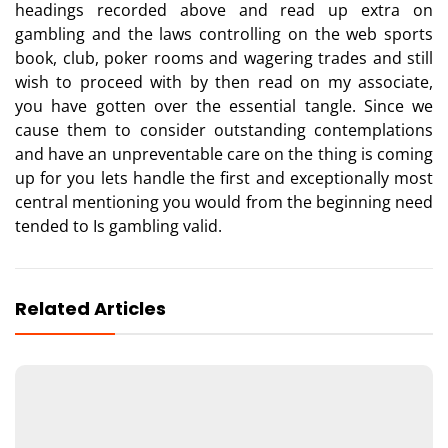
headings recorded above and read up extra on
gambling and the laws controlling on the web sports
book, club, poker rooms and wagering trades and still
wish to proceed with by then read on my associate,
you have gotten over the essential tangle. Since we
cause them to consider outstanding contemplations
and have an unpreventable care on the thing is coming
up for you lets handle the first and exceptionally most
central mentioning you would from the beginning need
tended to Is gambling valid.
Related Articles