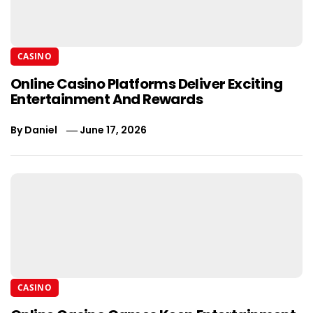
CASINO
Online Casino Platforms Deliver Exciting
Entertainment And Rewards
By
Daniel
June 17, 2026
CASINO