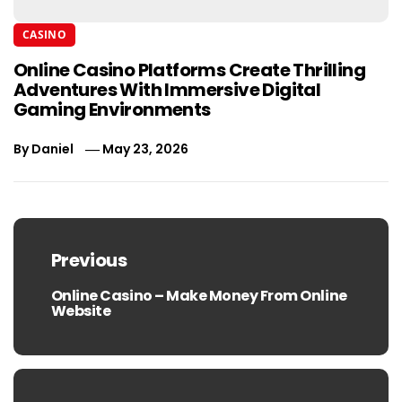
CASINO
Online Casino Platforms Create Thrilling
Adventures With Immersive Digital
Gaming Environments
By
Daniel
May 23, 2026
Post
navigation
Previous
Online Casino – Make Money From Online
Previous
Website
post: