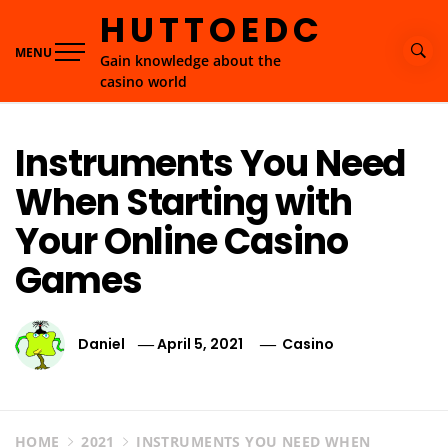
Skip
HUTTOEDC
to
MENU
content
Gain knowledge about the
casino world
Instruments You Need
When Starting with
Your Online Casino
Games
Daniel
April 5, 2021
Casino
HOME
2021
INSTRUMENTS YOU NEED WHEN