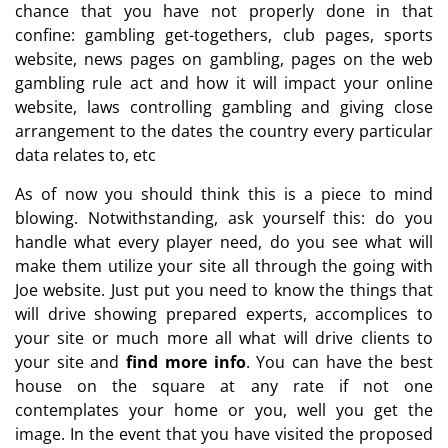
chance that you have not properly done in that
confine: gambling get-togethers, club pages, sports
website, news pages on gambling, pages on the web
gambling rule act and how it will impact your online
website, laws controlling gambling and giving close
arrangement to the dates the country every particular
data relates to, etc
As of now you should think this is a piece to mind
blowing. Notwithstanding, ask yourself this: do you
handle what every player need, do you see what will
make them utilize your site all through the going with
Joe website. Just put you need to know the things that
will drive showing prepared experts, accomplices to
your site or much more all what will drive clients to
your site and
find more info
. You can have the best
house on the square at any rate if not one
contemplates your home or you, well you get the
image. In the event that you have visited the proposed