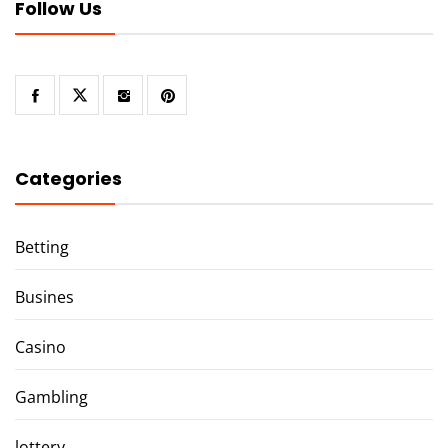
Follow Us
Categories
Betting
Busines
Casino
Gambling
lottery