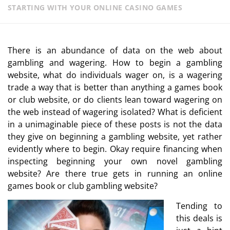
STARTING WITH YOUR ONLINE CASINO GAMES
There is an abundance of data on the web about
gambling and wagering. How to begin a gambling
website, what do individuals wager on, is a wagering
trade a way that is better than anything a games book
or club website, or do clients lean toward wagering on
the web instead of wagering isolated? What is deficient
in a unimaginable piece of these posts is not the data
they give on beginning a gambling website, yet rather
evidently where to begin. Okay require financing when
inspecting beginning your own novel gambling
website? Are there true gets in running an online
games book or club gambling website?
Tending to
this deals is