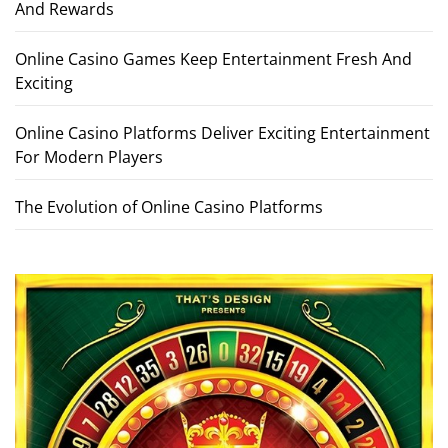
And Rewards
Online Casino Games Keep Entertainment Fresh And
Exciting
Online Casino Platforms Deliver Exciting Entertainment
For Modern Players
The Evolution of Online Casino Platforms