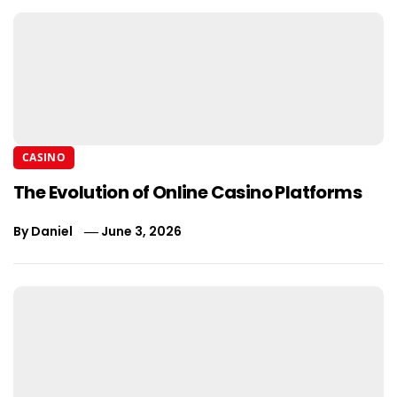
CASINO
The Evolution of Online Casino Platforms
By
Daniel
June 3, 2026