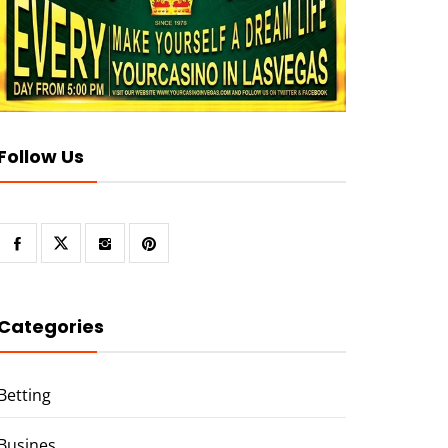
Follow Us
Categories
Betting
Busines