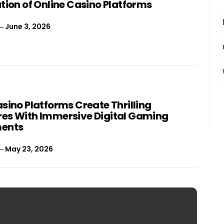
tion of Online Casino Platforms
June 3, 2026
sino Platforms Create Thrilling
es With Immersive Digital Gaming
ments
May 23, 2026