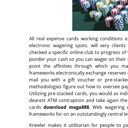
All real expense cards working conditions e
electronic wagering spots. will very clien
checked a specific online club to progress o
ponder your cash so you can wager on their 
point the affinities through which you m
frameworks electronically exchange reserves 
mail you with a gift voucher or pre-stack
methodologies figure out how to oversee pay 
Utilizing pre-stacked cards, you would as ind
dearest ATM contraption and take again the
cards
download mega888
. Web wagering c
frameworks for on an outstandingly central l
Kneeler makes it utilitarian for people to 