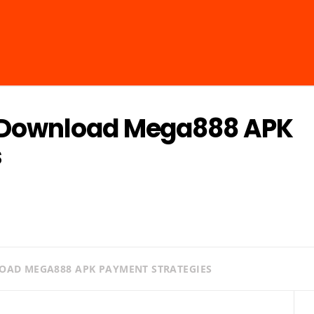
al Download Mega888 APK
s
LOAD MEGA888 APK PAYMENT STRATEGIES