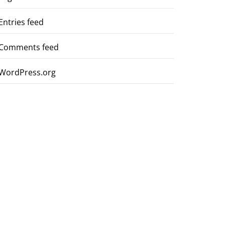
Entries feed
Comments feed
WordPress.org