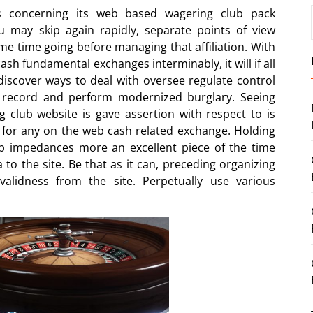
s concerning its web based wagering club pack
u may skip again rapidly, separate points of view
 time going before managing that affiliation. With
h fundamental exchanges interminably, it will if all
o discover ways to deal with oversee regulate control
 record and perform modernized burglary. Seeing
ng club website is gave assertion with respect to is
y for any on the web cash related exchange. Holding
b impedances more an excellent piece of the time
a to the site. Be that as it can, preceding organizing
validness from the site. Perpetually use various