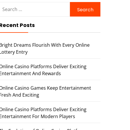
Search
for:
Recent Posts
Bright Dreams Flourish With Every Online
Lottery Entry
Online Casino Platforms Deliver Exciting
Entertainment And Rewards
Online Casino Games Keep Entertainment
Fresh And Exciting
Online Casino Platforms Deliver Exciting
Entertainment For Modern Players