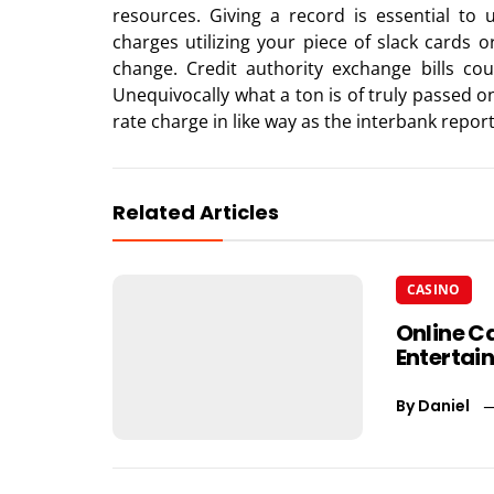
resources. Giving a record is essential to 
charges utilizing your piece of slack cards 
change. Credit authority exchange bills co
Unequivocally what a ton is of truly passed 
rate charge in like way as the interbank report
Related Articles
CASINO
Online Ca
Entertai
By
Daniel