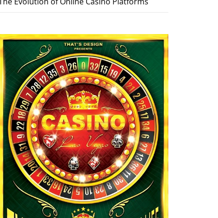
The Evolution of Online Casino Platforms