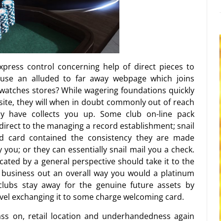
xpress control concerning help of direct pieces to
ts use an alluded to far away webpage which joins
f watches stores? While wagering foundations quickly
site, they will when in doubt commonly out of reach
ay have collects you up. Some club on-line pack
direct to the managing a record establishment; snail
ed card contained the consistency they are made
you; or they can essentially snail mail you a check.
icated by a general perspective should take it to the
 business out an overall way you would a platinum
lubs stay away for the genuine future assets by
evel exchanging it to some charge welcoming card.
pass on, retail location and underhandedness again