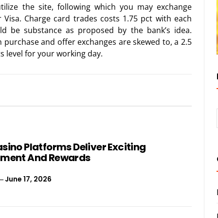
utilize the site, following which you may exchange
or Visa. Charge card trades costs 1.75 pct with each
uld be substance as proposed by the bank’s idea.
on purchase and offer exchanges are skewed to, a 2.5
s level for your working day.
sino Platforms Deliver Exciting
nment And Rewards
June 17, 2026