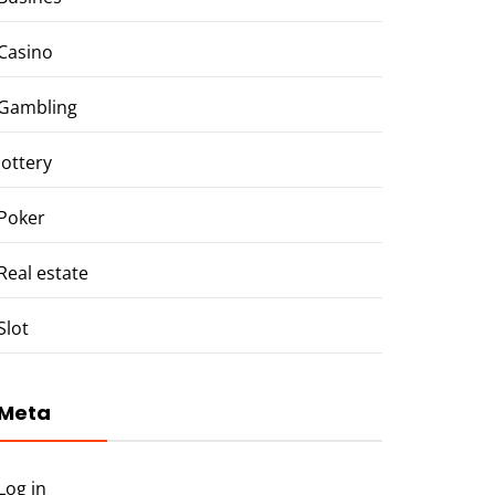
Casino
Gambling
lottery
Poker
Real estate
Slot
Meta
Log in