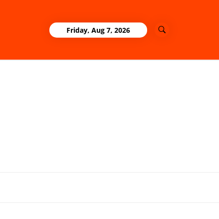
Friday, Aug 7, 2026