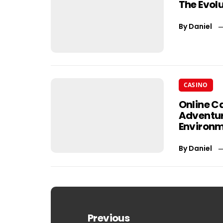
The Evolu
By
Daniel
CASINO
Online Ca
Adventur
Environ
By
Daniel
Post
navigation
Previous