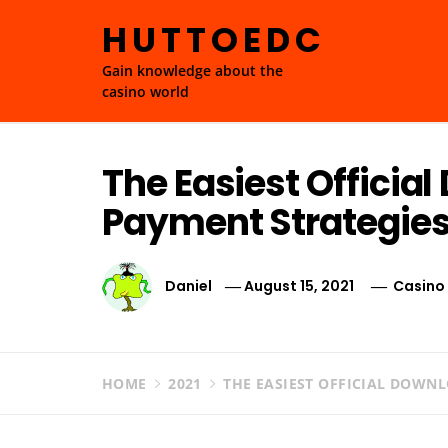
Skip
HUTTOEDC
to
content
Gain knowledge about the
casino world
The Easiest Offici
Payment Strategie
Daniel
August 15, 2021
Casino
HOME
2021
THE EASIEST OFFICIAL DOWN