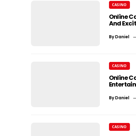
CASINO
Online C
And Exci
By
Daniel
CASINO
Online Ca
Entertai
By
Daniel
CASINO