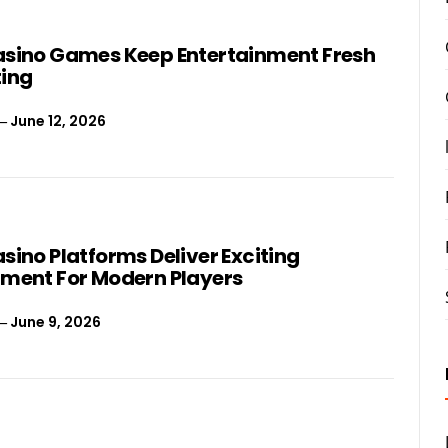
asino Games Keep Entertainment Fresh
ting
June 12, 2026
sino Platforms Deliver Exciting
nment For Modern Players
June 9, 2026