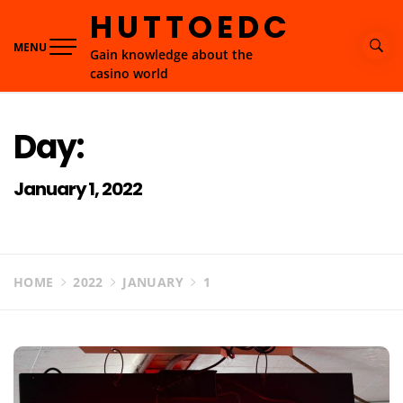
Skip
HUTTOEDC
to
MENU
content
Gain knowledge about the
casino world
Day:
January 1, 2022
HOME
2022
JANUARY
1