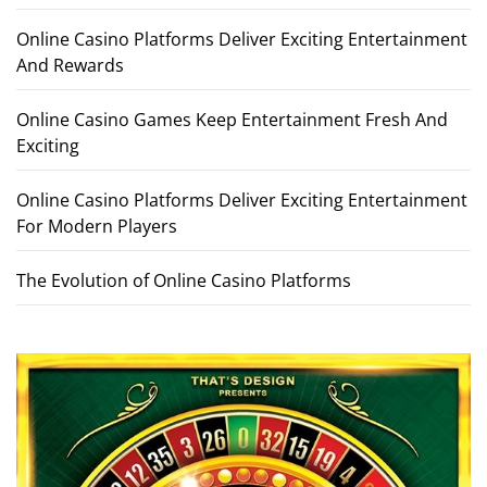
Online Casino Platforms Deliver Exciting Entertainment
And Rewards
Online Casino Games Keep Entertainment Fresh And
Exciting
Online Casino Platforms Deliver Exciting Entertainment
For Modern Players
The Evolution of Online Casino Platforms