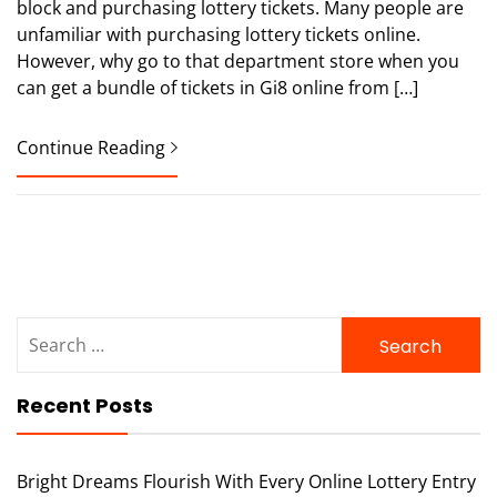
block and purchasing lottery tickets. Many people are
unfamiliar with purchasing lottery tickets online.
However, why go to that department store when you
can get a bundle of tickets in Gi8 online from […]
Continue Reading
Search
for:
Recent Posts
Bright Dreams Flourish With Every Online Lottery Entry