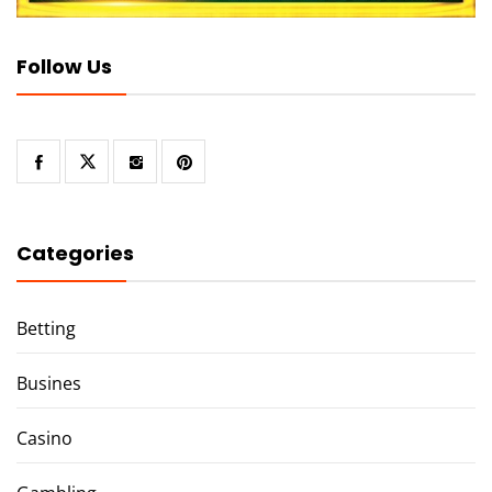
Follow Us
Categories
Betting
Busines
Casino