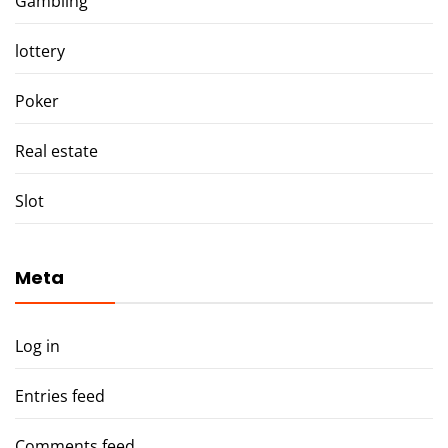
Gambling
lottery
Poker
Real estate
Slot
Meta
Log in
Entries feed
Comments feed