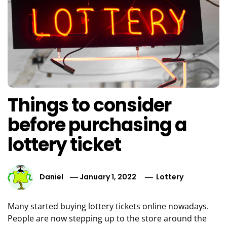
Things to consider
before purchasing a
lottery ticket
Daniel
January 1, 2022
Lottery
Many started buying lottery tickets online nowadays.
People are now stepping up to the store around the