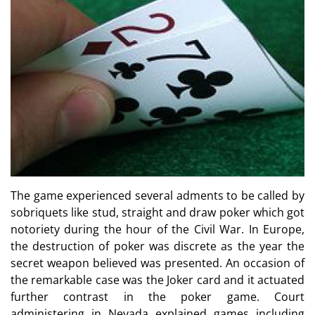
The game experienced several adments to be called by
sobriquets like stud, straight and draw poker which got
notoriety during the hour of the Civil War. In Europe,
the destruction of poker was discrete as the year the
secret weapon believed was presented. An occasion of
the remarkable case was the Joker card and it actuated
further contrast in the poker game. Court
administering in Nevada explained games including