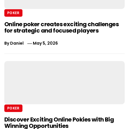
POKER
Online poker creates exciting challenges
for strategic and focused players
By
Daniel
May 5, 2026
POKER
Discover Exciting Online Pokies with Big
Winning Opportunities