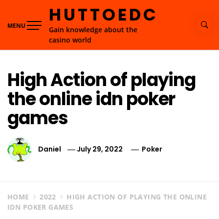
Skip
HUTTOEDC
to
MENU
content
Gain knowledge about the
casino world
High Action of playing
the online idn poker
games
Daniel
July 29, 2022
Poker
HOME
2022
HIGH ACTION OF PLAYING THE ONLINE
IDN POKER GAMES