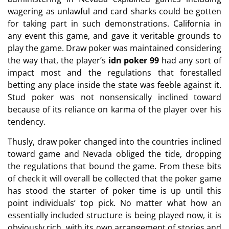
wagering as unlawful and card sharks could be gotten
for taking part in such demonstrations. California in
any event this game, and gave it veritable grounds to
play the game. Draw poker was maintained considering
the way that, the player’s
idn poker 99
had any sort of
impact most and the regulations that forestalled
betting any place inside the state was feeble against it.
Stud poker was not nonsensically inclined toward
because of its reliance on karma of the player over his
tendency.
Thusly, draw poker changed into the countries inclined
toward game and Nevada obliged the tide, dropping
the regulations that bound the game. From these bits
of check it will overall be collected that the poker game
has stood the starter of poker time is up until this
point individuals’ top pick. No matter what how an
essentially included structure is being played now, it is
obviously rich, with its own arrangement of stories and