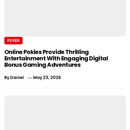
POKER
Online Pokies Provide Thrilling
Entertainment With Engaging Digital
Bonus Gaming Adventures
By
Daniel
May 23, 2026