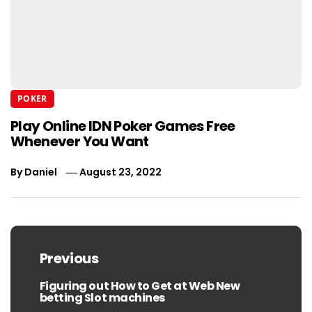
POKER
Play Online IDN Poker Games Free
Whenever You Want
By
Daniel
August 23, 2022
Post
navigation
Previous
Figuring out How to Get at Web New
Previous
betting Slot machines
post: