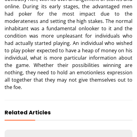
online. During its early stages, the advantaged men
had poker for the most impact due to the
moderateness and setting the high stakes. The normal
inhabitant was a fundamental onlooker to it and the
condition was more unpleasant for individuals who
had actually started playing. An individual who wished
to play poker expected to have a heap of money on his
individual, what is more particular information about
the game. Whether their possibilities winning are
nothing, they need to hold an emotionless expression
all together that they may not give themselves out to
the foe.
Related Articles