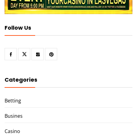
Follow Us
Categories
Betting
Busines
Casino