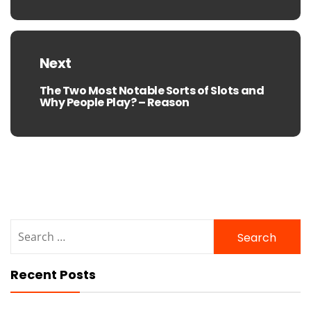
Next
The Two Most Notable Sorts of Slots and
Next
Why People Play? – Reason
post:
Search
for:
Recent Posts