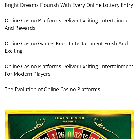
Bright Dreams Flourish With Every Online Lottery Entry
Online Casino Platforms Deliver Exciting Entertainment
And Rewards
Online Casino Games Keep Entertainment Fresh And
Exciting
Online Casino Platforms Deliver Exciting Entertainment
For Modern Players
The Evolution of Online Casino Platforms