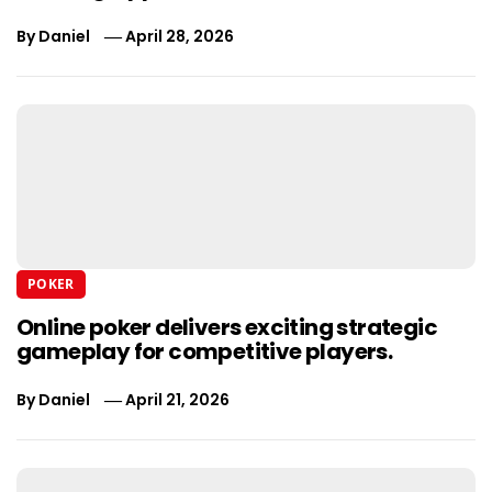
By
Daniel
April 28, 2026
POKER
Online poker delivers exciting strategic
gameplay for competitive players.
By
Daniel
April 21, 2026