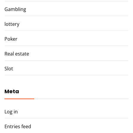
Gambling
lottery
Poker
Real estate
Slot
Meta
Log in
Entries feed