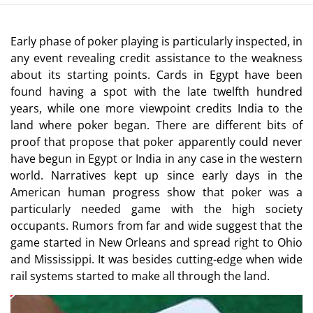
Early phase of poker playing is particularly inspected, in
any event revealing credit assistance to the weakness
about its starting points. Cards in Egypt have been
found having a spot with the late twelfth hundred
years, while one more viewpoint credits India to the
land where poker began. There are different bits of
proof that propose that poker apparently could never
have begun in Egypt or India in any case in the western
world. Narratives kept up since early days in the
American human progress show that poker was a
particularly needed game with the high society
occupants. Rumors from far and wide suggest that the
game started in New Orleans and spread right to Ohio
and Mississippi. It was besides cutting-edge when wide
rail systems started to make all through the land.