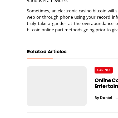
Various Frameworks
Sometimes, an electronic casino bitcoin will 
web or through phone using your record inf
truly take a gander at the overabundance of
bitcoin online part methods going prior to g
Related Articles
CASINO
Online Ca
Entertai
By
Daniel