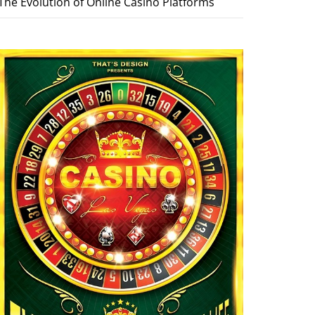
The Evolution of Online Casino Platforms