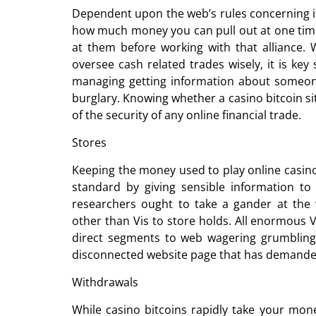
Dependent upon the web’s rules concerning it
how much money you can pull out at one tim
at them before working with that alliance. 
oversee cash related trades wisely, it is key
managing getting information about someo
burglary. Knowing whether a casino bitcoin sit
of the security of any online financial trade.
Stores
Keeping the money used to play online casino
standard by giving sensible information to 
researchers ought to take a gander at the v
other than Vis to store holds. All enormous VI
direct segments to web wagering grumblings
disconnected website page that has demanded a
Withdrawals
While casino bitcoins rapidly take your mon