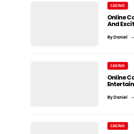
CASINO
Online C
And Exci
By
Daniel
CASINO
Online Ca
Entertai
By
Daniel
CASINO