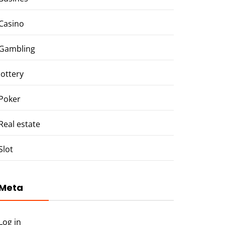
Casino
Gambling
lottery
Poker
Real estate
Slot
Meta
Log in