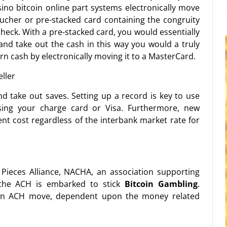
sino bitcoin online part systems electronically move
voucher or pre-stacked card containing the congruity
heck. With a pre-stacked card, you would essentially
and take out the cash in this way you would a truly
urn cash by electronically moving it to a MasterCard.
ller
and take out saves. Setting up a record is key to use
sing your charge card or Visa. Furthermore, new
ent cost regardless of the interbank market rate for
 Pieces Alliance, NACHA, an association supporting
 the ACH is embarked to stick
Bitcoin Gambling
.
 an ACH move, dependent upon the money related