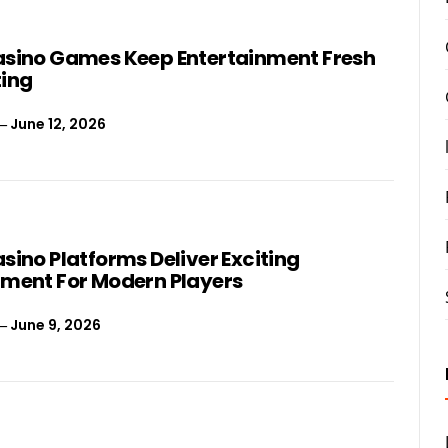
asino Games Keep Entertainment Fresh
ting
June 12, 2026
sino Platforms Deliver Exciting
nment For Modern Players
June 9, 2026