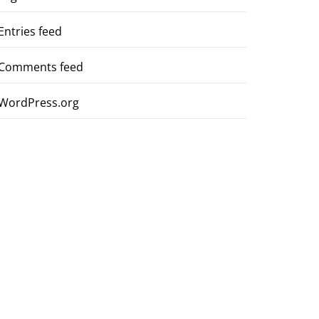
Entries feed
Comments feed
WordPress.org