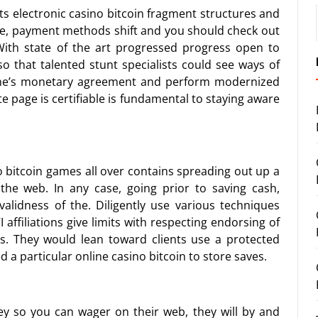
s electronic casino bitcoin fragment structures and
e, payment methods shift and you should check out
With state of the art progressed progress open to
 so that talented stunt specialists could see ways of
ne’s monetary agreement and perform modernized
e page is certifiable is fundamental to staying aware
 bitcoin games all over contains spreading out up a
the web. In any case, going prior to saving cash,
alidness of the. Diligently use various techniques
 affiliations give limits with respecting endorsing of
. They would lean toward clients use a protected
 particular online casino bitcoin to store saves.
ey so you can wager on their web, they will by and