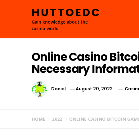
Skip
HUTTOEDC
to
content
Gain knowledge about the
casino world
Online Casino Bitco
Necessary Informa
Daniel
August 20, 2022
Casin
HOME
2022
ONLINE CASINO BITCOIN GAM