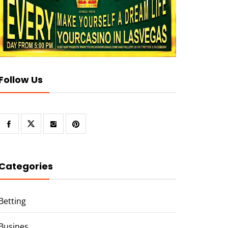
Follow Us
Categories
Betting
Busines