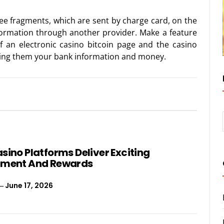
see fragments, which are sent by charge card, on the
ormation through another provider. Make a feature
 an electronic casino bitcoin page and the casino
iving them your bank information and money.
sino Platforms Deliver Exciting
nment And Rewards
June 17, 2026