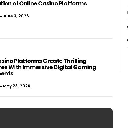
tion of Online Casino Platforms
June 3, 2026
sino Platforms Create Thrilling
es With Immersive Digital Gaming
ments
May 23, 2026