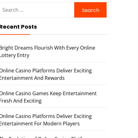
Search
for:
Recent Posts
Bright Dreams Flourish With Every Online
Lottery Entry
Online Casino Platforms Deliver Exciting
Entertainment And Rewards
Online Casino Games Keep Entertainment
Fresh And Exciting
Online Casino Platforms Deliver Exciting
Entertainment For Modern Players