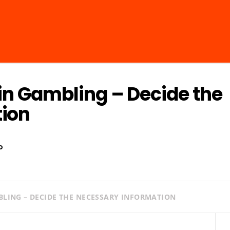
in Gambling – Decide the
tion
o
BLING – DECIDE THE NECESSARY INFORMATION