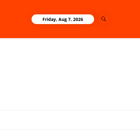
Friday, Aug 7, 2026