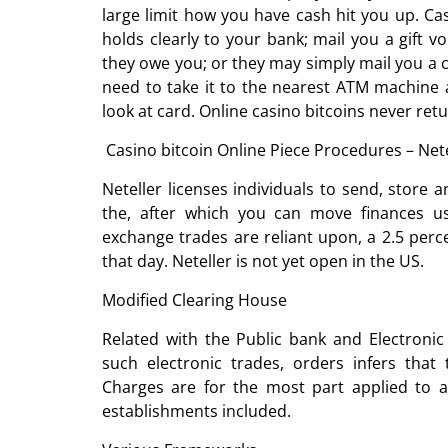
large limit how you have cash hit you up. Ca
holds clearly to your bank; mail you a gift 
they owe you; or they may simply mail you a c
need to take it to the nearest ATM machine 
look at card. Online casino bitcoins never ret
Casino bitcoin Online Piece Procedures – Nete
Neteller licenses individuals to send, store 
the, after which you can move finances u
exchange trades are reliant upon, a 2.5 perc
that day. Neteller is not yet open in the US.
Modified Clearing House
Related with the Public bank and Electronic
such electronic trades, orders infers that
Charges are for the most part applied to
establishments included.