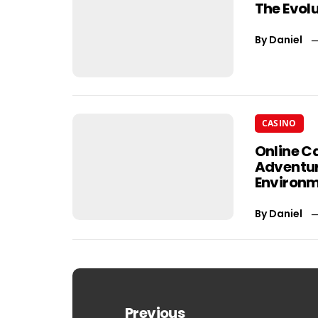
The Evolu
By
Daniel
CASINO
Online Ca
Adventur
Environ
By
Daniel
Post
navigation
Previous