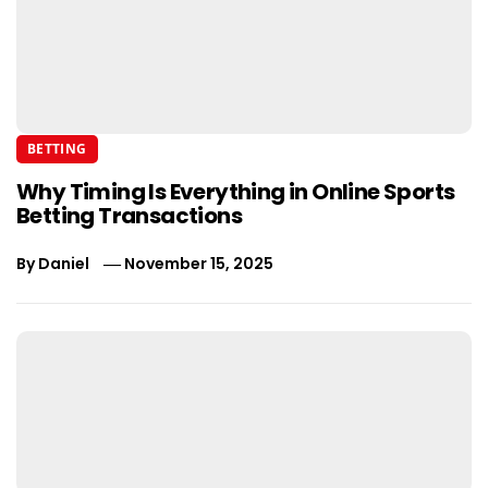
BETTING
Why Timing Is Everything in Online Sports
Betting Transactions
By
Daniel
November 15, 2025