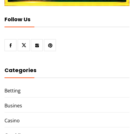
Follow Us
Categories
Betting
Busines
Casino