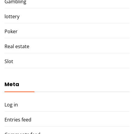
Gambling
lottery
Poker
Real estate
Slot
Meta
Log in
Entries feed