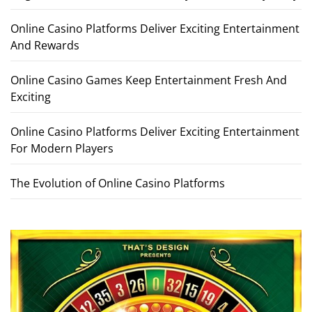
Online Casino Platforms Deliver Exciting Entertainment
And Rewards
Online Casino Games Keep Entertainment Fresh And
Exciting
Online Casino Platforms Deliver Exciting Entertainment
For Modern Players
The Evolution of Online Casino Platforms