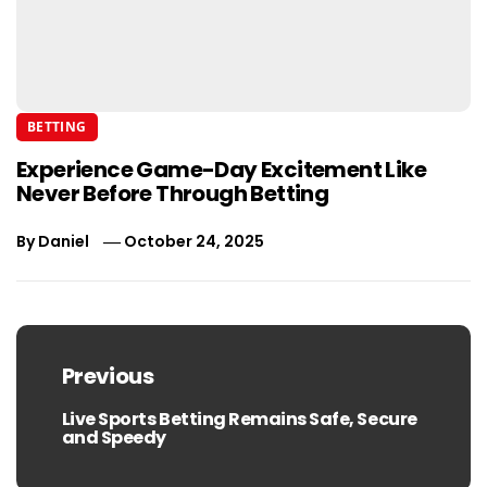
BETTING
Experience Game-Day Excitement Like
Never Before Through Betting
By
Daniel
October 24, 2025
Post
navigation
Previous
Live Sports Betting Remains Safe, Secure
Previous
and Speedy
post: