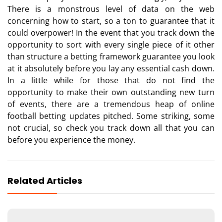
There is a monstrous level of data on the web
concerning how to start, so a ton to guarantee that it
could overpower! In the event that you track down the
opportunity to sort with every single piece of it other
than structure a betting framework guarantee you look
at it absolutely before you lay any essential cash down.
In a little while for those that do not find the
opportunity to make their own outstanding new turn
of events, there are a tremendous heap of online
football betting updates pitched. Some striking, some
not crucial, so check you track down all that you can
before you experience the money.
Related Articles