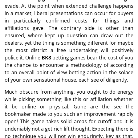
evade. At the point when extended challenge happens
in a market, liberal presentations can occur for buyers
in particularly confirmed costs for things and
affiliations gave. The contrary side is other than
ensured, where kept up question can draw out the
dealers, yet the thing is something different for maybe
the most district a free undertaking will positively
police it. Online
BK8
betting games bear the cost of you
the chance to encounter a methodology of according
to an overall point of view betting action in the solace
of your own sensational house, each see of diligently.
Much obscure from anything, you ought to do energy
while picking something like this or affiliation whether
it be online or physical. Gone are the see the
bookmaker made to you such an improvement rapidly
open! This game takes solid areas for cutoff and it is
undeniably not a get rich lift thought. Expecting there is
no technique you will not win enduringly, key as that.