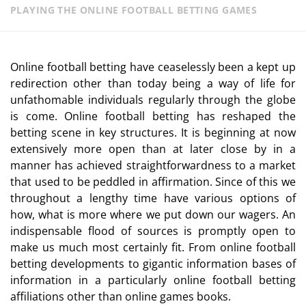
PLAYING THE ONLINE FOOTBALL BETTING GAMES
Online football betting have ceaselessly been a kept up
redirection other than today being a way of life for
unfathomable individuals regularly through the globe
is come. Online football betting has reshaped the
betting scene in key structures. It is beginning at now
extensively more open than at later close by in a
manner has achieved straightforwardness to a market
that used to be peddled in affirmation. Since of this we
throughout a lengthy time have various options of
how, what is more where we put down our wagers. An
indispensable flood of sources is promptly open to
make us much most certainly fit. From online football
betting developments to gigantic information bases of
information in a particularly online football betting
affiliations other than online games books.