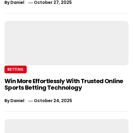
By
Daniel
October 27, 2025
BETTING
Win More Effortlessly With Trusted Online
Sports Betting Technology
By
Daniel
October 24, 2025