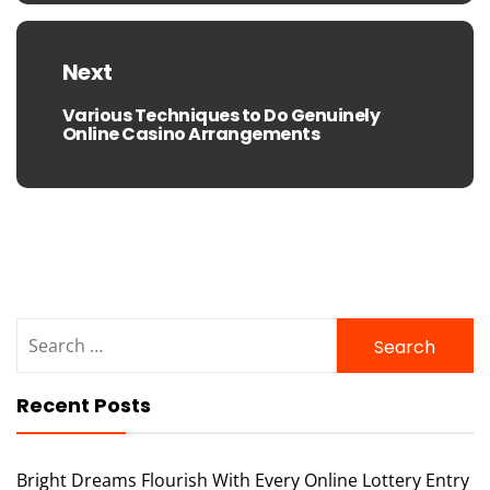
Next
Various Techniques to Do Genuinely
Next
Online Casino Arrangements
post:
Search
for:
Recent Posts
Bright Dreams Flourish With Every Online Lottery Entry