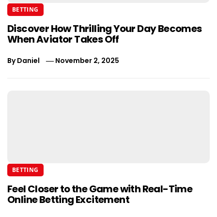
BETTING
Discover How Thrilling Your Day Becomes
When Aviator Takes Off
By
Daniel
November 2, 2025
BETTING
Feel Closer to the Game with Real-Time
Online Betting Excitement