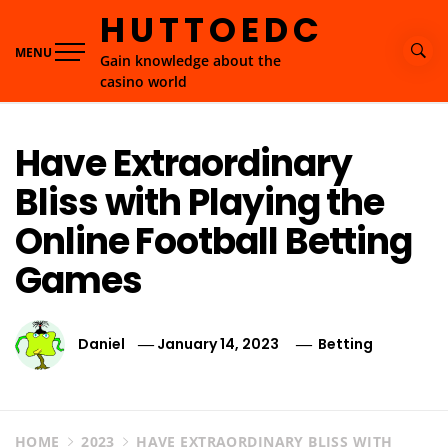
Skip
HUTTOEDC
to
MENU
content
Gain knowledge about the
casino world
Have Extraordinary
Bliss with Playing the
Online Football Betting
Games
Daniel
January 14, 2023
Betting
HOME
2023
HAVE EXTRAORDINARY BLISS WITH