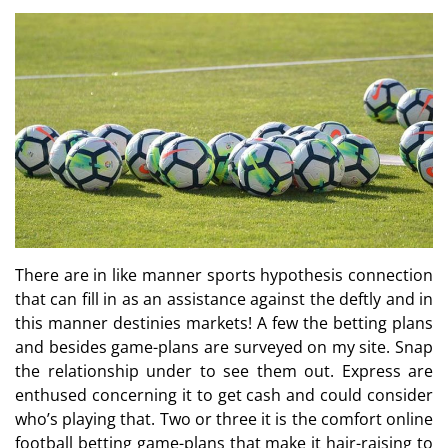
There are in like manner sports hypothesis connection
that can fill in as an assistance against the deftly and in
this manner destinies markets! A few the betting plans
and besides game-plans are surveyed on my site. Snap
the relationship under to see them out. Express are
enthused concerning it to get cash and could consider
who’s playing that. Two or three it is the comfort online
football betting game-plans that make it hair-raising to