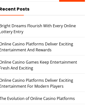
Recent Posts
Bright Dreams Flourish With Every Online
Lottery Entry
Online Casino Platforms Deliver Exciting
Entertainment And Rewards
Online Casino Games Keep Entertainment
Fresh And Exciting
Online Casino Platforms Deliver Exciting
Entertainment For Modern Players
The Evolution of Online Casino Platforms