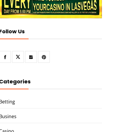
Follow Us
Categories
Betting
Busines
Casino