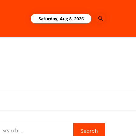
Saturday, Aug 8, 2026
Search
for: