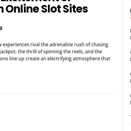
 Online Slot Sites
g
w experiences rival the adrenaline rush of chasing
 jackpot, the thrill of spinning the reels, and the
ons line up create an electrifying atmosphere that