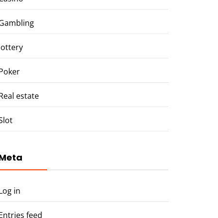
Gambling
lottery
Poker
Real estate
Slot
Meta
Log in
Entries feed