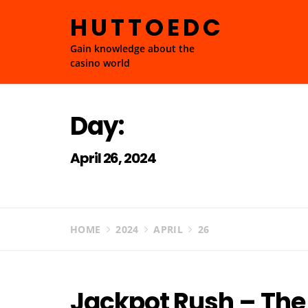
Skip
HUTTOEDC
to
content
Gain knowledge about the
casino world
Day:
April 26, 2024
HOME
2024
APRIL
26
Jackpot Rush – The