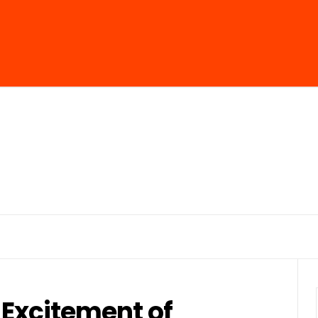
 Excitement of