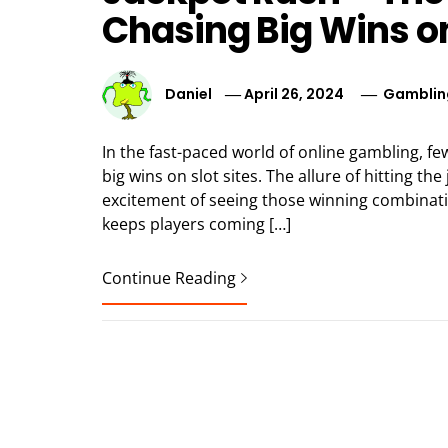
Chasing Big Wins on
Daniel
April 26, 2024
Gamblin
In the fast-paced world of online gambling, fe
big wins on slot sites. The allure of hitting the
excitement of seeing those winning combinati
keeps players coming […]
Continue Reading