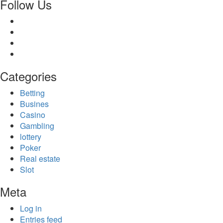
Follow Us
Categories
Betting
Busines
Casino
Gambling
lottery
Poker
Real estate
Slot
Meta
Log in
Entries feed