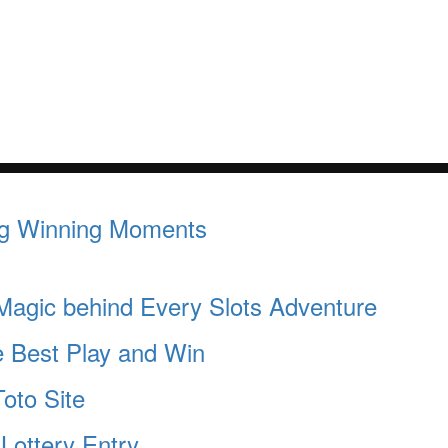
ing Winning Moments
 Magic behind Every Slots Adventure
e Best Play and Win
oto Site
Lottery Entry