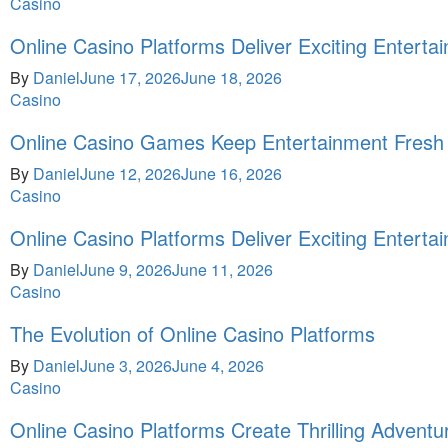
Casino
Online Casino Platforms Deliver Exciting Entert
By
Daniel
June 17, 2026
June 18, 2026
Casino
Online Casino Games Keep Entertainment Fresh 
By
Daniel
June 12, 2026
June 16, 2026
Casino
Online Casino Platforms Deliver Exciting Entert
By
Daniel
June 9, 2026
June 11, 2026
Casino
The Evolution of Online Casino Platforms
By
Daniel
June 3, 2026
June 4, 2026
Casino
Online Casino Platforms Create Thrilling Advent