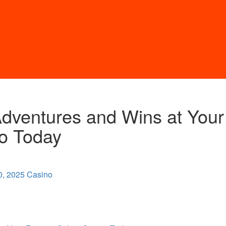
Adventures and Wins at Your
no Today
0, 2025
Casino