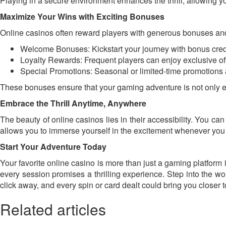
Playing in a secure environment enhances the thrill, allowing yo
Maximize Your Wins with Exciting Bonuses
Online casinos often reward players with generous bonuses and
Welcome Bonuses: Kickstart your journey with bonus credi
Loyalty Rewards: Frequent players can enjoy exclusive off
Special Promotions: Seasonal or limited-time promotions ad
These bonuses ensure that your gaming adventure is not only en
Embrace the Thrill Anytime, Anywhere
The beauty of online casinos lies in their accessibility. You ca
allows you to immerse yourself in the excitement whenever you f
Start Your Adventure Today
Your favorite online casino is more than just a gaming platfor
every session promises a thrilling experience. Step into the wo
click away, and every spin or card dealt could bring you closer t
Related articles