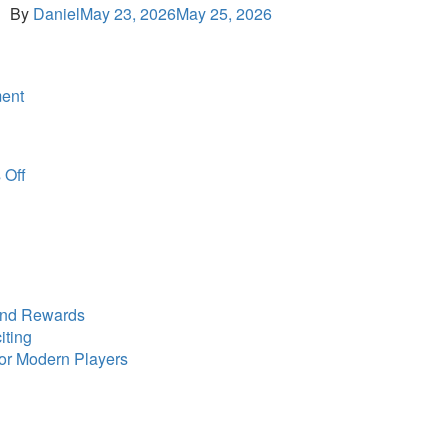
By
Daniel
May 23, 2026
May 25, 2026
ment
 Off
 And Rewards
iting
For Modern Players