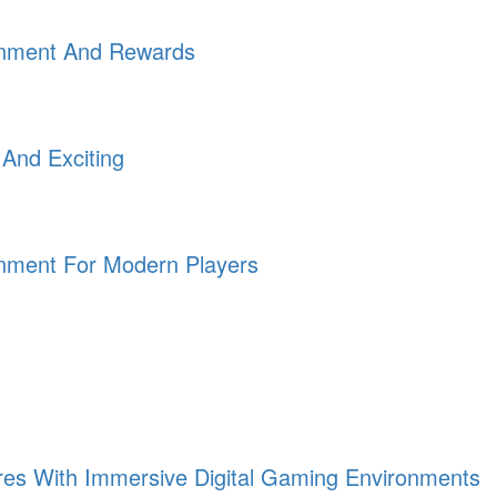
ainment And Rewards
And Exciting
ainment For Modern Players
ures With Immersive Digital Gaming Environments