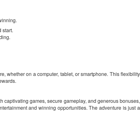
winning.
start.
ding.
e, whether on a computer, tablet, or smartphone. This flexibility
rewards.
 With captivating games, secure gameplay, and generous bonuses,
entertainment and winning opportunities. The adventure is just a