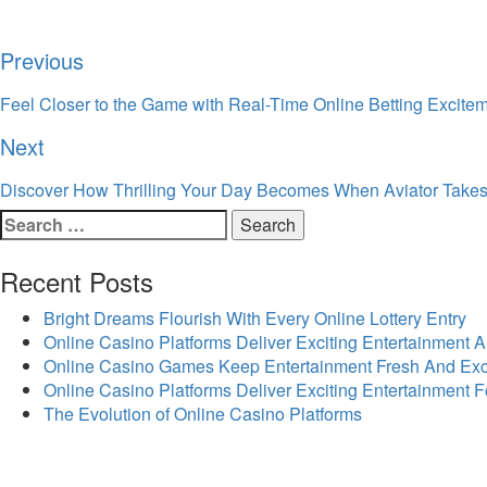
Post
Previous
navigation
Previous
Feel Closer to the Game with Real-Time Online Betting Excite
post:
Next
Next
Discover How Thrilling Your Day Becomes When Aviator Takes
post:
Search
for:
Recent Posts
Bright Dreams Flourish With Every Online Lottery Entry
Online Casino Platforms Deliver Exciting Entertainment
Online Casino Games Keep Entertainment Fresh And Exc
Online Casino Platforms Deliver Exciting Entertainment 
The Evolution of Online Casino Platforms