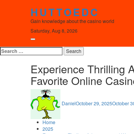
Skip
HUTTOEDC
to
content
Gain knowledge about the casino world
Saturday, Aug 8, 2026
Search
for:
Experience Thrilling 
Favorite Online Casi
Daniel
October 29, 2025
October 3
Home
2025