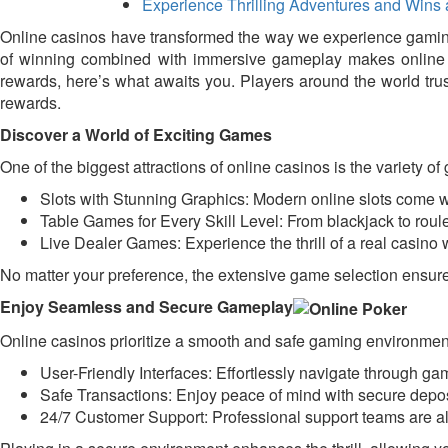
Experience Thrilling Adventures and Wins 
Online casinos have transformed the way we experience gaming, o
of winning combined with immersive gameplay makes online cas
rewards, here’s what awaits you. Players around the world tru
rewards.
Discover a World of Exciting Games
One of the biggest attractions of online casinos is the variety
Slots with Stunning Graphics: Modern online slots come wi
Table Games for Every Skill Level: From blackjack to roul
Live Dealer Games: Experience the thrill of a real casino 
No matter your preference, the extensive game selection ensures 
Enjoy Seamless and Secure Gameplay
Online casinos prioritize a smooth and safe gaming environment
User-Friendly Interfaces: Effortlessly navigate through ga
Safe Transactions: Enjoy peace of mind with secure deposi
24/7 Customer Support: Professional support teams are al