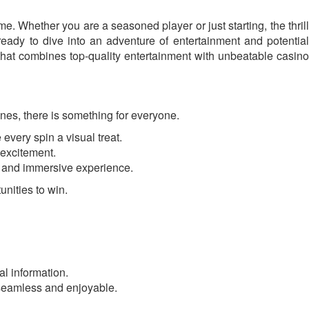
 Whether you are a seasoned player or just starting, the thrill
eady to dive into an adventure of entertainment and potential
e that combines top-quality entertainment with unbeatable casin
ines, there is something for everyone.
every spin a visual treat.
 excitement.
ve and immersive experience.
unities to win.
l information.
 seamless and enjoyable.