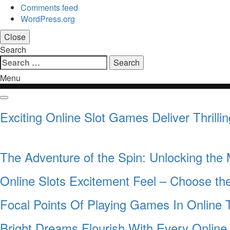
Comments feed
WordPress.org
Close
Search
Search
for:
Menu
Exciting Online Slot Games Deliver Thrill
The Adventure of the Spin: Unlocking the
Online Slots Excitement Feel – Choose th
Focal Points Of Playing Games In Online T
Bright Dreams Flourish With Every Online 