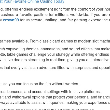
at Your Favorite Online Casino Today
ffering endless excitement right from the comfort of your home.
inos a favorite pastime for millions worldwide. If you are r
st
crown99
for its secure, thrilling, and fair gaming experienc
 of games available. From classic card games to modern slot mach
th captivating themes, animations, and sound effects that make 
ette, table games challenge your strategy while offering endless
with live dealers streaming in real-time, giving you an interacti
that every visit is an adventure filled with surprises and opport
, so you can focus on the fun without worries.
mes, bonuses, and account settings with intuitive platforms.
t and withdrawal options that protect your personal and financia
ways available to assist with queries, making your experience