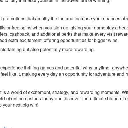
u to fully immerse yourself in the adventure of winning.
 promotions that amplify the fun and increase your chances of 
ts or free spins when you sign up, giving your gameplay a head 
ers, cashback, and additional perks that make every visit rewar
d extra excitement, offering opportunities for bigger wins.
tertaining but also potentially more rewarding.
n experience thrilling games and potential wins anytime, anywher
eel like it, making every day an opportunity for adventure and 
m it is a world of excitement, strategy, and rewarding moments.
rld of online casinos today and discover the ultimate blend of 
o your next big win!