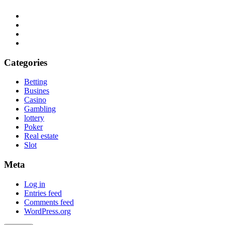
Categories
Betting
Busines
Casino
Gambling
lottery
Poker
Real estate
Slot
Meta
Log in
Entries feed
Comments feed
WordPress.org