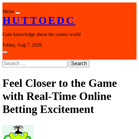
Skip
to
Menu
content
HUTTOEDC
Gain knowledge about the casino world
Friday, Aug 7, 2026
Search
for:
Feel Closer to the Game
with Real-Time Online
Betting Excitement