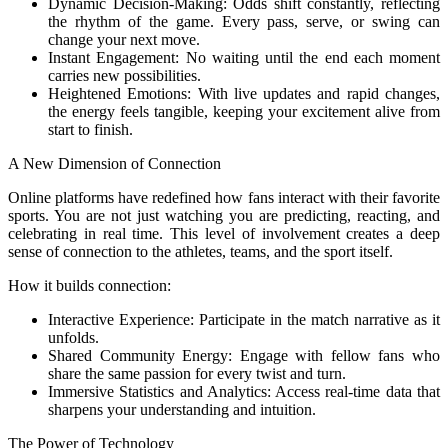
Dynamic Decision-Making: Odds shift constantly, reflecting
the rhythm of the game. Every pass, serve, or swing can
change your next move.
Instant Engagement: No waiting until the end each moment
carries new possibilities.
Heightened Emotions: With live updates and rapid changes,
the energy feels tangible, keeping your excitement alive from
start to finish.
A New Dimension of Connection
Online platforms have redefined how fans interact with their favorite
sports. You are not just watching you are predicting, reacting, and
celebrating in real time. This level of involvement creates a deep
sense of connection to the athletes, teams, and the sport itself.
How it builds connection:
Interactive Experience: Participate in the match narrative as it
unfolds.
Shared Community Energy: Engage with fellow fans who
share the same passion for every twist and turn.
Immersive Statistics and Analytics: Access real-time data that
sharpens your understanding and intuition.
The Power of Technology