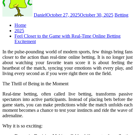
Daniel
October 27, 2025
October 30, 2025
Betting
Home
2025
Feel Closer to the Game with Real-Time Online Betting
Excitement
In the pulse-pounding world of modern sports, few things bring fans
closer to the action than real-time online betting. It is no longer just
about watching your favorite team score it is about feeling the
heartbeat of the match, syncing your emotions with every play, and
living every second as if you were right there on the field.
The Thrill of Being in the Moment
Real-time betting, often called live betting, transforms passive
spectators into active participants. Instead of placing bets before the
game starts, you can make predictions while the match unfolds each
moment becomes a chance to test your instincts and ride the wave of
adrenaline.
Why it is so exciting: