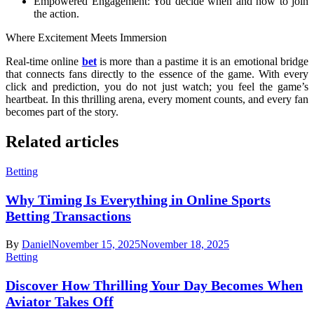
Empowered Engagement: You decide when and how to join
the action.
Where Excitement Meets Immersion
Real-time online
bet
is more than a pastime it is an emotional bridge
that connects fans directly to the essence of the game. With every
click and prediction, you do not just watch; you feel the game’s
heartbeat. In this thrilling arena, every moment counts, and every fan
becomes part of the story.
Related articles
Betting
Why Timing Is Everything in Online Sports
Betting Transactions
By
Daniel
November 15, 2025
November 18, 2025
Betting
Discover How Thrilling Your Day Becomes When
Aviator Takes Off