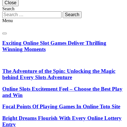
Close
Search
Search
for:
Menu
Exciting Online Slot Games Deliver Thrilling
Winning Moments
The Adventure of the Spin: Unlocking the Magic
behind Every Slots Adventure
Online Slots Excitement Feel – Choose the Best Play
and Win
Focal Points Of Playing Games In Online Toto Site
Bright Dreams Flourish With Every Online Lottery
Entry