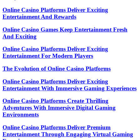
Online Casino Platforms Deliver Exciting
Entertainment And Rewards
Online Casino Games Keep Entertainment Fresh
And Exciting
Online Casino Platforms Deliver Exciting
Entertainment For Modern Players
The Evolution of Online Casino Platforms
Online Casino Platforms Deliver Exciting
Entertainment With Immersive Gaming Experiences
Online Casino Platforms Create Thrilling
Adventures With Immersive Digital Gaming
Environments
Online Casino Platforms Deliver Premium
Entertainment Through Engaging Virtual Gaming