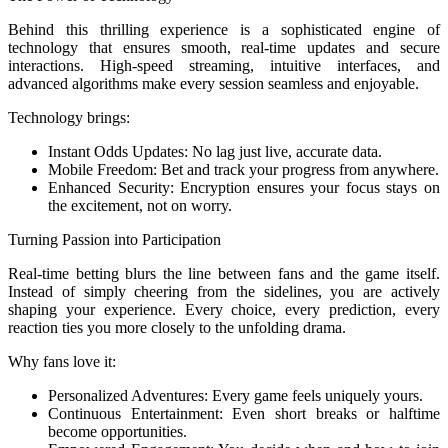
Behind this thrilling experience is a sophisticated engine of
technology that ensures smooth, real-time updates and secure
interactions. High-speed streaming, intuitive interfaces, and
advanced algorithms make every session seamless and enjoyable.
Technology brings:
Instant Odds Updates: No lag just live, accurate data.
Mobile Freedom: Bet and track your progress from anywhere.
Enhanced Security: Encryption ensures your focus stays on
the excitement, not on worry.
Turning Passion into Participation
Real-time betting blurs the line between fans and the game itself.
Instead of simply cheering from the sidelines, you are actively
shaping your experience. Every choice, every prediction, every
reaction ties you more closely to the unfolding drama.
Why fans love it:
Personalized Adventures: Every game feels uniquely yours.
Continuous Entertainment: Even short breaks or halftime
become opportunities.