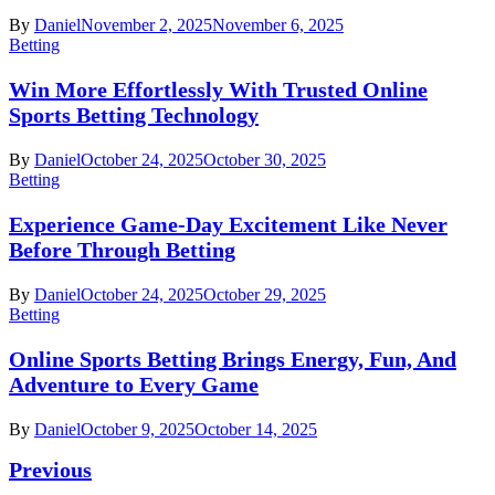
By
Daniel
November 2, 2025
November 6, 2025
Betting
Win More Effortlessly With Trusted Online
Sports Betting Technology
By
Daniel
October 24, 2025
October 30, 2025
Betting
Experience Game-Day Excitement Like Never
Before Through Betting
By
Daniel
October 24, 2025
October 29, 2025
Betting
Online Sports Betting Brings Energy, Fun, And
Adventure to Every Game
By
Daniel
October 9, 2025
October 14, 2025
Post
Previous