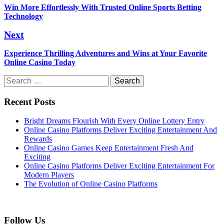
navigation
Previous
Win More Effortlessly With Trusted Online Sports Betting
post:
Technology
Next
Next
Experience Thrilling Adventures and Wins at Your Favorite
post:
Online Casino Today
Search
for:
Recent Posts
Bright Dreams Flourish With Every Online Lottery Entry
Online Casino Platforms Deliver Exciting Entertainment And
Rewards
Online Casino Games Keep Entertainment Fresh And
Exciting
Online Casino Platforms Deliver Exciting Entertainment For
Modern Players
The Evolution of Online Casino Platforms
Follow Us