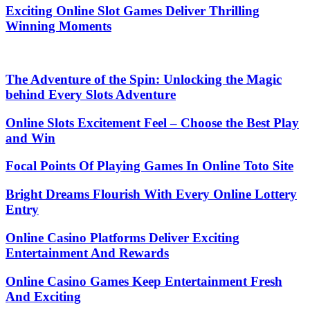
Exciting Online Slot Games Deliver Thrilling
Winning Moments
The Adventure of the Spin: Unlocking the Magic
behind Every Slots Adventure
Online Slots Excitement Feel – Choose the Best Play
and Win
Focal Points Of Playing Games In Online Toto Site
Bright Dreams Flourish With Every Online Lottery
Entry
Online Casino Platforms Deliver Exciting
Entertainment And Rewards
Online Casino Games Keep Entertainment Fresh
And Exciting