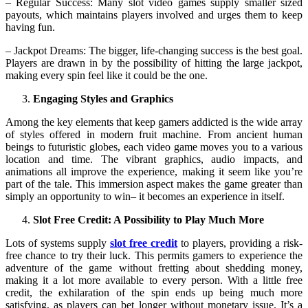
– Regular Success: Many slot video games supply smaller sized
payouts, which maintains players involved and urges them to keep
having fun.
– Jackpot Dreams: The bigger, life-changing success is the best goal.
Players are drawn in by the possibility of hitting the large jackpot,
making every spin feel like it could be the one.
Engaging Styles and Graphics
Among the key elements that keep gamers addicted is the wide array
of styles offered in modern fruit machine. From ancient human
beings to futuristic globes, each video game moves you to a various
location and time. The vibrant graphics, audio impacts, and
animations all improve the experience, making it seem like you’re
part of the tale. This immersion aspect makes the game greater than
simply an opportunity to win– it becomes an experience in itself.
Slot Free Credit: A Possibility to Play Much More
Lots of systems supply
slot free credit
to players, providing a risk-
free chance to try their luck. This permits gamers to experience the
adventure of the game without fretting about shedding money,
making it a lot more available to every person. With a little free
credit, the exhilaration of the spin ends up being much more
satisfying, as players can bet longer without monetary issue. It’s a