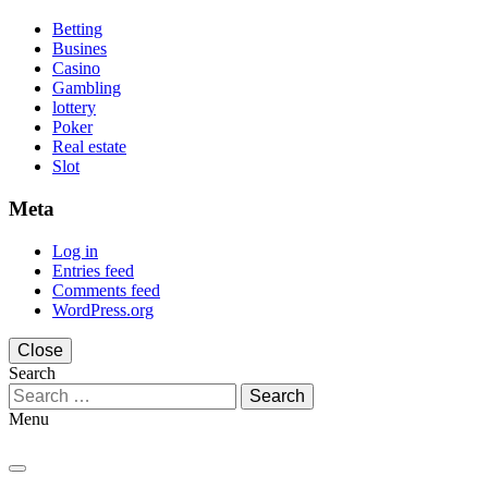
Betting
Busines
Casino
Gambling
lottery
Poker
Real estate
Slot
Meta
Log in
Entries feed
Comments feed
WordPress.org
Close
Search
Search
for:
Menu