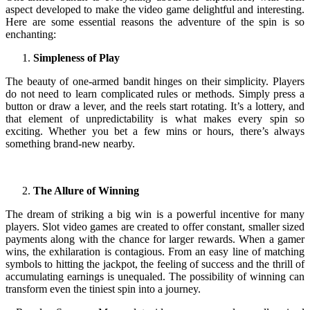
aspect developed to make the video game delightful and interesting.
Here are some essential reasons the adventure of the spin is so
enchanting:
Simpleness of Play
The beauty of one-armed bandit hinges on their simplicity. Players
do not need to learn complicated rules or methods. Simply press a
button or draw a lever, and the reels start rotating. It’s a lottery, and
that element of unpredictability is what makes every spin so
exciting. Whether you bet a few mins or hours, there’s always
something brand-new nearby.
The Allure of Winning
The dream of striking a big win is a powerful incentive for many
players. Slot video games are created to offer constant, smaller sized
payments along with the chance for larger rewards. When a gamer
wins, the exhilaration is contagious. From an easy line of matching
symbols to hitting the jackpot, the feeling of success and the thrill of
accumulating earnings is unequaled. The possibility of winning can
transform even the tiniest spin into a journey.