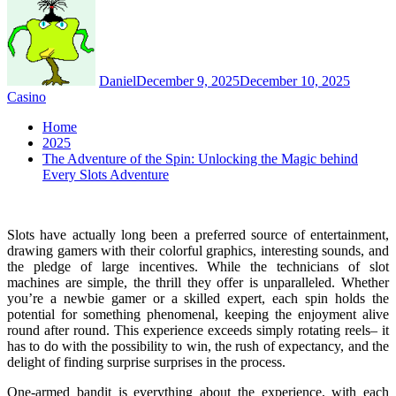
Daniel
December 9, 2025
December 10, 2025
Casino
Home
2025
The Adventure of the Spin: Unlocking the Magic behind
Every Slots Adventure
Slots have actually long been a preferred source of entertainment,
drawing gamers with their colorful graphics, interesting sounds, and
the pledge of large incentives. While the technicians of slot
machines are simple, the thrill they offer is unparalleled. Whether
you’re a newbie gamer or a skilled expert, each spin holds the
potential for something phenomenal, keeping the enjoyment alive
round after round. This experience exceeds simply rotating reels– it
has to do with the possibility to win, the rush of expectancy, and the
delight of finding surprise surprises in the process.
One-armed bandit is everything about the experience, with each