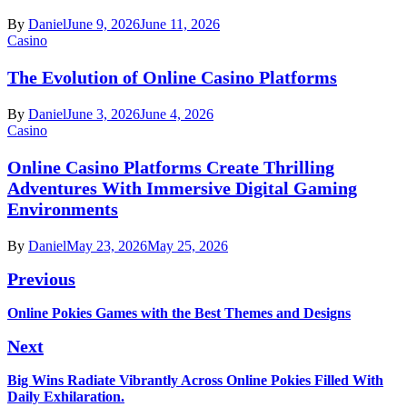
By
Daniel
June 9, 2026
June 11, 2026
Casino
The Evolution of Online Casino Platforms
By
Daniel
June 3, 2026
June 4, 2026
Casino
Online Casino Platforms Create Thrilling
Adventures With Immersive Digital Gaming
Environments
By
Daniel
May 23, 2026
May 25, 2026
Post
Previous
navigation
Previous
Online Pokies Games with the Best Themes and Designs
post:
Next
Next
Big Wins Radiate Vibrantly Across Online Pokies Filled With
post:
Daily Exhilaration.