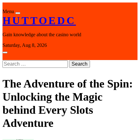
Skip
to
Menu
content
HUTTOEDC
Gain knowledge about the casino world
Saturday, Aug 8, 2026
Search
for:
The Adventure of the Spin:
Unlocking the Magic
behind Every Slots
Adventure