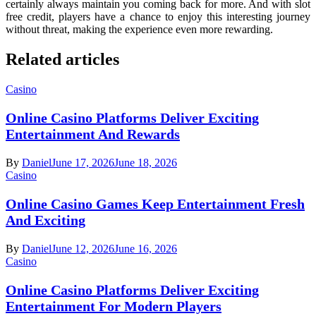
certainly always maintain you coming back for more. And with slot
free credit, players have a chance to enjoy this interesting journey
without threat, making the experience even more rewarding.
Related articles
Casino
Online Casino Platforms Deliver Exciting
Entertainment And Rewards
By
Daniel
June 17, 2026
June 18, 2026
Casino
Online Casino Games Keep Entertainment Fresh
And Exciting
By
Daniel
June 12, 2026
June 16, 2026
Casino
Online Casino Platforms Deliver Exciting
Entertainment For Modern Players