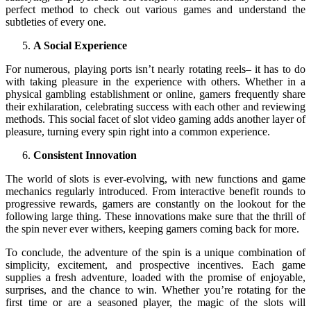
perfect method to check out various games and understand the
subtleties of every one.
A Social Experience
For numerous, playing ports isn’t nearly rotating reels– it has to do
with taking pleasure in the experience with others. Whether in a
physical gambling establishment or online, gamers frequently share
their exhilaration, celebrating success with each other and reviewing
methods. This social facet of slot video gaming adds another layer of
pleasure, turning every spin right into a common experience.
Consistent Innovation
The world of slots is ever-evolving, with new functions and game
mechanics regularly introduced. From interactive benefit rounds to
progressive rewards, gamers are constantly on the lookout for the
following large thing. These innovations make sure that the thrill of
the spin never ever withers, keeping gamers coming back for more.
To conclude, the adventure of the spin is a unique combination of
simplicity, excitement, and prospective incentives. Each game
supplies a fresh adventure, loaded with the promise of enjoyable,
surprises, and the chance to win. Whether you’re rotating for the
first time or are a seasoned player, the magic of the slots will