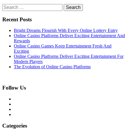
Search
for:
Recent Posts
Bright Dreams Flourish With Every Online Lottery Entry
Online Casino Platforms Deliver Exciting Entertainment And
Rewards
Online Casino Games Keep Entertainment Fresh And
Exciting
Online Casino Platforms Deliver Exciting Entertainment For
Modern Players
The Evolution of Online Casino Platforms
Follow Us
Categories