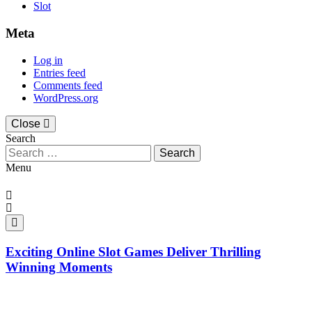
Slot
Meta
Log in
Entries feed
Comments feed
WordPress.org
Close
Search
Search
for:
Menu
Exciting Online Slot Games Deliver Thrilling
Winning Moments