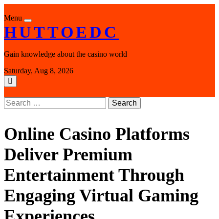
Skip
to
Menu
content
HUTTOEDC
Gain knowledge about the casino world
Saturday, Aug 8, 2026
Search
for:
Online Casino Platforms
Deliver Premium
Entertainment Through
Engaging Virtual Gaming
Experiences