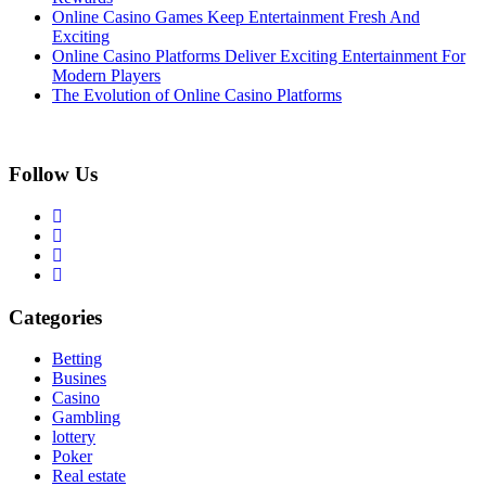
Online Casino Games Keep Entertainment Fresh And
Exciting
Online Casino Platforms Deliver Exciting Entertainment For
Modern Players
The Evolution of Online Casino Platforms
Follow Us
Categories
Betting
Busines
Casino
Gambling
lottery
Poker
Real estate