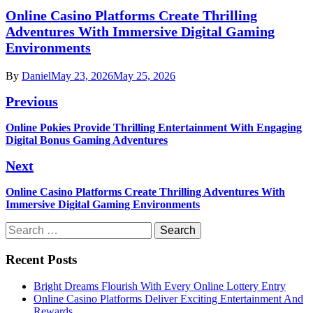
Online Casino Platforms Create Thrilling
Adventures With Immersive Digital Gaming
Environments
By
Daniel
May 23, 2026
May 25, 2026
Post
Previous
navigation
Previous
Online Pokies Provide Thrilling Entertainment With Engaging
post:
Digital Bonus Gaming Adventures
Next
Next
Online Casino Platforms Create Thrilling Adventures With
post:
Immersive Digital Gaming Environments
Search
for:
Recent Posts
Bright Dreams Flourish With Every Online Lottery Entry
Online Casino Platforms Deliver Exciting Entertainment And
Rewards