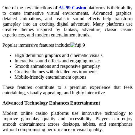
One of the key attractions of
AU99 Casino
platforms is their ability
to create immersive virtual environments. Advanced graphics,
detailed animations, and realistic sound effects help transform
gameplay into an exciting digital adventure. Many platforms use
creative themes inspired by fantasy, adventure, classic casino
experiences, and modern entertainment trends.
Popular immersive features include:
High-definition graphics and cinematic visuals
Interactive sound effects and engaging music
Smooth animations and responsive gameplay
Creative themes with detailed environments
Mobile-friendly entertainment options
These features contribute to a premium experience that feels
entertaining, visually appealing, and highly interactive.
Advanced Technology Enhances Entertainment
Modern online casino platforms use innovative technology to
improve gameplay quality and accessibility. Players can enjoy
smooth entertainment across desktops, tablets, and smartphones
without compromising performance or visual quality.