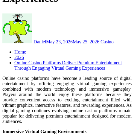
Daniel
May 23, 2026
May 25, 2026
Casino
Home
2026
Online Casino Platforms Deliver Premium Entertainment
Through Engaging Virtual Gaming Experiences
Online casino platforms have become a leading source of digital
entertainment by offering engaging virtual gaming experiences
combined with modern technology and immersive gameplay.
Players around the world enjoy these platforms because they
provide convenient access to exciting entertainment filled with
vibrant graphics, interactive features, and rewarding experiences. As
digital gaming continues evolving, online casino platforms remain
popular for delivering premium entertainment designed for modern
audiences.
Immersive Virtual Gaming Environments