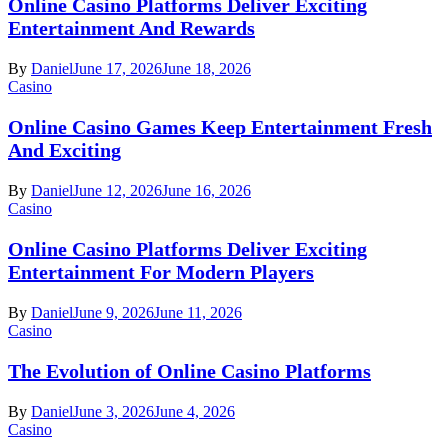
Online Casino Platforms Deliver Exciting
Entertainment And Rewards
By
Daniel
June 17, 2026
June 18, 2026
Casino
Online Casino Games Keep Entertainment Fresh
And Exciting
By
Daniel
June 12, 2026
June 16, 2026
Casino
Online Casino Platforms Deliver Exciting
Entertainment For Modern Players
By
Daniel
June 9, 2026
June 11, 2026
Casino
The Evolution of Online Casino Platforms
By
Daniel
June 3, 2026
June 4, 2026
Casino