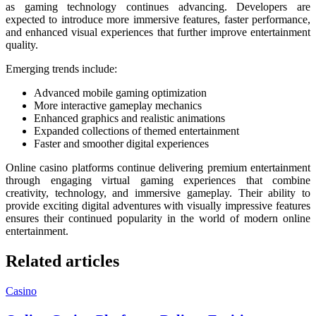
as gaming technology continues advancing. Developers are
expected to introduce more immersive features, faster performance,
and enhanced visual experiences that further improve entertainment
quality.
Emerging trends include:
Advanced mobile gaming optimization
More interactive gameplay mechanics
Enhanced graphics and realistic animations
Expanded collections of themed entertainment
Faster and smoother digital experiences
Online casino platforms continue delivering premium entertainment
through engaging virtual gaming experiences that combine
creativity, technology, and immersive gameplay. Their ability to
provide exciting digital adventures with visually impressive features
ensures their continued popularity in the world of modern online
entertainment.
Related articles
Casino