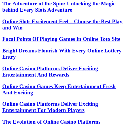
The Adventure of the Spin: Unlocking the Magic
behind Every Slots Adventure
Online Slots Excitement Feel – Choose the Best Play
and Win
Focal Points Of Playing Games In Online Toto Site
Bright Dreams Flourish With Every Online Lottery
Entry
Online Casino Platforms Deliver Exciting
Entertainment And Rewards
Online Casino Games Keep Entertainment Fresh
And Exciting
Online Casino Platforms Deliver Exciting
Entertainment For Modern Players
The Evolution of Online Casino Platforms