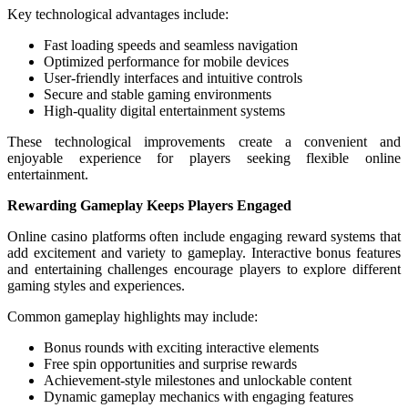
Key technological advantages include:
Fast loading speeds and seamless navigation
Optimized performance for mobile devices
User-friendly interfaces and intuitive controls
Secure and stable gaming environments
High-quality digital entertainment systems
These technological improvements create a convenient and
enjoyable experience for players seeking flexible online
entertainment.
Rewarding Gameplay Keeps Players Engaged
Online casino platforms often include engaging reward systems that
add excitement and variety to gameplay. Interactive bonus features
and entertaining challenges encourage players to explore different
gaming styles and experiences.
Common gameplay highlights may include:
Bonus rounds with exciting interactive elements
Free spin opportunities and surprise rewards
Achievement-style milestones and unlockable content
Dynamic gameplay mechanics with engaging features