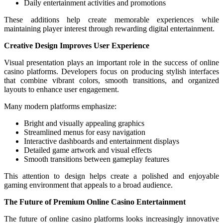
Daily entertainment activities and promotions
These additions help create memorable experiences while
maintaining player interest through rewarding digital entertainment.
Creative Design Improves User Experience
Visual presentation plays an important role in the success of online
casino platforms. Developers focus on producing stylish interfaces
that combine vibrant colors, smooth transitions, and organized
layouts to enhance user engagement.
Many modern platforms emphasize:
Bright and visually appealing graphics
Streamlined menus for easy navigation
Interactive dashboards and entertainment displays
Detailed game artwork and visual effects
Smooth transitions between gameplay features
This attention to design helps create a polished and enjoyable
gaming environment that appeals to a broad audience.
The Future of Premium Online Casino Entertainment
The future of online casino platforms looks increasingly innovative