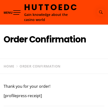
Skip
HUTTOEDC
to
MENU
content
Gain knowledge about the
casino world
Order Confirmation
HOME
ORDER CONFIRMATION
Thank you for your order!
[profilepress-receipt]