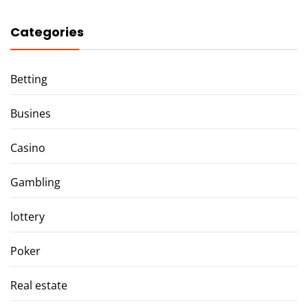
Categories
Betting
Busines
Casino
Gambling
lottery
Poker
Real estate