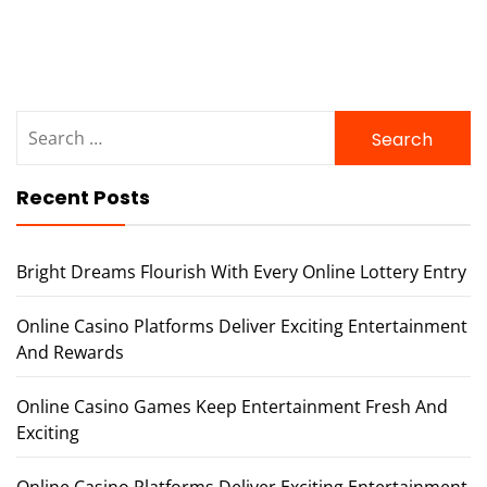
Search
for:
Recent Posts
Bright Dreams Flourish With Every Online Lottery Entry
Online Casino Platforms Deliver Exciting Entertainment
And Rewards
Online Casino Games Keep Entertainment Fresh And
Exciting