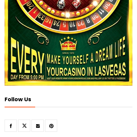
Follow Us