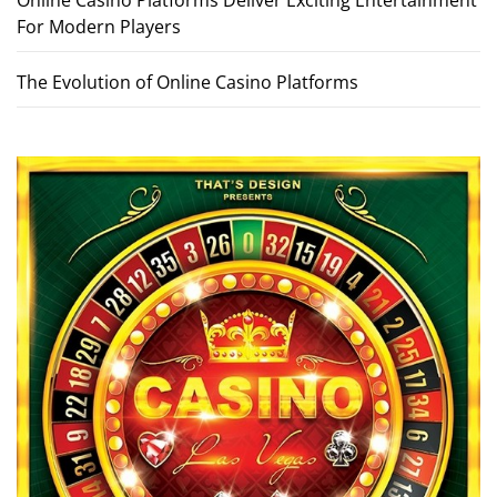
Online Casino Platforms Deliver Exciting Entertainment
For Modern Players
The Evolution of Online Casino Platforms