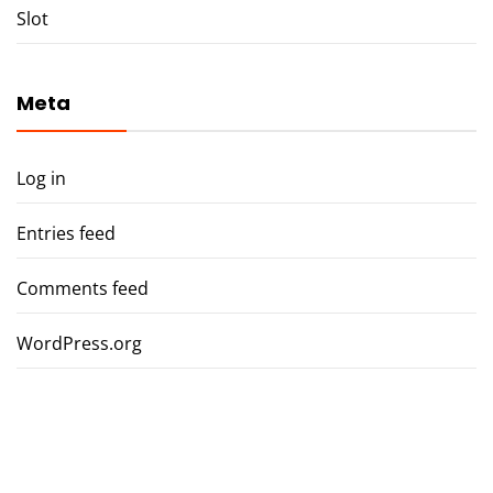
Slot
Meta
Log in
Entries feed
Comments feed
WordPress.org
Exciting Online Slot Games
The Adventur
Deliver Thrilling Winning
Unlocking th
Moments
Every Slot