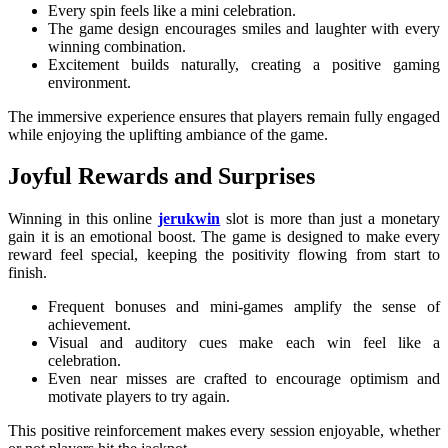
Every spin feels like a mini celebration.
The game design encourages smiles and laughter with every
winning combination.
Excitement builds naturally, creating a positive gaming
environment.
The immersive experience ensures that players remain fully engaged
while enjoying the uplifting ambiance of the game.
Joyful Rewards and Surprises
Winning in this online
jerukwin
slot is more than just a monetary
gain it is an emotional boost. The game is designed to make every
reward feel special, keeping the positivity flowing from start to
finish.
Frequent bonuses and mini-games amplify the sense of
achievement.
Visual and auditory cues make each win feel like a
celebration.
Even near misses are crafted to encourage optimism and
motivate players to try again.
This positive reinforcement makes every session enjoyable, whether