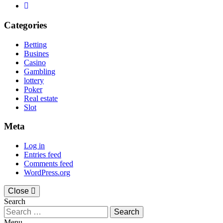
Categories
Betting
Busines
Casino
Gambling
lottery
Poker
Real estate
Slot
Meta
Log in
Entries feed
Comments feed
WordPress.org
Close
Search
Search
for:
Menu