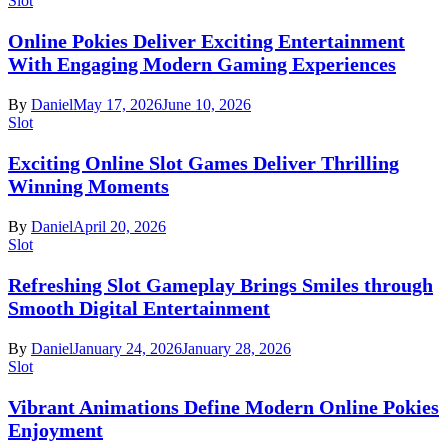
Slot
Online Pokies Deliver Exciting Entertainment
With Engaging Modern Gaming Experiences
By
Daniel
May 17, 2026
June 10, 2026
Slot
Exciting Online Slot Games Deliver Thrilling
Winning Moments
By
Daniel
April 20, 2026
Slot
Refreshing Slot Gameplay Brings Smiles through
Smooth Digital Entertainment
By
Daniel
January 24, 2026
January 28, 2026
Slot
Vibrant Animations Define Modern Online Pokies
Enjoyment