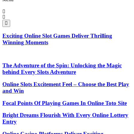
Exciting Online Slot Games Deliver Thrilling
Winning Moments
The Adventure of the Spin: Unlocking the Magic
behind Every Slots Adventure
Online Slots Excitement Feel – Choose the Best Play
and Win
Focal Points Of Playing Games In Online Toto Site
Bright Dreams Flourish With Every Online Lottery
Entry
Online Casino Platforms Deliver Exciting