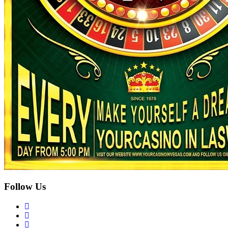
Follow Us