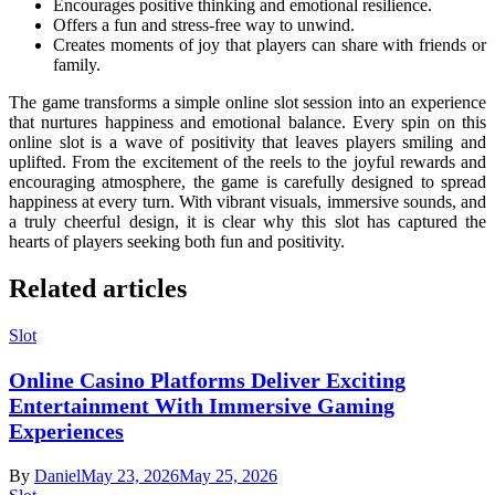
Encourages positive thinking and emotional resilience.
Offers a fun and stress-free way to unwind.
Creates moments of joy that players can share with friends or
family.
The game transforms a simple online slot session into an experience
that nurtures happiness and emotional balance. Every spin on this
online slot is a wave of positivity that leaves players smiling and
uplifted. From the excitement of the reels to the joyful rewards and
encouraging atmosphere, the game is carefully designed to spread
happiness at every turn. With vibrant visuals, immersive sounds, and
a truly cheerful design, it is clear why this slot has captured the
hearts of players seeking both fun and positivity.
Related articles
Slot
Online Casino Platforms Deliver Exciting
Entertainment With Immersive Gaming
Experiences
By
Daniel
May 23, 2026
May 25, 2026