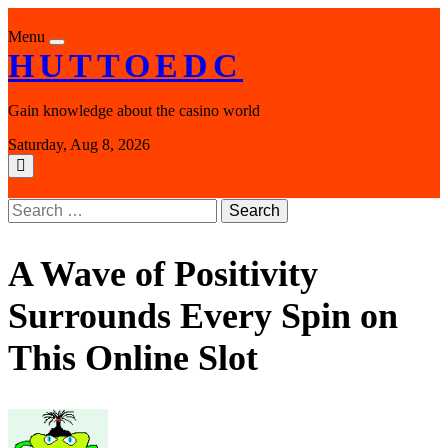
Skip
to
Menu
content
HUTTOEDC
Gain knowledge about the casino world
Saturday, Aug 8, 2026
Search
for:
A Wave of Positivity
Surrounds Every Spin on
This Online Slot