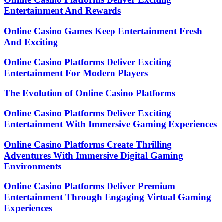
Entertainment And Rewards
Online Casino Games Keep Entertainment Fresh
And Exciting
Online Casino Platforms Deliver Exciting
Entertainment For Modern Players
The Evolution of Online Casino Platforms
Online Casino Platforms Deliver Exciting
Entertainment With Immersive Gaming Experiences
Online Casino Platforms Create Thrilling
Adventures With Immersive Digital Gaming
Environments
Online Casino Platforms Deliver Premium
Entertainment Through Engaging Virtual Gaming
Experiences