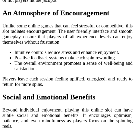
or not players hit the jackpot.
An Atmosphere of Encouragement
Unlike some online games that can feel stressful or competitive, this
slot radiates encouragement. The user-friendly interface and smooth
gameplay ensure that players of all experience levels can enjoy
themselves without frustration.
Intuitive controls reduce stress and enhance enjoyment.
Positive feedback systems make each spin rewarding.
The overall environment promotes a sense of well-being and
satisfaction.
Players leave each session feeling uplifted, energized, and ready to
return for more spins.
Social and Emotional Benefits
Beyond individual enjoyment, playing this online slot can have
subtle social and emotional benefits. It encourages optimism,
patience, and even mindfulness as players focus on the spinning
reels.