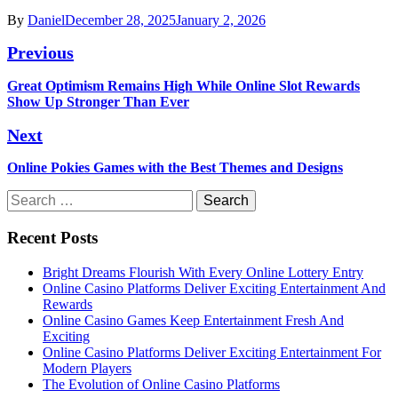
By
Daniel
December 28, 2025
January 2, 2026
Post
Previous
navigation
Previous
Great Optimism Remains High While Online Slot Rewards
post:
Show Up Stronger Than Ever
Next
Next
Online Pokies Games with the Best Themes and Designs
post:
Search
for:
Recent Posts
Bright Dreams Flourish With Every Online Lottery Entry
Online Casino Platforms Deliver Exciting Entertainment And
Rewards
Online Casino Games Keep Entertainment Fresh And
Exciting
Online Casino Platforms Deliver Exciting Entertainment For
Modern Players
The Evolution of Online Casino Platforms