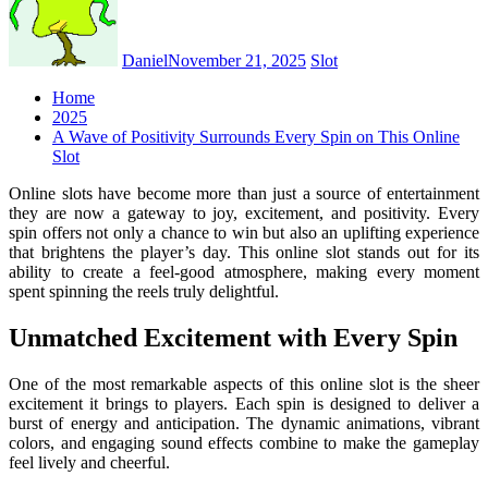
Daniel
November 21, 2025
Slot
Home
2025
A Wave of Positivity Surrounds Every Spin on This Online
Slot
Online slots have become more than just a source of entertainment
they are now a gateway to joy, excitement, and positivity. Every
spin offers not only a chance to win but also an uplifting experience
that brightens the player’s day. This online slot stands out for its
ability to create a feel-good atmosphere, making every moment
spent spinning the reels truly delightful.
Unmatched Excitement with Every Spin
One of the most remarkable aspects of this online slot is the sheer
excitement it brings to players. Each spin is designed to deliver a
burst of energy and anticipation. The dynamic animations, vibrant
colors, and engaging sound effects combine to make the gameplay
feel lively and cheerful.