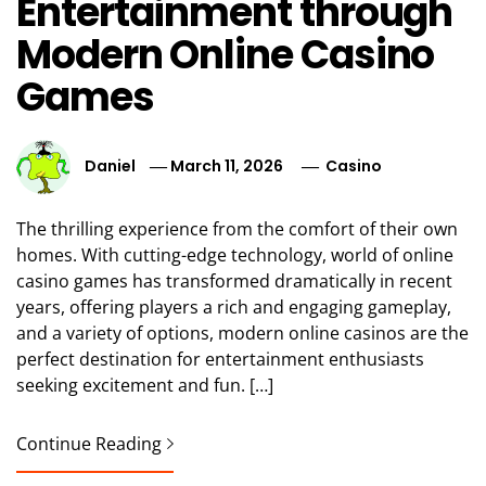
Entertainment through
Modern Online Casino
Games
Daniel
March 11, 2026
Casino
The thrilling experience from the comfort of their own
homes. With cutting-edge technology, world of online
casino games has transformed dramatically in recent
years, offering players a rich and engaging gameplay,
and a variety of options, modern online casinos are the
perfect destination for entertainment enthusiasts
seeking excitement and fun. […]
Continue Reading