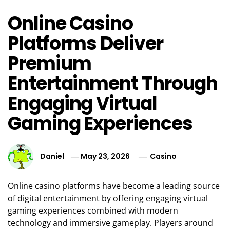
Online Casino
Platforms Deliver
Premium
Entertainment Through
Engaging Virtual
Gaming Experiences
Daniel
May 23, 2026
Casino
Online casino platforms have become a leading source
of digital entertainment by offering engaging virtual
gaming experiences combined with modern
technology and immersive gameplay. Players around