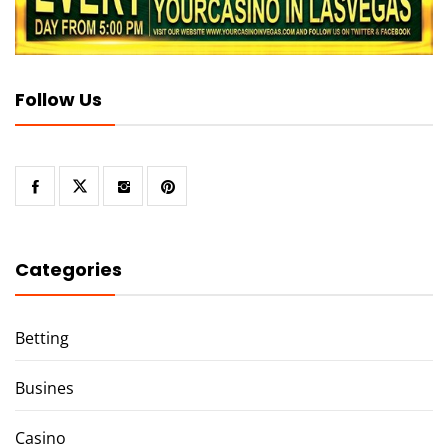
Follow Us
Categories
Betting
Busines
Casino