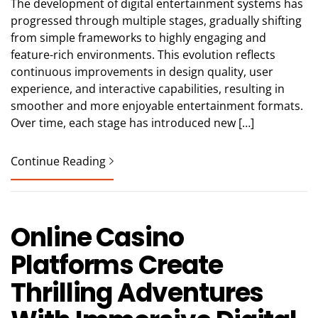
The development of digital entertainment systems has
progressed through multiple stages, gradually shifting
from simple frameworks to highly engaging and
feature-rich environments. This evolution reflects
continuous improvements in design quality, user
experience, and interactive capabilities, resulting in
smoother and more enjoyable entertainment formats.
Over time, each stage has introduced new […]
Continue Reading
Online Casino
Platforms Create
Thrilling Adventures