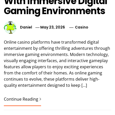
With Immersive Digital
Gaming Environments
Daniel
May 23, 2026
Casino
Online casino platforms have transformed digital
entertainment by offering thrilling adventures through
immersive gaming environments. Modern technology,
visually engaging interfaces, and interactive gameplay
features allow players to enjoy exciting experiences
from the comfort of their homes. As online gaming
continues to evolve, these platforms deliver high-
quality entertainment designed to keep […]
Continue Reading