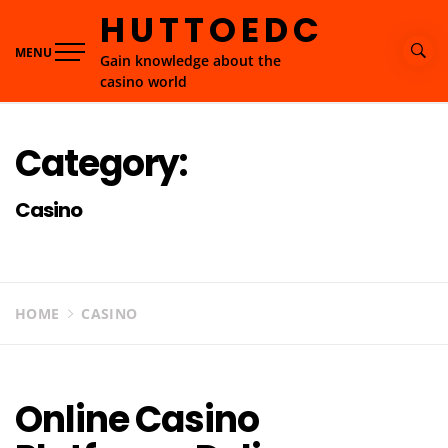
Skip
HUTTOEDC
to
MENU
content
Gain knowledge about the
casino world
Category:
Casino
HOME
CASINO
Online Casino