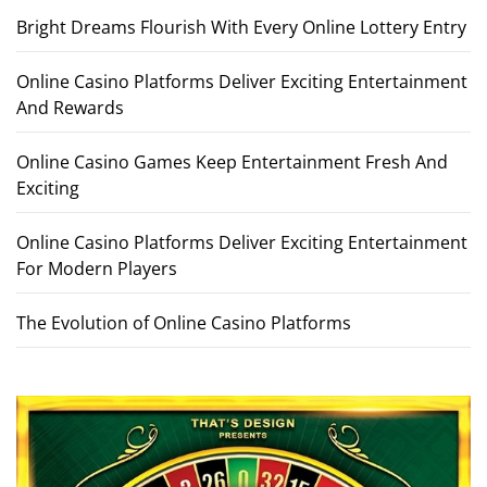
Bright Dreams Flourish With Every Online Lottery Entry
Online Casino Platforms Deliver Exciting Entertainment
And Rewards
Online Casino Games Keep Entertainment Fresh And
Exciting
Online Casino Platforms Deliver Exciting Entertainment
For Modern Players
The Evolution of Online Casino Platforms