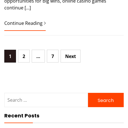
opportunities for big wins, online casino games
continue […]
Continue Reading
Posts
1
2
…
7
Next
pagination
Search
for:
Recent Posts