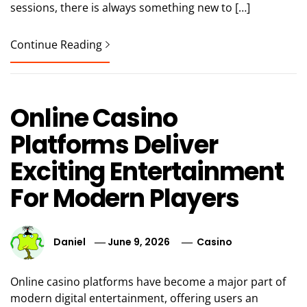
sessions, there is always something new to […]
Continue Reading
Online Casino
Platforms Deliver
Exciting Entertainment
For Modern Players
Daniel
June 9, 2026
Casino
Online casino platforms have become a major part of
modern digital entertainment, offering users an