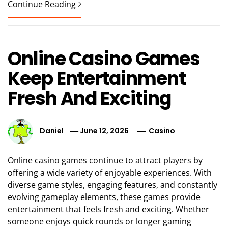
Continue Reading
Online Casino Games
Keep Entertainment
Fresh And Exciting
Daniel
June 12, 2026
Casino
Online casino games continue to attract players by
offering a wide variety of enjoyable experiences. With
diverse game styles, engaging features, and constantly
evolving gameplay elements, these games provide
entertainment that feels fresh and exciting. Whether
someone enjoys quick rounds or longer gaming