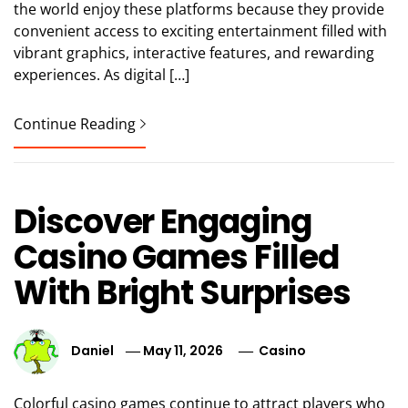
the world enjoy these platforms because they provide
convenient access to exciting entertainment filled with
vibrant graphics, interactive features, and rewarding
experiences. As digital […]
Continue Reading
Discover Engaging
Casino Games Filled
With Bright Surprises
Daniel
May 11, 2026
Casino
Colorful casino games continue to attract players who