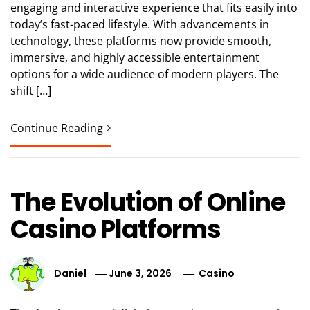
engaging and interactive experience that fits easily into
today’s fast-paced lifestyle. With advancements in
technology, these platforms now provide smooth,
immersive, and highly accessible entertainment
options for a wide audience of modern players. The
shift […]
Continue Reading
The Evolution of Online
Casino Platforms
Daniel
June 3, 2026
Casino