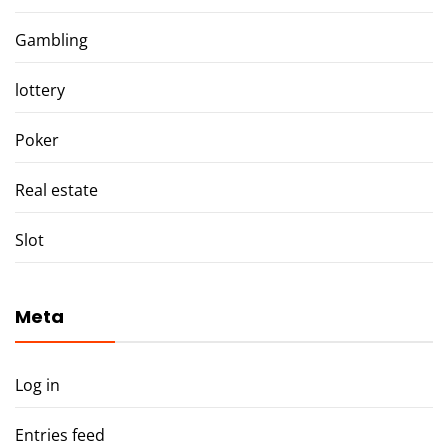
Gambling
lottery
Poker
Real estate
Slot
Meta
Log in
Entries feed