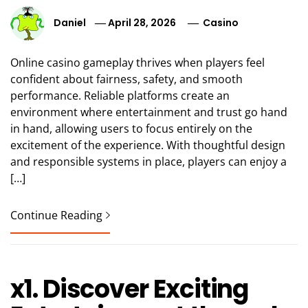
Daniel
April 28, 2026
Casino
Online casino gameplay thrives when players feel
confident about fairness, safety, and smooth
performance. Reliable platforms create an
environment where entertainment and trust go hand
in hand, allowing users to focus entirely on the
excitement of the experience. With thoughtful design
and responsible systems in place, players can enjoy a
[…]
Continue Reading
x1. Discover Exciting