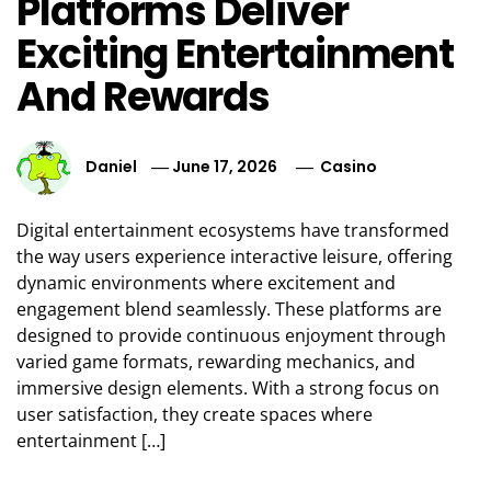
Platforms Deliver
Exciting Entertainment
And Rewards
Daniel
June 17, 2026
Casino
Digital entertainment ecosystems have transformed
the way users experience interactive leisure, offering
dynamic environments where excitement and
engagement blend seamlessly. These platforms are
designed to provide continuous enjoyment through
varied game formats, rewarding mechanics, and
immersive design elements. With a strong focus on
user satisfaction, they create spaces where
entertainment […]