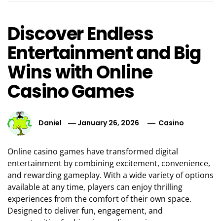
Discover Endless
Entertainment and Big
Wins with Online
Casino Games
Daniel
January 26, 2026
Casino
Online casino games have transformed digital
entertainment by combining excitement, convenience,
and rewarding gameplay. With a wide variety of options
available at any time, players can enjoy thrilling
experiences from the comfort of their own space.
Designed to deliver fun, engagement, and