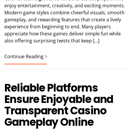
enjoy entertainment, creativity, and exciting moments.
Modern game styles combine cheerful visuals, smooth
gameplay, and rewarding features that create a lively
experience from beginning to end. Many players
appreciate how these games deliver simple fun while
also offering surprising twists that keep […]
Continue Reading
Reliable Platforms
Ensure Enjoyable and
Transparent Casino
Gameplay Online