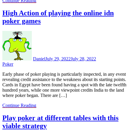
Continue Reading
High Action of playing the online idn
poker games
Daniel
July 29, 2022
July 28, 2022
Poker
Early phase of poker playing is particularly inspected, in any event
revealing credit assistance to the weakness about its starting points.
Cards in Egypt have been found having a spot with the late twelfth
hundred years, while one more viewpoint credits India to the land
where poker began. There are […]
Continue Reading
Play poker at different tables with this
viable strategy