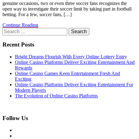
genuine occasions, two or even three soccer fans recognizes the
open way to investigate their soccer limit by taking part in football
betting. For a few, soccer fans, […]
Continue Reading
Search
for:
Recent Posts
Bright Dreams Flourish With Every Online Lottery Entry
Online Casino Platforms Deliver Exciting Entertainment And
Rewards
Online Casino Games Keep Entertainment Fresh And
Exciting
Online Casino Platforms Deliver Exciting Entertainment For
Modern Players
The Evolution of Online Casino Platforms
Follow Us