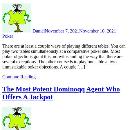
Daniel
November 7, 2021
November 10, 2021
Poker
There are at least a couple ways of playing different tables. You can
play two tables simultaneously at a comparative poker site. Most
poker objections grant this, notwithstanding the way that there are
several exceptions. The other course is to play one table at two
unmistakable poker objections. A couple […]
Continue Reading
The Most Potent Dominoqq Agent Who
Offers A Jackpot