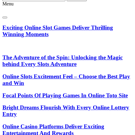
for:
Menu
Exciting Online Slot Games Deliver Thrilling
Winning Moments
The Adventure of the Spin: Unlocking the Magic
behind Every Slots Adventure
Online Slots Excitement Feel – Choose the Best Play
and Win
Focal Points Of Playing Games In Online Toto Site
Bright Dreams Flourish With Every Online Lottery
Entry
Online Casino Platforms Deliver Exciting
Entertainment And Rewards