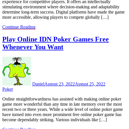
experience for competitive players. It offers an intellectually
stimulating environment where decision-making and adaptability
determine long-term success. Digital platforms have made the game
more accessible, allowing players to compete globally […]
Continue Reading
Play Online IDN Poker Games Free
Whenever You Want
Daniel
August 23, 2022
August 25, 2022
Poker
Online straightforwardness has assisted with making online poker
game more wonderful than any time in late memory over the most
recent two or three years. While a wide level of online poker game
have turned into even more prominent free online poker game has
become dependably striking. Various individuals like […]