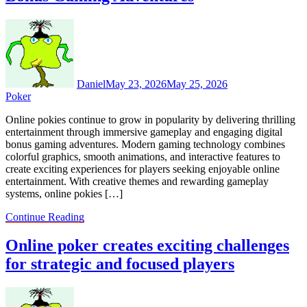
Daniel
May 23, 2026
May 25, 2026
Poker
Online pokies continue to grow in popularity by delivering thrilling
entertainment through immersive gameplay and engaging digital
bonus gaming adventures. Modern gaming technology combines
colorful graphics, smooth animations, and interactive features to
create exciting experiences for players seeking enjoyable online
entertainment. With creative themes and rewarding gameplay
systems, online pokies […]
Continue Reading
Online poker creates exciting challenges
for strategic and focused players