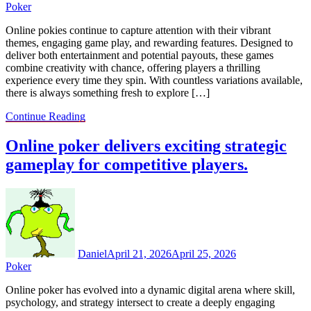
Poker
Online pokies continue to capture attention with their vibrant
themes, engaging game play, and rewarding features. Designed to
deliver both entertainment and potential payouts, these games
combine creativity with chance, offering players a thrilling
experience every time they spin. With countless variations available,
there is always something fresh to explore […]
Continue Reading
Online poker delivers exciting strategic
gameplay for competitive players.
Daniel
April 21, 2026
April 25, 2026
Poker
Online poker has evolved into a dynamic digital arena where skill,
psychology, and strategy intersect to create a deeply engaging