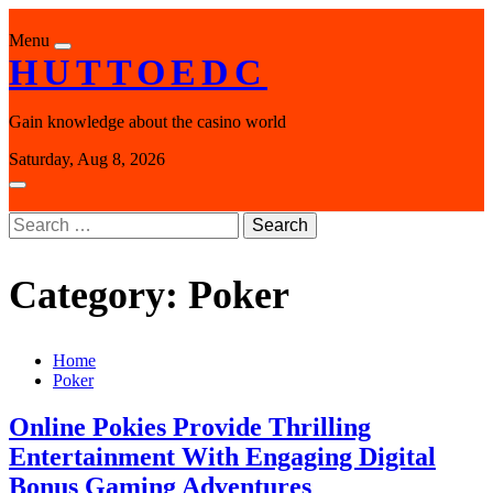
Skip
to
Menu
content
HUTTOEDC
Gain knowledge about the casino world
Saturday, Aug 8, 2026
Search
for:
Category:
Poker
Home
Poker
Online Pokies Provide Thrilling
Entertainment With Engaging Digital
Bonus Gaming Adventures