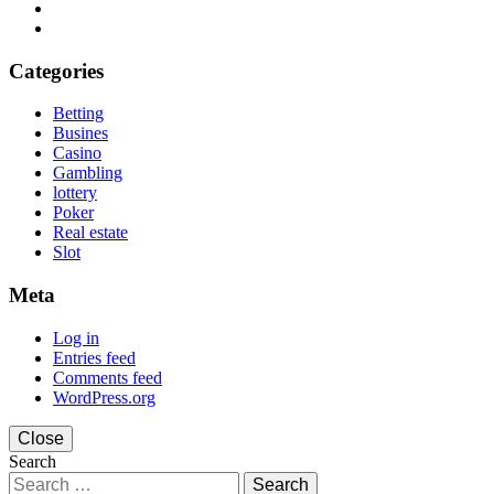
Categories
Betting
Busines
Casino
Gambling
lottery
Poker
Real estate
Slot
Meta
Log in
Entries feed
Comments feed
WordPress.org
Close
Search
Search