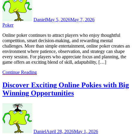
Daniel
May 5, 2026
May 7, 2026
Poker
Online poker continues to attract players who enjoy thoughtful
competition, smart decision-making, and rewarding mental
challenges. More than simple entertainment, online poker creates an
environment where patience, observation, and strategy can shape
every session. For players who appreciate focus and planning, the
game offers an exciting blend of skill, adaptability, […]
Continue Reading
Discover Exciting Online Pokies with Big
Winning Opportunities
Daniel
April 28, 2026
May 1, 2026