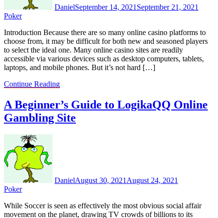
Daniel
September 14, 2021
September 21, 2021
Poker
Introduction Because there are so many online casino platforms to
choose from, it may be difficult for both new and seasoned players
to select the ideal one. Many online casino sites are readily
accessible via various devices such as desktop computers, tablets,
laptops, and mobile phones. But it’s not hard […]
Continue Reading
A Beginner’s Guide to LogikaQQ Online
Gambling Site
Daniel
August 30, 2021
August 24, 2021
Poker
While Soccer is seen as effectively the most obvious social affair
movement on the planet, drawing TV crowds of billions to its