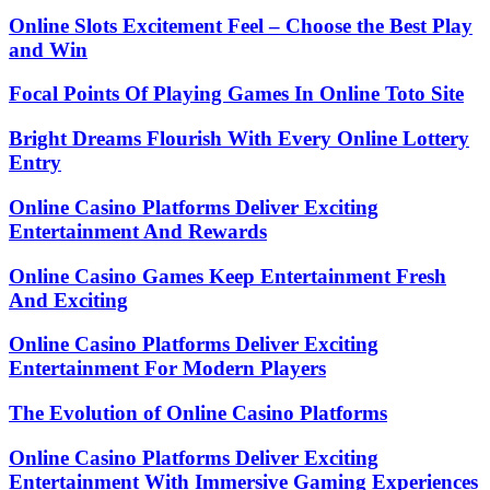
Online Slots Excitement Feel – Choose the Best Play
and Win
Focal Points Of Playing Games In Online Toto Site
Bright Dreams Flourish With Every Online Lottery
Entry
Online Casino Platforms Deliver Exciting
Entertainment And Rewards
Online Casino Games Keep Entertainment Fresh
And Exciting
Online Casino Platforms Deliver Exciting
Entertainment For Modern Players
The Evolution of Online Casino Platforms
Online Casino Platforms Deliver Exciting
Entertainment With Immersive Gaming Experiences