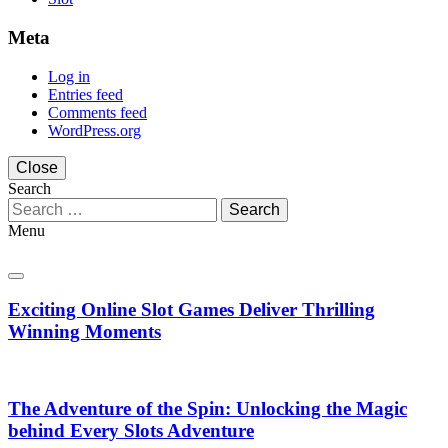
Meta
Log in
Entries feed
Comments feed
WordPress.org
Close
Search
Search
for:
Menu
Exciting Online Slot Games Deliver Thrilling
Winning Moments
The Adventure of the Spin: Unlocking the Magic
behind Every Slots Adventure