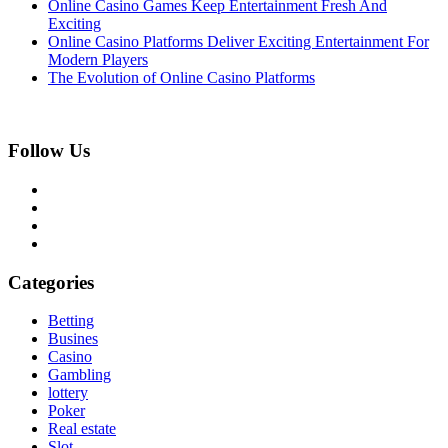
Online Casino Games Keep Entertainment Fresh And
Exciting
Online Casino Platforms Deliver Exciting Entertainment For
Modern Players
The Evolution of Online Casino Platforms
Follow Us
Categories
Betting
Busines
Casino
Gambling
lottery
Poker
Real estate
Slot