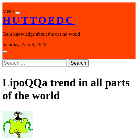
Skip
to
Menu
content
HUTTOEDC
Gain knowledge about the casino world
Saturday, Aug 8, 2026
Search
for:
LipoQQa trend in all parts
of the world