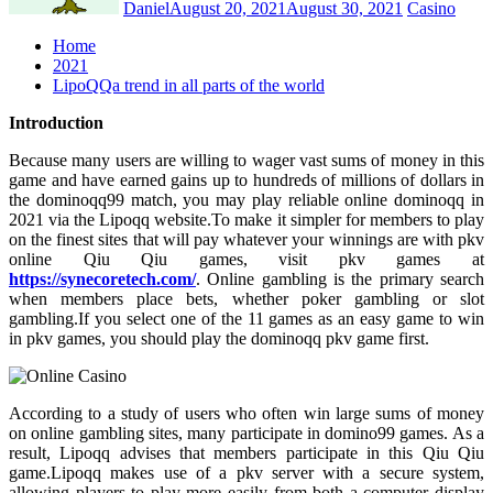
Daniel
August 20, 2021
August 30, 2021
Casino
Home
2021
LipoQQa trend in all parts of the world
Introduction
Because many users are willing to wager vast sums of money in this
game and have earned gains up to hundreds of millions of dollars in
the dominoqq99 match, you may play reliable online dominoqq in
2021 via the Lipoqq website.To make it simpler for members to play
on the finest sites that will pay whatever your winnings are with pkv
online Qiu Qiu games, visit pkv games at
https://synecoretech.com/
. Online gambling is the primary search
when members place bets, whether poker gambling or slot
gambling.If you select one of the 11 games as an easy game to win
in pkv games, you should play the dominoqq pkv game first.
According to a study of users who often win large sums of money
on online gambling sites, many participate in domino99 games. As a
result, Lipoqq advises that members participate in this Qiu Qiu
game.Lipoqq makes use of a pkv server with a secure system,
allowing players to play more easily from both a computer display