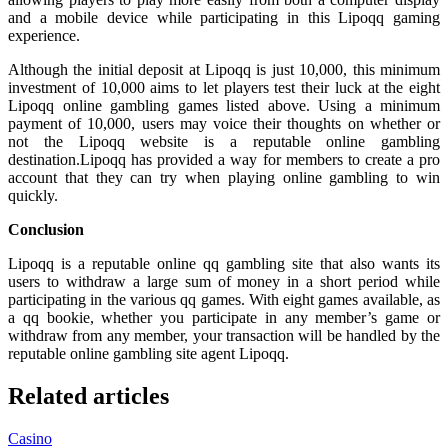
and a mobile device while participating in this Lipoqq gaming
experience.
Although the initial deposit at Lipoqq is just 10,000, this minimum
investment of 10,000 aims to let players test their luck at the eight
Lipoqq online gambling games listed above. Using a minimum
payment of 10,000, users may voice their thoughts on whether or
not the Lipoqq website is a reputable online gambling
destination.Lipoqq has provided a way for members to create a pro
account that they can try when playing online gambling to win
quickly.
Conclusion
Lipoqq is a reputable online qq gambling site that also wants its
users to withdraw a large sum of money in a short period while
participating in the various qq games. With eight games available, as
a qq bookie, whether you participate in any member’s game or
withdraw from any member, your transaction will be handled by the
reputable online gambling site agent Lipoqq.
Related articles
Casino