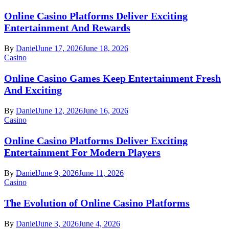
Online Casino Platforms Deliver Exciting
Entertainment And Rewards
By
Daniel
June 17, 2026
June 18, 2026
Casino
Online Casino Games Keep Entertainment Fresh
And Exciting
By
Daniel
June 12, 2026
June 16, 2026
Casino
Online Casino Platforms Deliver Exciting
Entertainment For Modern Players
By
Daniel
June 9, 2026
June 11, 2026
Casino
The Evolution of Online Casino Platforms
By
Daniel
June 3, 2026
June 4, 2026