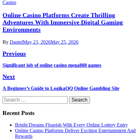
Casino
Online Casino Platforms Create Thrilling
Adventures With Immersive Digital Gaming
Environments
By
Daniel
May 23, 2026
May 25, 2026
Post
Previous
navigation
Previous
Significant job of online casino mega888 games
post:
Next
Next
A Beginner’s Guide to LogikaQQ Online Gambling Site
post:
Search
for:
Recent Posts
Bright Dreams Flourish With Every Online Lottery Entry
Online Casino Platforms Deliver Exciting Entertainment And
Rewards