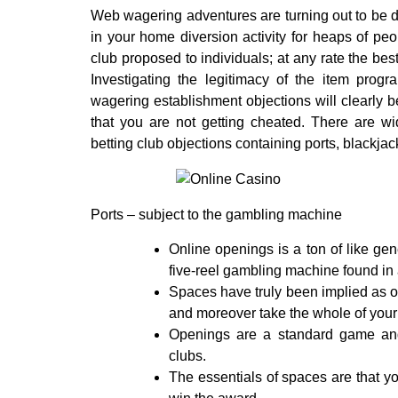
Web wagering adventures are turning out to be 
in your home diversion activity for heaps of peo
club proposed to individuals; at any rate the bes
Investigating the legitimacy of the item pro
wagering establishment objections will clearly 
that you are not getting cheated. There are w
betting club objections containing ports, blackjac
Ports – subject to the gambling machine
Online openings is a ton of like gen
five-reel gambling machine found in a
Spaces have truly been implied as one
and moreover take the whole of you
Openings are a standard game and
clubs.
The essentials of spaces are that yo