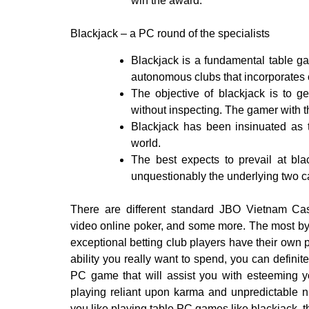
win the award.
Blackjack – a PC round of the specialists
Blackjack is a fundamental table 
autonomous clubs that incorporates
The objective of blackjack is to g
without inspecting. The gamer with t
Blackjack has been insinuated as 
world.
The best expects to prevail at bla
unquestionably the underlying two ca
There are different standard JBO Vietnam Cas
video online poker, and some more. The most by 
exceptional betting club players have their own
ability you really want to spend, you can defini
PC game that will assist you with esteeming 
playing reliant upon karma and unpredictable nu
you like playing table PC games like blackjack, t