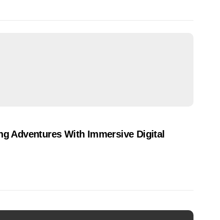
ing Adventures With Immersive Digital