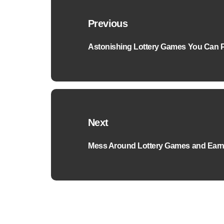
navigation
Previous
Previous
Astonishing Lottery Games You Can 
post:
Next
Next
Mess Around Lottery Games and Earn
post:
Exciting Online Slot Games
Deliver Thrilling Winning
Moments