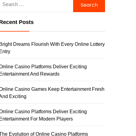
Search
for:
Recent Posts
Bright Dreams Flourish With Every Online Lottery
Entry
Online Casino Platforms Deliver Exciting
Entertainment And Rewards
Online Casino Games Keep Entertainment Fresh
And Exciting
Online Casino Platforms Deliver Exciting
Entertainment For Modern Players
The Evolution of Online Casino Platforms