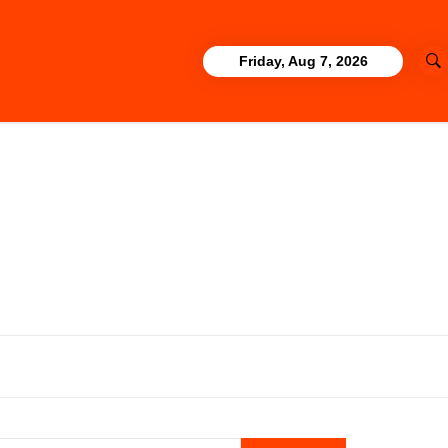
Friday, Aug 7, 2026