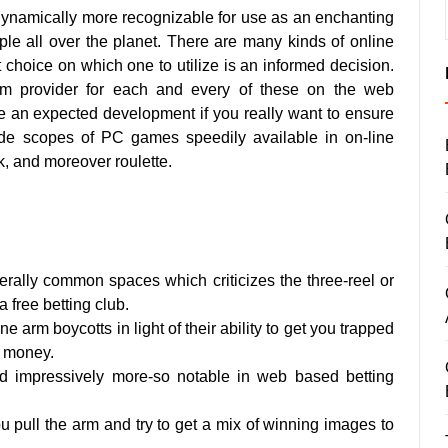
dynamically more recognizable for use as an enchanting
ple all over the planet. There are many kinds of online
t choice on which one to utilize is an informed decision.
gram provider for each and every of these on the web
be an expected development if you really want to ensure
ide scopes of PC games speedily available in on-line
k, and moreover roulette.
erally common spaces which criticizes the three-reel or
 free betting club.
 arm boycotts in light of their ability to get you trapped
r money.
 impressively more-so notable in web based betting
u pull the arm and try to get a mix of winning images to