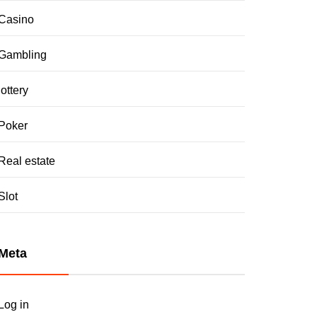
Casino
Gambling
lottery
Poker
Real estate
Slot
Meta
Log in