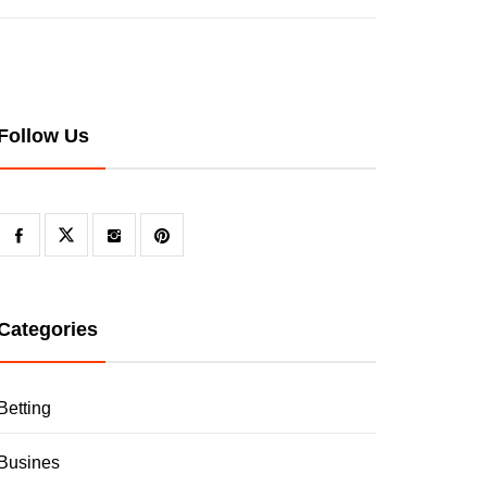
Follow Us
Categories
Betting
Busines