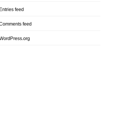
Entries feed
Comments feed
WordPress.org