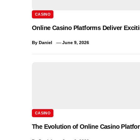
CASINO
Online Casino Platforms Deliver Excit
By
Daniel
June 9, 2026
CASINO
The Evolution of Online Casino Platfo