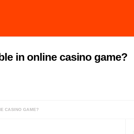
ble in online casino game?
NE CASINO GAME?