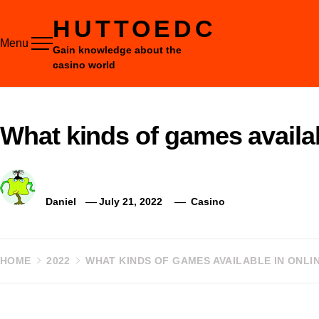
Skip
HUTTOEDC
to
content
Menu
Gain knowledge about the
casino world
What kinds of games availa
Daniel
July 21, 2022
Casino
HOME
2022
WHAT KINDS OF GAMES AVAILABLE IN ONLI