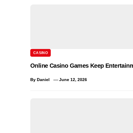
CASINO
Online Casino Games Keep Entertainm
By
Daniel
June 12, 2026