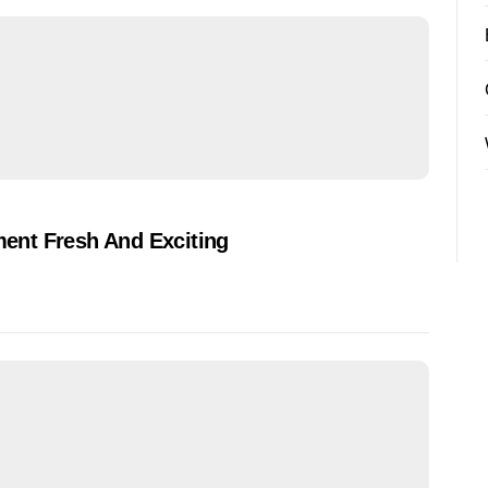
ent Fresh And Exciting