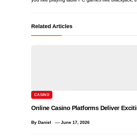
Related Articles
CASINO
Online Casino Platforms Deliver Exci
By
Daniel
June 17, 2026