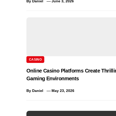
By
Daniel
June 3, 2026
CASINO
Online Casino Platforms Create Thrill
Gaming Environments
By
Daniel
May 23, 2026
Post