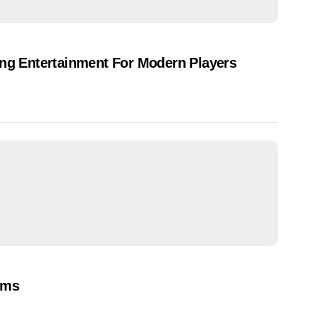
ing Entertainment For Modern Players
rms