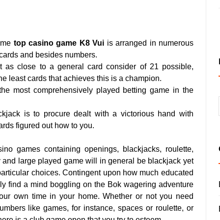
game
top casino game K8 Vui
is arranged in numerous
 cards and besides numbers.
et as close to a general card consider of 21 possible,
he least cards that achieves this is a champion.
the most comprehensively played betting game in the
ckjack is to procure dealt with a victorious hand with
rds figured out how to you.
ino games containing openings, blackjacks, roulette,
and large played game will in general be blackjack yet
 particular choices. Contingent upon how much educated
tely find a mind boggling on the Bok wagering adventure
your own time in your home. Whether or not you need
mbers like games, for instance, spaces or roulette, or
here is a club game open that you try to esteem.