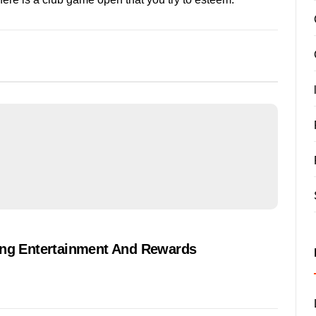
ting Entertainment And Rewards