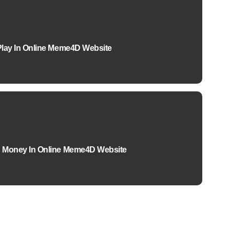
Play In Online Meme4D Website
 Money In Online Meme4D Website
The Adventure of the Spin:
Online Slots Exciteme
Unlocking the Magic behind
– Choose the Best Pl
Every Slots Adventure
Win