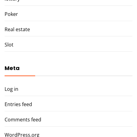
Poker
Real estate
Slot
Meta
Log in
Entries feed
Comments feed
WordPress.org