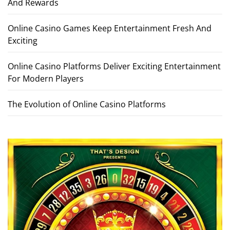
And Rewards
Online Casino Games Keep Entertainment Fresh And
Exciting
Online Casino Platforms Deliver Exciting Entertainment
For Modern Players
The Evolution of Online Casino Platforms