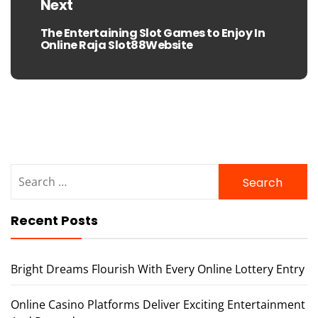
Next
The Entertaining Slot Games to Enjoy In
Next
Online Raja Slot88Website
post:
Search
for:
Recent Posts
Bright Dreams Flourish With Every Online Lottery Entry
Online Casino Platforms Deliver Exciting Entertainment