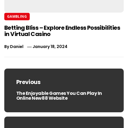
GAMBLING
Betting Bliss – Explore Endless Possibilities
in Virtual Casino
By
Daniel
January 18, 2024
Post
navigation
Previous
The Enjoyable Games You Can Play In
Previous
Online New88 Website
post: