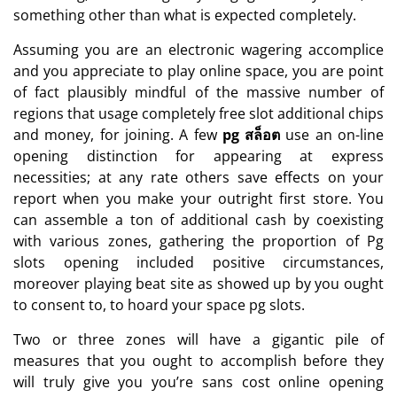
something other than what is expected completely.
Assuming you are an electronic wagering accomplice
and you appreciate to play online space, you are point
of fact plausibly mindful of the massive number of
regions that usage completely free slot additional chips
and money, for joining. A few
pg สล็อต
use an on-line
opening distinction for appearing at express
necessities; at any rate others save effects on your
report when you make your outright first store. You
can assemble a ton of additional cash by coexisting
with various zones, gathering the proportion of Pg
slots opening included positive circumstances,
moreover playing beat site as showed up by you ought
to consent to, to hoard your space pg slots.
Two or three zones will have a gigantic pile of
measures that you ought to accomplish before they
will truly give you you’re sans cost online opening