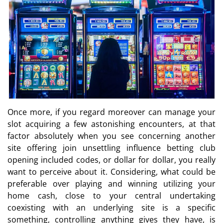
Once more, if you regard moreover can manage your
slot acquiring a few astonishing encounters, at that
factor absolutely when you see concerning another
site offering join unsettling influence betting club
opening included codes, or dollar for dollar, you really
want to perceive about it. Considering, what could be
preferable over playing and winning utilizing your
home cash, close to your central undertaking
coexisting with an underlying site is a specific
something, controlling anything gives they have, is