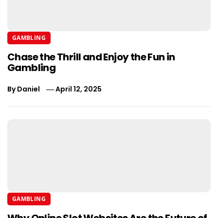
GAMBLING
Chase the Thrill and Enjoy the Fun in
Gambling
By
Daniel
April 12, 2025
GAMBLING
Why Online Slot Websites Are the Future of