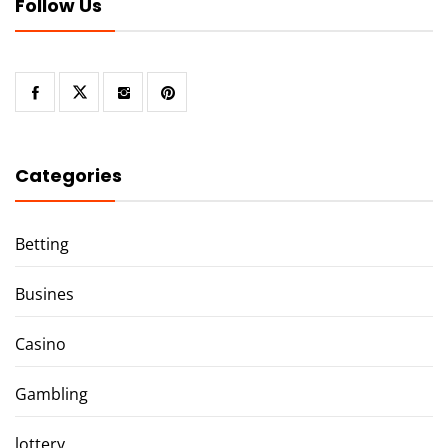
Follow Us
Categories
Betting
Busines
Casino
Gambling
lottery