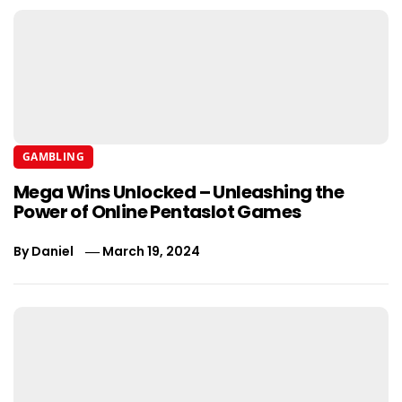
GAMBLING
Mega Wins Unlocked – Unleashing the
Power of Online Pentaslot Games
By
Daniel
March 19, 2024