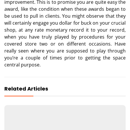
improvement. This is to promise you are quite easy the
award, like the condition when these awards began to
be used to pull in clients. You might observe that they
will certainly engage you dollar for buck on your crucial
shop, at any rate monetary record it to your record,
when you have truly played by procedures for your
covered store two or on different occasions. Have
really seen where you are supposed to play through
you’re a couple of times prior to getting the space
central purpose.
Related Articles