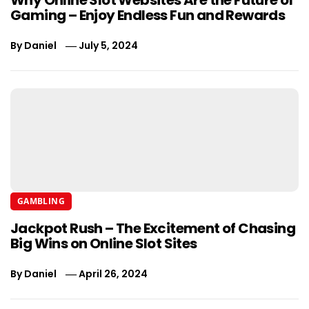
Gaming – Enjoy Endless Fun and Rewards
By
Daniel
July 5, 2024
GAMBLING
Jackpot Rush – The Excitement of Chasing
Big Wins on Online Slot Sites
By
Daniel
April 26, 2024