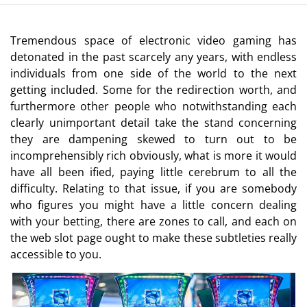
Tremendous space of electronic video gaming has
detonated in the past scarcely any years, with endless
individuals from one side of the world to the next
getting included. Some for the redirection worth, and
furthermore other people who notwithstanding each
clearly unimportant detail take the stand concerning
they are dampening skewed to turn out to be
incomprehensibly rich obviously, what is more it would
have all been ified, paying little cerebrum to all the
difficulty. Relating to that issue, if you are somebody
who figures you might have a little concern dealing
with your betting, there are zones to call, and each on
the web slot page ought to make these subtleties really
accessible to you.