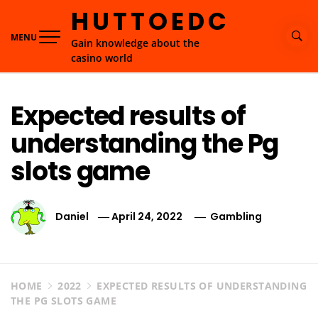
Skip
HUTTOEDC
to
MENU
content
Gain knowledge about the
casino world
Expected results of
understanding the Pg
slots game
Daniel
April 24, 2022
Gambling
HOME
2022
EXPECTED RESULTS OF UNDERSTANDING
THE PG SLOTS GAME