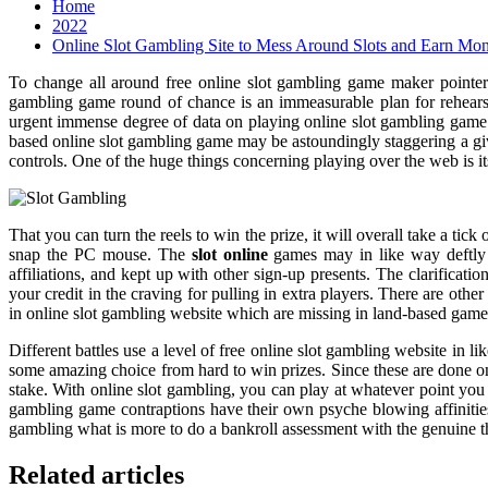
Home
2022
Online Slot Gambling Site to Mess Around Slots and Earn Mo
To change all around free online slot gambling game maker pointers,
gambling game round of chance is an immeasurable plan for rehearsi
urgent immense degree of data on playing online slot gambling game b
based online slot gambling game may be astoundingly staggering a giv
controls. One of the huge things concerning playing over the web is it
That you can turn the reels to win the prize, it will overall take a ti
snap the PC mouse. The
slot online
games may in like way deftly t
affiliations, and kept up with other sign-up presents. The clarifica
your credit in the craving for pulling in extra players. There are ot
in online slot gambling website which are missing in land-based game
Different battles use a level of free online slot gambling website in 
some amazing choice from hard to win prizes. Since these are done o
stake. With online slot gambling, you can play at whatever point you
gambling game contraptions have their own psyche blowing affinities,
gambling what is more to do a bankroll assessment with the genuine 
Related articles