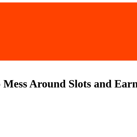
to Mess Around Slots and Ea