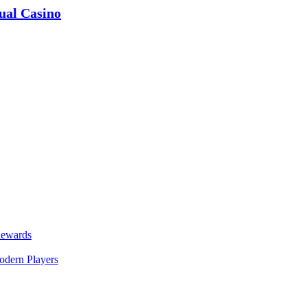
tual Casino
Rewards
odern Players