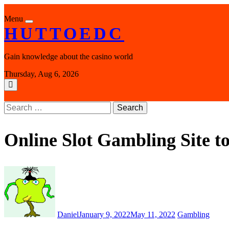
Skip
to
Menu
content
HUTTOEDC
Gain knowledge about the casino world
Thursday, Aug 6, 2026
Search
for:
Online Slot Gambling Site 
Daniel
January 9, 2022
May 11, 2022
Gambling