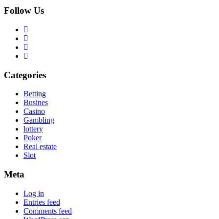
Follow Us
Categories
Betting
Busines
Casino
Gambling
lottery
Poker
Real estate
Slot
Meta
Log in
Entries feed
Comments feed