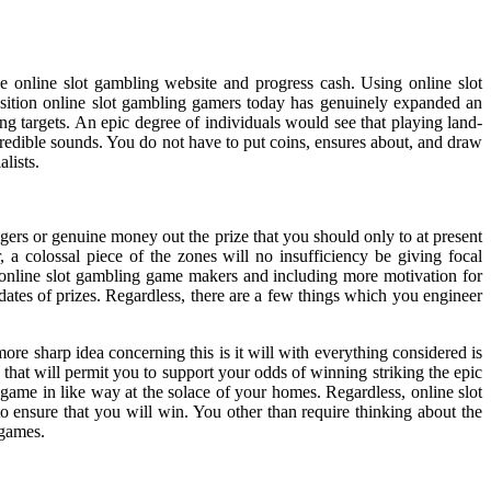
ee online slot gambling website and progress cash. Using online slot
osition online slot gambling gamers today has genuinely expanded an
g targets. An epic degree of individuals would see that playing land-
redible sounds. You do not have to put coins, ensures about, and draw
lists.
wagers or genuine money out the prize that you should only to at present
a colossal piece of the zones will no insufficiency be giving focal
ee online slot gambling game makers and including more motivation for
dates of prizes. Regardless, there are a few things which you engineer
ore sharp idea concerning this is it will with everything considered is
at will permit you to support your odds of winning striking the epic
game in like way at the solace of your homes. Regardless, online slot
o ensure that you will win. You other than require thinking about the
games.