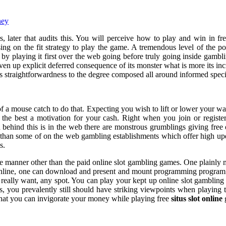
ney
 later that audits this. You will perceive how to play and win in fr
ng on the fit strategy to play the game. A tremendous level of the p
y playing it first over the web going before truly going inside gamblin
en up explicit deferred consequence of its monster what is more its inc
s straightforwardness to the degree composed all around informed specia
ck of a mouse catch to do that. Expecting you wish to lift or lower your 
he best a motivation for your cash. Right when you join or register, 
tion behind this is in the web there are monstrous grumblings giving fr
her than some of on the web gambling establishments which offer high up
s.
like manner other than the paid online slot gambling games. One plainly m
nline, one can download and present and mount programming program th
 really want, any spot. You can play your kept up online slot gambling 
 you prevalently still should have striking viewpoints when playing t
that you can invigorate your money while playing free
situs slot online