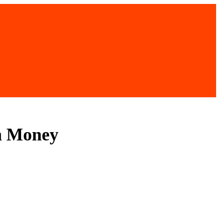
rn Money