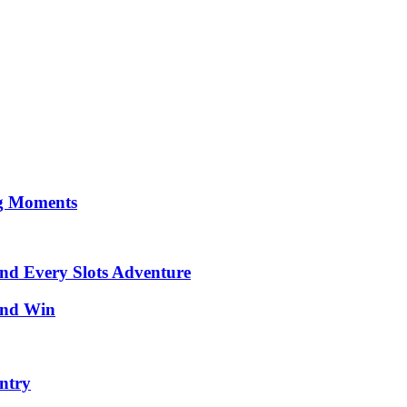
ng Moments
ind Every Slots Adventure
 and Win
ntry