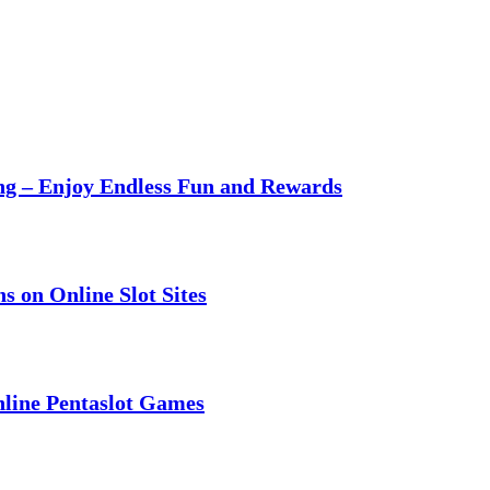
ng – Enjoy Endless Fun and Rewards
s on Online Slot Sites
line Pentaslot Games