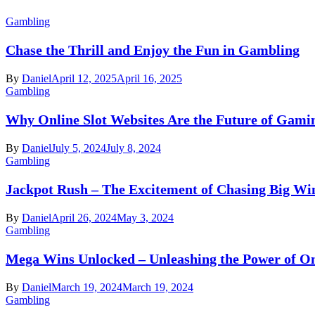
Gambling
Chase the Thrill and Enjoy the Fun in Gambling
By
Daniel
April 12, 2025
April 16, 2025
Gambling
Why Online Slot Websites Are the Future of Gami
By
Daniel
July 5, 2024
July 8, 2024
Gambling
Jackpot Rush – The Excitement of Chasing Big Win
By
Daniel
April 26, 2024
May 3, 2024
Gambling
Mega Wins Unlocked – Unleashing the Power of On
By
Daniel
March 19, 2024
March 19, 2024
Gambling