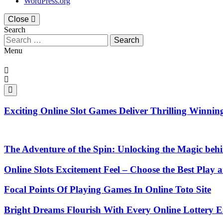
WordPress.org
Close
Search
Search
for:
Menu
Exciting Online Slot Games Deliver Thrilling Winni
The Adventure of the Spin: Unlocking the Magic beh
Online Slots Excitement Feel – Choose the Best Play
Focal Points Of Playing Games In Online Toto Site
Bright Dreams Flourish With Every Online Lottery E