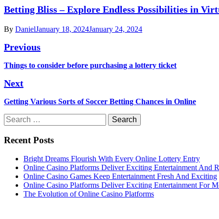
Betting Bliss – Explore Endless Possibilities in Vir
By
Daniel
January 18, 2024
January 24, 2024
Post
Previous
navigation
Previous
Things to consider before purchasing a lottery ticket
post:
Next
Next
Getting Various Sorts of Soccer Betting Chances in Online
post:
Search
for:
Recent Posts
Bright Dreams Flourish With Every Online Lottery Entry
Online Casino Platforms Deliver Exciting Entertainment And 
Online Casino Games Keep Entertainment Fresh And Exciting
Online Casino Platforms Deliver Exciting Entertainment For M
The Evolution of Online Casino Platforms