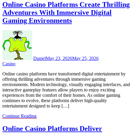
Online Casino Platforms Create Thrilling
Adventures With Immersive Digital
Gaming Environments
Daniel
May 23, 2026
May 25, 2026
Casino
Online casino platforms have transformed digital entertainment by
offering thrilling adventures through immersive gaming
environments. Modern technology, visually engaging interfaces, and
interactive gameplay features allow players to enjoy exciting
experiences from the comfort of their homes. As online gaming
continues to evolve, these platforms deliver high-quality
entertainment designed to keep […]
Continue Reading
Online Casino Platforms Deliver