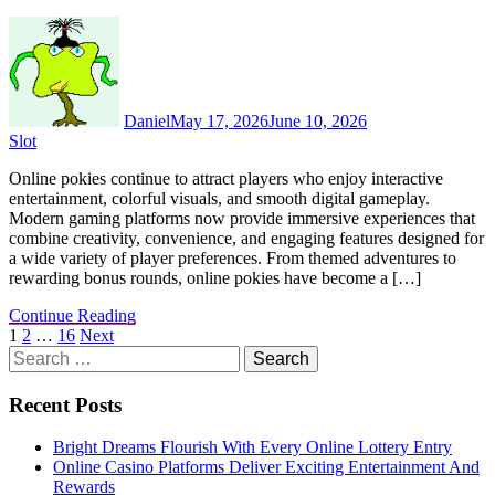
Daniel
May 17, 2026
June 10, 2026
Slot
Online pokies continue to attract players who enjoy interactive
entertainment, colorful visuals, and smooth digital gameplay.
Modern gaming platforms now provide immersive experiences that
combine creativity, convenience, and engaging features designed for
a wide variety of player preferences. From themed adventures to
rewarding bonus rounds, online pokies have become a […]
Continue Reading
Posts
1
2
…
16
Next
Search
pagination
for:
Recent Posts
Bright Dreams Flourish With Every Online Lottery Entry
Online Casino Platforms Deliver Exciting Entertainment And
Rewards