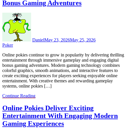
Bonus Gaming Adventures
Daniel
May 23, 2026
May 25, 2026
Poker
Online pokies continue to grow in popularity by delivering thrilling
entertainment through immersive gameplay and engaging digital
bonus gaming adventures. Modern gaming technology combines
colorful graphics, smooth animations, and interactive features to
create exciting experiences for players seeking enjoyable online
entertainment. With creative themes and rewarding gameplay
systems, online pokies […]
Continue Reading
Online Pokies Deliver Exciting
Entertainment With Engaging Modern
Gaming Experiences