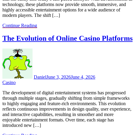
technology, these platforms now provide smooth, immersive, and
highly accessible entertainment options for a wide audience of
modern players. The shift […]
Continue Reading
The Evolution of Online Casino Platforms
Daniel
June 3, 2026
June 4, 2026
Casino
The development of digital entertainment systems has progressed
through multiple stages, gradually shifting from simple frameworks
to highly engaging and feature-rich environments. This evolution
reflects continuous improvements in design quality, user experience,
and interactive capabilities, resulting in smoother and more
enjoyable entertainment formats. Over time, each stage has
introduced new […]