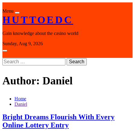
Skip
to
Menu
content
HUTTOEDC
Gain knowledge about the casino world
Sunday, Aug 9, 2026
Search
for:
Author:
Daniel
Home
Daniel
Bright Dreams Flourish With Every
Online Lottery Entry