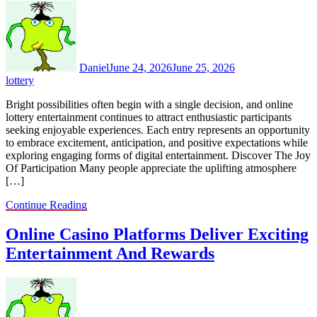
Daniel
June 24, 2026
June 25, 2026
lottery
Bright possibilities often begin with a single decision, and online
lottery entertainment continues to attract enthusiastic participants
seeking enjoyable experiences. Each entry represents an opportunity
to embrace excitement, anticipation, and positive expectations while
exploring engaging forms of digital entertainment. Discover The Joy
Of Participation Many people appreciate the uplifting atmosphere
[…]
Continue Reading
Online Casino Platforms Deliver Exciting
Entertainment And Rewards