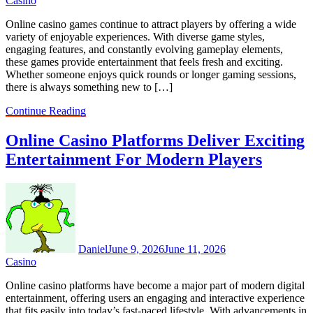
Casino
Online casino games continue to attract players by offering a wide
variety of enjoyable experiences. With diverse game styles,
engaging features, and constantly evolving gameplay elements,
these games provide entertainment that feels fresh and exciting.
Whether someone enjoys quick rounds or longer gaming sessions,
there is always something new to […]
Continue Reading
Online Casino Platforms Deliver Exciting
Entertainment For Modern Players
Daniel
June 9, 2026
June 11, 2026
Casino
Online casino platforms have become a major part of modern digital
entertainment, offering users an engaging and interactive experience
that fits easily into today’s fast-paced lifestyle. With advancements in