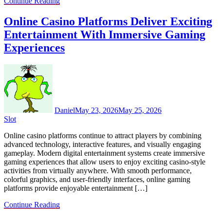
Continue Reading
Online Casino Platforms Deliver Exciting
Entertainment With Immersive Gaming
Experiences
Daniel
May 23, 2026
May 25, 2026
Slot
Online casino platforms continue to attract players by combining
advanced technology, interactive features, and visually engaging
gameplay. Modern digital entertainment systems create immersive
gaming experiences that allow users to enjoy exciting casino-style
activities from virtually anywhere. With smooth performance,
colorful graphics, and user-friendly interfaces, online gaming
platforms provide enjoyable entertainment […]
Continue Reading