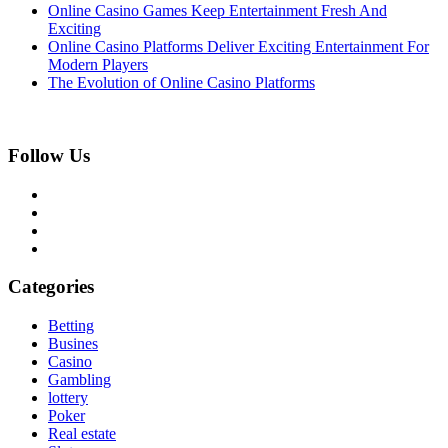
Online Casino Games Keep Entertainment Fresh And
Exciting
Online Casino Platforms Deliver Exciting Entertainment For
Modern Players
The Evolution of Online Casino Platforms
Follow Us
Categories
Betting
Busines
Casino
Gambling
lottery
Poker
Real estate