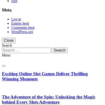
Slot
Meta
Log in
Entries feed
Comments feed
WordPress.org
Close
Search
Search
for:
Menu
Exciting Online Slot Games Deliver Thrilling
Winning Moments
The Adventure of the Spin: Unlocking the Magic
behind Every Slots Adventure