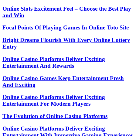
Online Slots Excitement Feel – Choose the Best Play
and Win
Focal Points Of Playing Games In Online Toto Site
Bright Dreams Flourish With Every Online Lottery
Entry
Online Casino Platforms Deliver Exciting
Entertainment And Rewards
Online Casino Games Keep Entertainment Fresh
And Exciting
Online Casino Platforms Deliver Exciting
Entertainment For Modern Players
The Evolution of Online Casino Platforms
Online Casino Platforms Deliver Exciting
Entertainment With Immersive Gaming Experiences