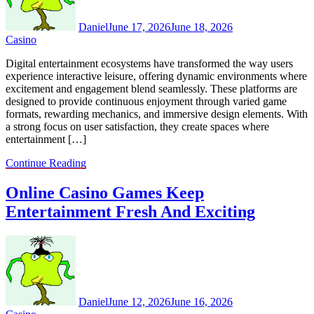
Daniel
June 17, 2026
June 18, 2026
Casino
Digital entertainment ecosystems have transformed the way users
experience interactive leisure, offering dynamic environments where
excitement and engagement blend seamlessly. These platforms are
designed to provide continuous enjoyment through varied game
formats, rewarding mechanics, and immersive design elements. With
a strong focus on user satisfaction, they create spaces where
entertainment […]
Continue Reading
Online Casino Games Keep
Entertainment Fresh And Exciting
Daniel
June 12, 2026
June 16, 2026