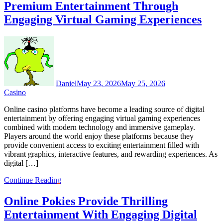
Premium Entertainment Through
Engaging Virtual Gaming Experiences
Daniel
May 23, 2026
May 25, 2026
Casino
Online casino platforms have become a leading source of digital
entertainment by offering engaging virtual gaming experiences
combined with modern technology and immersive gameplay.
Players around the world enjoy these platforms because they
provide convenient access to exciting entertainment filled with
vibrant graphics, interactive features, and rewarding experiences. As
digital […]
Continue Reading
Online Pokies Provide Thrilling
Entertainment With Engaging Digital