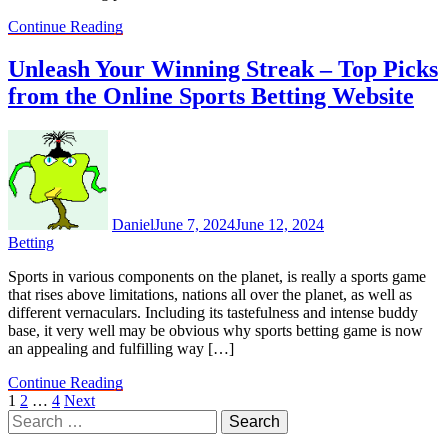
Continue Reading
Unleash Your Winning Streak – Top Picks
from the Online Sports Betting Website
Daniel
June 7, 2024
June 12, 2024
Betting
Sports in various components on the planet, is really a sports game
that rises above limitations, nations all over the planet, as well as
different vernaculars. Including its tastefulness and intense buddy
base, it very well may be obvious why sports betting game is now
an appealing and fulfilling way […]
Continue Reading
Posts
1
2
…
4
Next
Search
pagination
for: