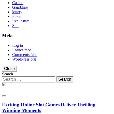
Casino
Gambling
lottery
Poker
Real estate
Slot
Meta
Log in
Entries feed
Comments feed
WordPress.org
Close
Search
Search
for:
Menu
Exciting Online Slot Games Deliver Thrilling
Winning Moments