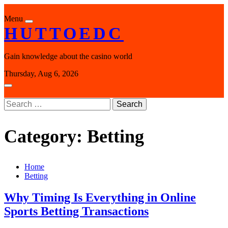
Skip
to
Menu
content
HUTTOEDC
Gain knowledge about the casino world
Thursday, Aug 6, 2026
Search
for:
Category:
Betting
Home
Betting
Why Timing Is Everything in Online
Sports Betting Transactions