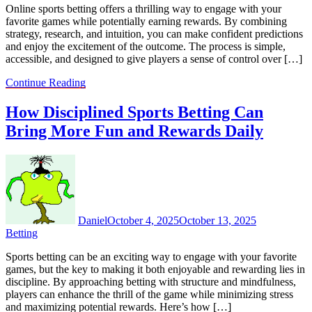
Online sports betting offers a thrilling way to engage with your
favorite games while potentially earning rewards. By combining
strategy, research, and intuition, you can make confident predictions
and enjoy the excitement of the outcome. The process is simple,
accessible, and designed to give players a sense of control over […]
Continue Reading
How Disciplined Sports Betting Can
Bring More Fun and Rewards Daily
Daniel
October 4, 2025
October 13, 2025
Betting
Sports betting can be an exciting way to engage with your favorite
games, but the key to making it both enjoyable and rewarding lies in
discipline. By approaching betting with structure and mindfulness,
players can enhance the thrill of the game while minimizing stress
and maximizing potential rewards. Here’s how […]