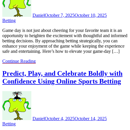
Daniel
October 7, 2025
October 10, 2025
Betting
Game day is not just about cheering for your favorite team it is an
opportunity to heighten the excitement with thoughtful and informed
betting decisions. By approaching betting strategically, you can
enhance your enjoyment of the game while keeping the experience
safe and entertaining. Here’s how to elevate your game-day […]
Continue Reading
Predict, Play, and Celebrate Boldly with
Confidence Using Online Sports Betting
Daniel
October 4, 2025
October 14, 2025
Betting