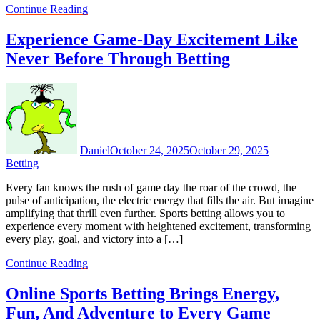
Continue Reading
Experience Game-Day Excitement Like
Never Before Through Betting
Daniel
October 24, 2025
October 29, 2025
Betting
Every fan knows the rush of game day the roar of the crowd, the
pulse of anticipation, the electric energy that fills the air. But imagine
amplifying that thrill even further. Sports betting allows you to
experience every moment with heightened excitement, transforming
every play, goal, and victory into a […]
Continue Reading
Online Sports Betting Brings Energy,
Fun, And Adventure to Every Game