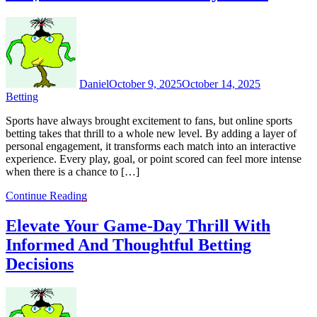
Daniel
October 9, 2025
October 14, 2025
Betting
Sports have always brought excitement to fans, but online sports
betting takes that thrill to a whole new level. By adding a layer of
personal engagement, it transforms each match into an interactive
experience. Every play, goal, or point scored can feel more intense
when there is a chance to […]
Continue Reading
Elevate Your Game-Day Thrill With
Informed And Thoughtful Betting
Decisions