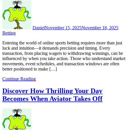
Daniel
November 15, 2025
November 18, 2025
Betting
Entering the world of online sports betting requires more than just
luck and intuition—it demands precision and timing. Every
transaction, from placing wagers to withdrawing winnings, can be
influenced by when you take action. Those who understand market
movements, event schedules, and transaction windows are often
better positioned to make […]
Continue Reading
Discover How Thrilling Your Day
Becomes When Aviator Takes Off