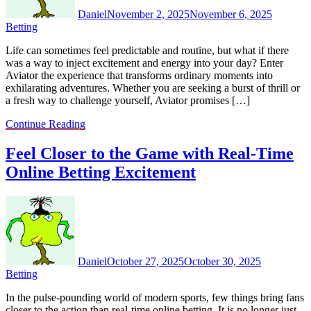
Daniel
November 2, 2025
November 6, 2025
Betting
Life can sometimes feel predictable and routine, but what if there
was a way to inject excitement and energy into your day? Enter
Aviator the experience that transforms ordinary moments into
exhilarating adventures. Whether you are seeking a burst of thrill or
a fresh way to challenge yourself, Aviator promises […]
Continue Reading
Feel Closer to the Game with Real-Time
Online Betting Excitement
Daniel
October 27, 2025
October 30, 2025
Betting
In the pulse-pounding world of modern sports, few things bring fans
closer to the action than real-time online betting. It is no longer just