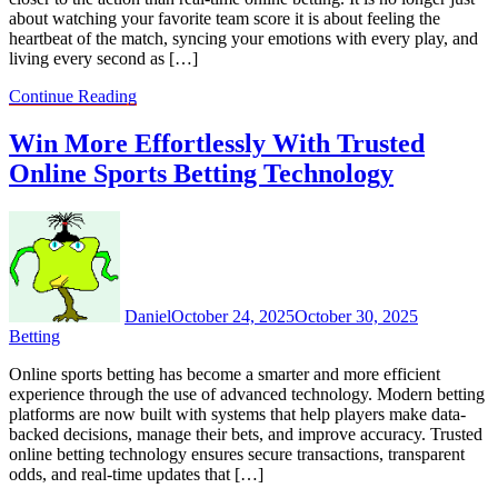
about watching your favorite team score it is about feeling the
heartbeat of the match, syncing your emotions with every play, and
living every second as […]
Continue Reading
Win More Effortlessly With Trusted
Online Sports Betting Technology
Daniel
October 24, 2025
October 30, 2025
Betting
Online sports betting has become a smarter and more efficient
experience through the use of advanced technology. Modern betting
platforms are now built with systems that help players make data-
backed decisions, manage their bets, and improve accuracy. Trusted
online betting technology ensures secure transactions, transparent
odds, and real-time updates that […]