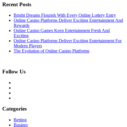
Recent Posts
Bright Dreams Flourish With Every Online Lottery Entry
Online Casino Platforms Deliver Exciting Entertainment And
Rewards
Online Casino Games Keep Entertainment Fresh And
Exciting
Online Casino Platforms Deliver Exciting Entertainment For
Modern Players
The Evolution of Online Casino Platforms
Follow Us
Categories
Betting
Busines