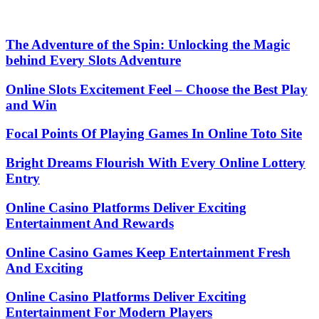
The Adventure of the Spin: Unlocking the Magic
behind Every Slots Adventure
Online Slots Excitement Feel – Choose the Best Play
and Win
Focal Points Of Playing Games In Online Toto Site
Bright Dreams Flourish With Every Online Lottery
Entry
Online Casino Platforms Deliver Exciting
Entertainment And Rewards
Online Casino Games Keep Entertainment Fresh
And Exciting
Online Casino Platforms Deliver Exciting
Entertainment For Modern Players