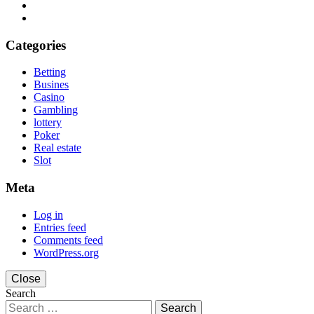
Categories
Betting
Busines
Casino
Gambling
lottery
Poker
Real estate
Slot
Meta
Log in
Entries feed
Comments feed
WordPress.org
Close
Search
Search