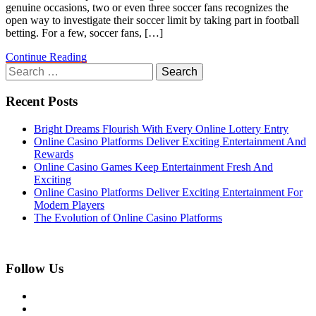
genuine occasions, two or even three soccer fans recognizes the
open way to investigate their soccer limit by taking part in football
betting. For a few, soccer fans, […]
Continue Reading
Search
for:
Recent Posts
Bright Dreams Flourish With Every Online Lottery Entry
Online Casino Platforms Deliver Exciting Entertainment And
Rewards
Online Casino Games Keep Entertainment Fresh And
Exciting
Online Casino Platforms Deliver Exciting Entertainment For
Modern Players
The Evolution of Online Casino Platforms
Follow Us