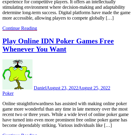
experience for competitive players. It offers an intellectually
stimulating environment where decision-making and adaptability
determine long-term success. Digital platforms have made the game
more accessible, allowing players to compete globally […]
Continue Reading
Play Online IDN Poker Games Free
Whenever You Want
Daniel
August 23, 2022
August 25, 2022
Poker
Online straightforwardness has assisted with making online poker
game more wonderful than any time in late memory over the most
recent two or three years. While a wide level of online poker game
have turned into even more prominent free online poker game has
become dependably striking. Various individuals like […]