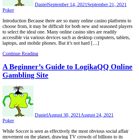
Daniel
September 14, 2021
September 21, 2021
Poker
Introduction Because there are so many online casino platforms to
choose from, it may be difficult for both new and seasoned players
to select the ideal one. Many online casino sites are readily
accessible via various devices such as desktop computers, tablets,
laptops, and mobile phones. But it’s not hard […]
Continue Reading
A Beginner’s Guide to LogikaQQ Online
Gambling Site
Daniel
August 30, 2021
August 24, 2021
Poker
While Soccer is seen as effectively the most obvious social affair
movement on the planet, drawing TV crowds of billions to its