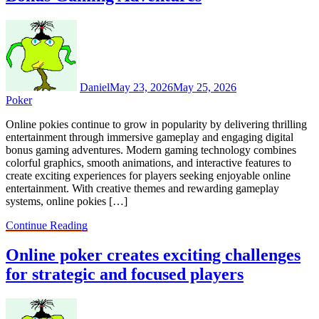
Daniel
May 23, 2026
May 25, 2026
Poker
Online pokies continue to grow in popularity by delivering thrilling
entertainment through immersive gameplay and engaging digital
bonus gaming adventures. Modern gaming technology combines
colorful graphics, smooth animations, and interactive features to
create exciting experiences for players seeking enjoyable online
entertainment. With creative themes and rewarding gameplay
systems, online pokies […]
Continue Reading
Online poker creates exciting challenges
for strategic and focused players