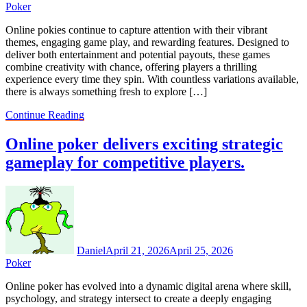
Poker
Online pokies continue to capture attention with their vibrant
themes, engaging game play, and rewarding features. Designed to
deliver both entertainment and potential payouts, these games
combine creativity with chance, offering players a thrilling
experience every time they spin. With countless variations available,
there is always something fresh to explore […]
Continue Reading
Online poker delivers exciting strategic
gameplay for competitive players.
Daniel
April 21, 2026
April 25, 2026
Poker
Online poker has evolved into a dynamic digital arena where skill,
psychology, and strategy intersect to create a deeply engaging