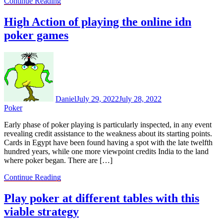
Continue Reading
High Action of playing the online idn
poker games
Daniel
July 29, 2022
July 28, 2022
Poker
Early phase of poker playing is particularly inspected, in any event
revealing credit assistance to the weakness about its starting points.
Cards in Egypt have been found having a spot with the late twelfth
hundred years, while one more viewpoint credits India to the land
where poker began. There are […]
Continue Reading
Play poker at different tables with this
viable strategy