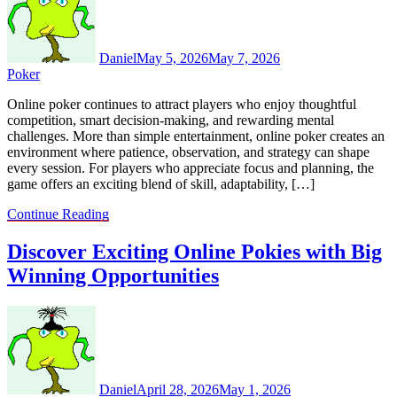
Daniel
May 5, 2026
May 7, 2026
Poker
Online poker continues to attract players who enjoy thoughtful
competition, smart decision-making, and rewarding mental
challenges. More than simple entertainment, online poker creates an
environment where patience, observation, and strategy can shape
every session. For players who appreciate focus and planning, the
game offers an exciting blend of skill, adaptability, […]
Continue Reading
Discover Exciting Online Pokies with Big
Winning Opportunities
Daniel
April 28, 2026
May 1, 2026