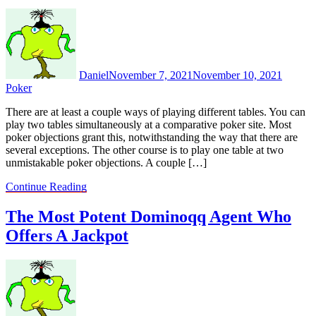
Daniel
November 7, 2021
November 10, 2021
Poker
There are at least a couple ways of playing different tables. You can
play two tables simultaneously at a comparative poker site. Most
poker objections grant this, notwithstanding the way that there are
several exceptions. The other course is to play one table at two
unmistakable poker objections. A couple […]
Continue Reading
The Most Potent Dominoqq Agent Who
Offers A Jackpot