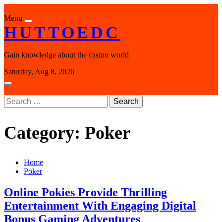
Skip
to
Menu
content
HUTTOEDC
Gain knowledge about the casino world
Saturday, Aug 8, 2026
Search
for:
Category:
Poker
Home
Poker
Online Pokies Provide Thrilling
Entertainment With Engaging Digital
Bonus Gaming Adventures