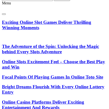
for:
Menu
Exciting Online Slot Games Deliver Thrilling
Winning Moments
The Adventure of the Spin: Unlocking the Magic
behind Every Slots Adventure
Online Slots Excitement Feel – Choose the Best Play
and Win
Focal Points Of Playing Games In Online Toto Site
Bright Dreams Flourish With Every Online Lottery
Entry
Online Casino Platforms Deliver Exciting
Entertainment And Rewards