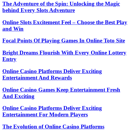
The Adventure of the Spin: Unlocking the Magic
behind Every Slots Adventure
Online Slots Excitement Feel – Choose the Best Play
and Win
Focal Points Of Playing Games In Online Toto Site
Bright Dreams Flourish With Every Online Lottery
Entry
Online Casino Platforms Deliver Exciting
Entertainment And Rewards
Online Casino Games Keep Entertainment Fresh
And Exciting
Online Casino Platforms Deliver Exciting
Entertainment For Modern Players
The Evolution of Online Casino Platforms