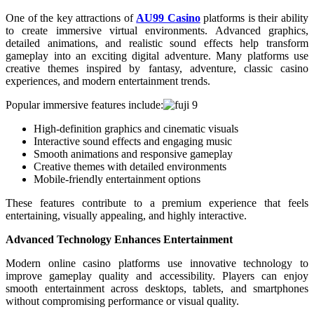
One of the key attractions of
AU99 Casino
platforms is their ability
to create immersive virtual environments. Advanced graphics,
detailed animations, and realistic sound effects help transform
gameplay into an exciting digital adventure. Many platforms use
creative themes inspired by fantasy, adventure, classic casino
experiences, and modern entertainment trends.
Popular immersive features include:
High-definition graphics and cinematic visuals
Interactive sound effects and engaging music
Smooth animations and responsive gameplay
Creative themes with detailed environments
Mobile-friendly entertainment options
These features contribute to a premium experience that feels
entertaining, visually appealing, and highly interactive.
Advanced Technology Enhances Entertainment
Modern online casino platforms use innovative technology to
improve gameplay quality and accessibility. Players can enjoy
smooth entertainment across desktops, tablets, and smartphones
without compromising performance or visual quality.