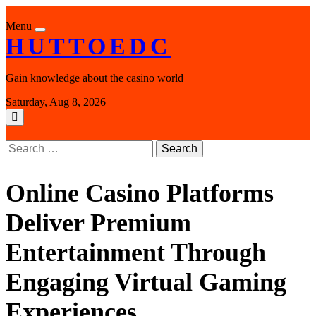
Skip
to
Menu
content
HUTTOEDC
Gain knowledge about the casino world
Saturday, Aug 8, 2026
Search
for:
Online Casino Platforms
Deliver Premium
Entertainment Through
Engaging Virtual Gaming
Experiences