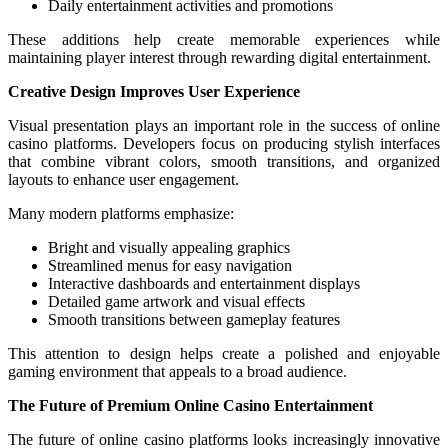
Daily entertainment activities and promotions
These additions help create memorable experiences while
maintaining player interest through rewarding digital entertainment.
Creative Design Improves User Experience
Visual presentation plays an important role in the success of online
casino platforms. Developers focus on producing stylish interfaces
that combine vibrant colors, smooth transitions, and organized
layouts to enhance user engagement.
Many modern platforms emphasize:
Bright and visually appealing graphics
Streamlined menus for easy navigation
Interactive dashboards and entertainment displays
Detailed game artwork and visual effects
Smooth transitions between gameplay features
This attention to design helps create a polished and enjoyable
gaming environment that appeals to a broad audience.
The Future of Premium Online Casino Entertainment
The future of online casino platforms looks increasingly innovative