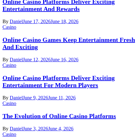
Online Casino Platforms Deliver Exciting
Entertainment And Rewards
By
Daniel
June 17, 2026
June 18, 2026
Casino
Online Casino Games Keep Entertainment Fresh
And Exciting
By
Daniel
June 12, 2026
June 16, 2026
Casino
Online Casino Platforms Deliver Exciting
Entertainment For Modern Players
By
Daniel
June 9, 2026
June 11, 2026
Casino
The Evolution of Online Casino Platforms
By
Daniel
June 3, 2026
June 4, 2026
Casino