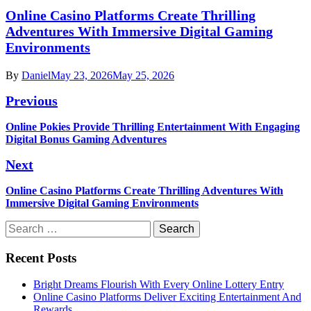
Online Casino Platforms Create Thrilling
Adventures With Immersive Digital Gaming
Environments
By
Daniel
May 23, 2026
May 25, 2026
Post
Previous
navigation
Previous
Online Pokies Provide Thrilling Entertainment With Engaging
post:
Digital Bonus Gaming Adventures
Next
Next
Online Casino Platforms Create Thrilling Adventures With
post:
Immersive Digital Gaming Environments
Search
for:
Recent Posts
Bright Dreams Flourish With Every Online Lottery Entry
Online Casino Platforms Deliver Exciting Entertainment And
Rewards