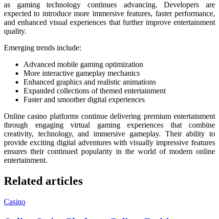
as gaming technology continues advancing. Developers are
expected to introduce more immersive features, faster performance,
and enhanced visual experiences that further improve entertainment
quality.
Emerging trends include:
Advanced mobile gaming optimization
More interactive gameplay mechanics
Enhanced graphics and realistic animations
Expanded collections of themed entertainment
Faster and smoother digital experiences
Online casino platforms continue delivering premium entertainment
through engaging virtual gaming experiences that combine
creativity, technology, and immersive gameplay. Their ability to
provide exciting digital adventures with visually impressive features
ensures their continued popularity in the world of modern online
entertainment.
Related articles
Casino