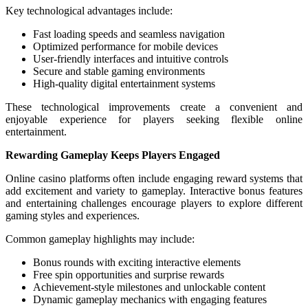
Key technological advantages include:
Fast loading speeds and seamless navigation
Optimized performance for mobile devices
User-friendly interfaces and intuitive controls
Secure and stable gaming environments
High-quality digital entertainment systems
These technological improvements create a convenient and
enjoyable experience for players seeking flexible online
entertainment.
Rewarding Gameplay Keeps Players Engaged
Online casino platforms often include engaging reward systems that
add excitement and variety to gameplay. Interactive bonus features
and entertaining challenges encourage players to explore different
gaming styles and experiences.
Common gameplay highlights may include:
Bonus rounds with exciting interactive elements
Free spin opportunities and surprise rewards
Achievement-style milestones and unlockable content
Dynamic gameplay mechanics with engaging features