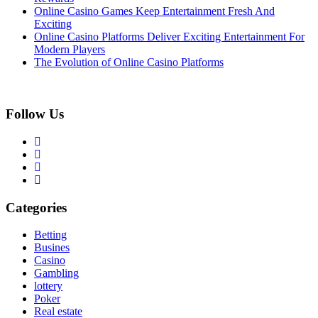
Online Casino Games Keep Entertainment Fresh And
Exciting
Online Casino Platforms Deliver Exciting Entertainment For
Modern Players
The Evolution of Online Casino Platforms
Follow Us
Categories
Betting
Busines
Casino
Gambling
lottery
Poker
Real estate