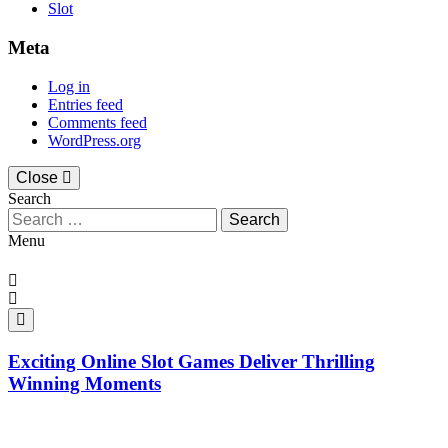
Slot
Meta
Log in
Entries feed
Comments feed
WordPress.org
Close
Search
Search
for:
Menu
Exciting Online Slot Games Deliver Thrilling
Winning Moments