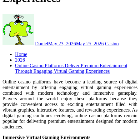
Daniel
May 23, 2026
May 25, 2026
Casino
Home
2026
Online Casino Platforms Deliver Premium Entertainment
Through Engaging Virtual Gaming Experiences
Online casino platforms have become a leading source of digital
entertainment by offering engaging virtual gaming experiences
combined with modern technology and immersive gameplay.
Players around the world enjoy these platforms because they
provide convenient access to exciting entertainment filled with
vibrant graphics, interactive features, and rewarding experiences. As
digital gaming continues evolving, online casino platforms remain
popular for delivering premium entertainment designed for modern
audiences.
Immersive Virtual Gaming Environments