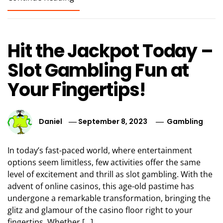
Hit the Jackpot Today –
Slot Gambling Fun at
Your Fingertips!
Daniel
September 8, 2023
Gambling
In today’s fast-paced world, where entertainment
options seem limitless, few activities offer the same
level of excitement and thrill as slot gambling. With the
advent of online casinos, this age-old pastime has
undergone a remarkable transformation, bringing the
glitz and glamour of the casino floor right to your
fingertips. Whether […]