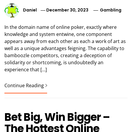
Daniel
December 30, 2023
Gambling
In the domain name of online poker, exactly where
knowledge and system entwine, one component
appears away from each other as each a work of art as
well as a unique advantages feigning. The capability to
bamboozle competitors, creating a deception of
solidarity or shortcoming, is undoubtedly an
experience that […]
Continue Reading
Bet Big, Win Bigger –
The Hottest Online