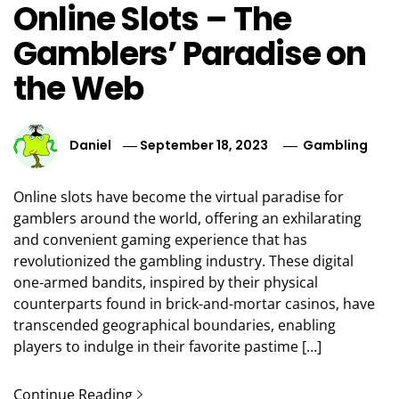
Online Slots – The
Gamblers’ Paradise on
the Web
Daniel
September 18, 2023
Gambling
Online slots have become the virtual paradise for
gamblers around the world, offering an exhilarating
and convenient gaming experience that has
revolutionized the gambling industry. These digital
one-armed bandits, inspired by their physical
counterparts found in brick-and-mortar casinos, have
transcended geographical boundaries, enabling
players to indulge in their favorite pastime […]
Continue Reading