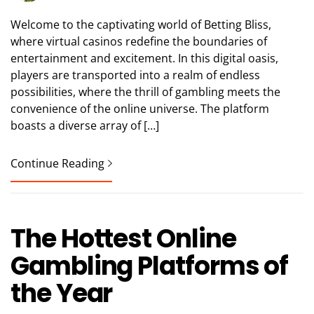
Welcome to the captivating world of Betting Bliss,
where virtual casinos redefine the boundaries of
entertainment and excitement. In this digital oasis,
players are transported into a realm of endless
possibilities, where the thrill of gambling meets the
convenience of the online universe. The platform
boasts a diverse array of […]
Continue Reading
The Hottest Online
Gambling Platforms of
the Year