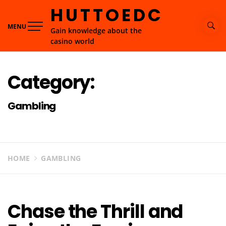
Skip
HUTTOEDC
to
MENU
content
Gain knowledge about the
casino world
Category:
Gambling
HOME
GAMBLING
Chase the Thrill and