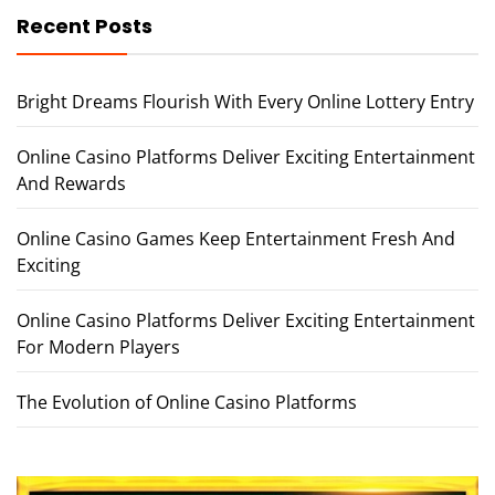
Recent Posts
Bright Dreams Flourish With Every Online Lottery Entry
Online Casino Platforms Deliver Exciting Entertainment
And Rewards
Online Casino Games Keep Entertainment Fresh And
Exciting
Online Casino Platforms Deliver Exciting Entertainment
For Modern Players
The Evolution of Online Casino Platforms