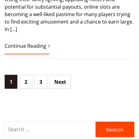
potential for substantial payouts, online slots are
becoming a well-liked pastime for many players trying
to find exciting amusement and a chance to earn large.
In […]
Continue Reading
Posts
1
2
3
Next
pagination
Search
for: