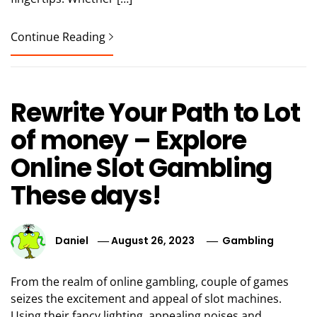
Continue Reading
Rewrite Your Path to Lot
of money – Explore
Online Slot Gambling
These days!
Daniel
August 26, 2023
Gambling
From the realm of online gambling, couple of games
seizes the excitement and appeal of slot machines.
Using their fancy lighting, appealing noises and