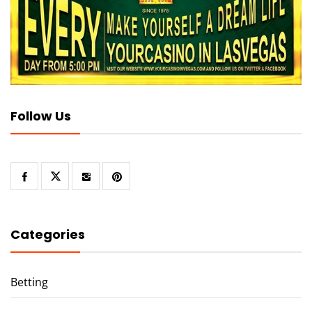
Follow Us
Categories
Betting