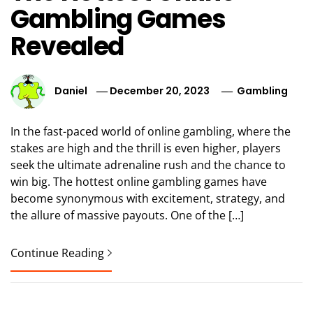
Gambling Games
Revealed
Daniel
December 20, 2023
Gambling
In the fast-paced world of online gambling, where the
stakes are high and the thrill is even higher, players
seek the ultimate adrenaline rush and the chance to
win big. The hottest online gambling games have
become synonymous with excitement, strategy, and
the allure of massive payouts. One of the […]
Continue Reading