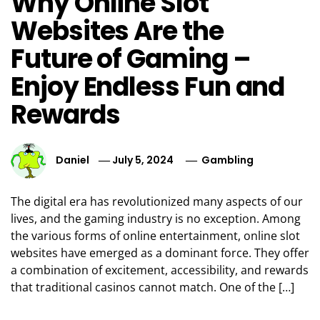
Why Online Slot
Websites Are the
Future of Gaming –
Enjoy Endless Fun and
Rewards
Daniel
July 5, 2024
Gambling
The digital era has revolutionized many aspects of our
lives, and the gaming industry is no exception. Among
the various forms of online entertainment, online slot
websites have emerged as a dominant force. They offer
a combination of excitement, accessibility, and rewards
that traditional casinos cannot match. One of the […]