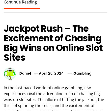
Continue Reading
Jackpot Rush – The
Excitement of Chasing
Big Wins on Online Slot
Sites
Daniel
April 26, 2024
Gambling
In the fast-paced world of online gambling, few
experiences rival the adrenaline rush of chasing big
wins on slot sites. The allure of hitting the jackpot, the
thrill of spinning the reels, and the excitement of