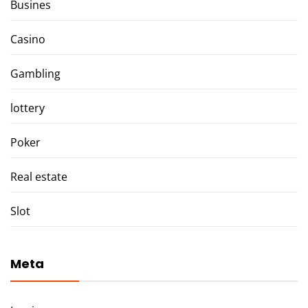
Busines
Casino
Gambling
lottery
Poker
Real estate
Slot
Meta