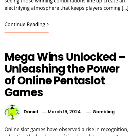
seeing those winning combinations line up create an
electrifying atmosphere that keeps players coming […]
Continue Reading
Mega Wins Unlocked –
Unleashing the Power
of Online Pentaslot
Games
Daniel
March 19, 2024
Gambling
Online slot games have observed a rise in recognition,