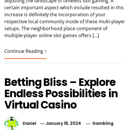
adjusting the landscape of timeless slot gaming. A
certain important aspect which include resulted in this
increase is definitely the incorporation of your
respective local community inside of these multi-player
setups. The neighborhood place component of
multiple-player online slot games offers […]
Continue Reading
Betting Bliss – Explore
Endless Possibilities in
Virtual Casino
Daniel
January 18, 2024
Gambling