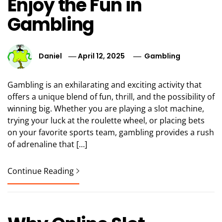
Enjoy the Fun in
Gambling
Daniel
April 12, 2025
Gambling
Gambling is an exhilarating and exciting activity that
offers a unique blend of fun, thrill, and the possibility of
winning big. Whether you are playing a slot machine,
trying your luck at the roulette wheel, or placing bets
on your favorite sports team, gambling provides a rush
of adrenaline that […]
Continue Reading