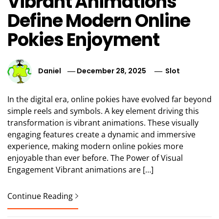
Vibrant Animations
Define Modern Online
Pokies Enjoyment
Daniel
December 28, 2025
Slot
In the digital era, online pokies have evolved far beyond
simple reels and symbols. A key element driving this
transformation is vibrant animations. These visually
engaging features create a dynamic and immersive
experience, making modern online pokies more
enjoyable than ever before. The Power of Visual
Engagement Vibrant animations are […]
Continue Reading