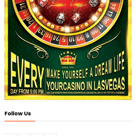
Follow Us