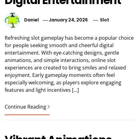
Digital Entertainment
Daniel
January 24, 2026
Slot
Refreshing slot gameplay has become a popular choice
for people seeking smooth and cheerful digital
entertainment. With eye-catching designs, gentle
animations, and simple interactions, online slot
experiences are created to bring smiles and relaxed
enjoyment. Early gameplay moments often feel
especially welcoming, as players explore engaging
features and light incentives […]
Continue Reading