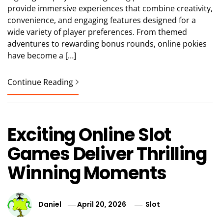
provide immersive experiences that combine creativity,
convenience, and engaging features designed for a
wide variety of player preferences. From themed
adventures to rewarding bonus rounds, online pokies
have become a […]
Continue Reading
Exciting Online Slot
Games Deliver Thrilling
Winning Moments
Daniel
April 20, 2026
Slot