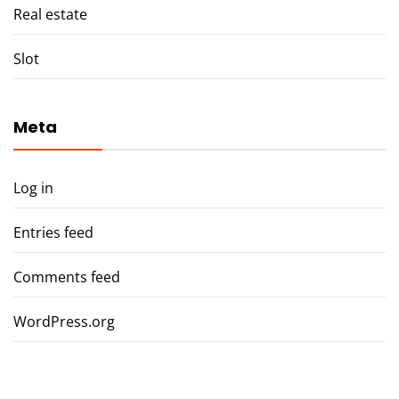
Real estate
Slot
Meta
Log in
Entries feed
Comments feed
WordPress.org