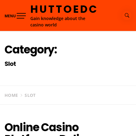
Skip
HUTTOEDC
to
MENU
content
Gain knowledge about the
casino world
Category:
Slot
HOME
SLOT
Online Casino