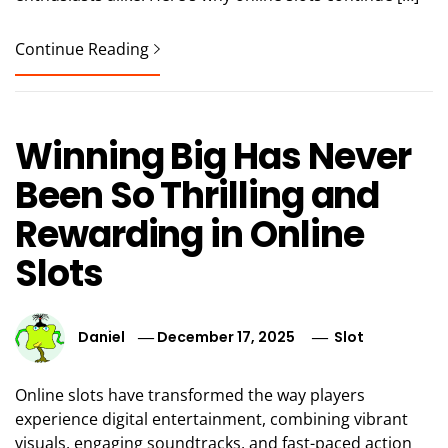
Continue Reading
Winning Big Has Never
Been So Thrilling and
Rewarding in Online
Slots
Daniel
December 17, 2025
Slot
Online slots have transformed the way players
experience digital entertainment, combining vibrant
visuals, engaging soundtracks, and fast-paced action