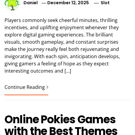
Daniel
December 12, 2025
Slot
Players commonly seek cheerful minutes, thrilling
incentives, and uplifting enjoyment whenever they
explore digital gaming experiences. The brilliant
visuals, smooth gameplay, and constant surprises
make the journey really feel both rejuvenating and
invigorating. With each spin, anticipation develops,
giving gamers a feeling of hope as they expect
interesting outcomes and […]
Continue Reading
Online Pokies Games
with the Best Themes