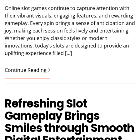
Online slot games continue to capture attention with
their vibrant visuals, engaging features, and rewarding
gameplay. Every spin brings a sense of anticipation and
joy, making each session feels lively and entertaining.
Whether you enjoy classic styles or modern
innovations, today’s slots are designed to provide an
uplifting experience filled […]
Continue Reading
Refreshing Slot
Gameplay Brings
Smiles through Smooth