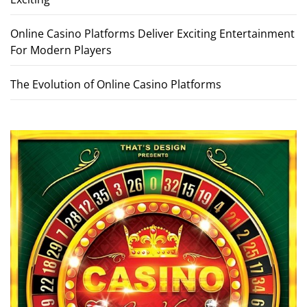
Online Casino Platforms Deliver Exciting Entertainment
For Modern Players
The Evolution of Online Casino Platforms