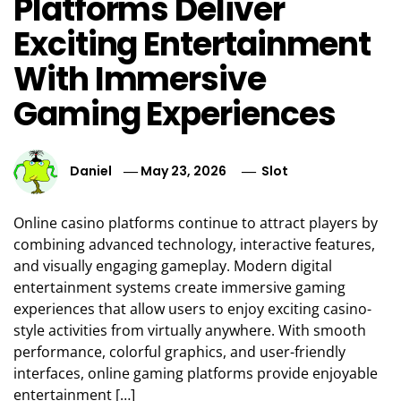
Platforms Deliver
Exciting Entertainment
With Immersive
Gaming Experiences
Daniel
May 23, 2026
Slot
Online casino platforms continue to attract players by
combining advanced technology, interactive features,
and visually engaging gameplay. Modern digital
entertainment systems create immersive gaming
experiences that allow users to enjoy exciting casino-
style activities from virtually anywhere. With smooth
performance, colorful graphics, and user-friendly
interfaces, online gaming platforms provide enjoyable
entertainment […]