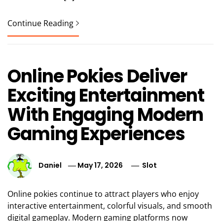
Continue Reading
Online Pokies Deliver
Exciting Entertainment
With Engaging Modern
Gaming Experiences
Daniel
May 17, 2026
Slot
Online pokies continue to attract players who enjoy
interactive entertainment, colorful visuals, and smooth
digital gameplay. Modern gaming platforms now