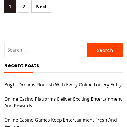
Posts
1
2
Next
pagination
Search
for:
Recent Posts
Bright Dreams Flourish With Every Online Lottery Entry
Online Casino Platforms Deliver Exciting Entertainment
And Rewards
Online Casino Games Keep Entertainment Fresh And
Exciting