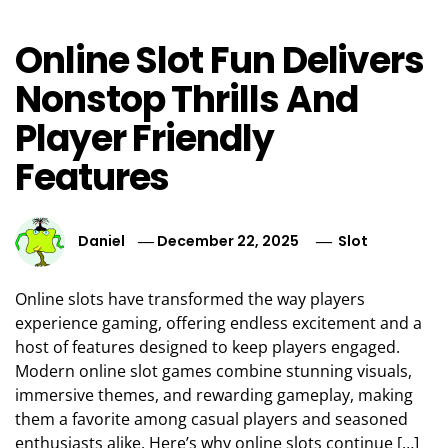
Online Slot Fun Delivers
Nonstop Thrills And
Player Friendly
Features
Daniel
December 22, 2025
Slot
Online slots have transformed the way players
experience gaming, offering endless excitement and a
host of features designed to keep players engaged.
Modern online slot games combine stunning visuals,
immersive themes, and rewarding gameplay, making
them a favorite among casual players and seasoned
enthusiasts alike. Here’s why online slots continue […]