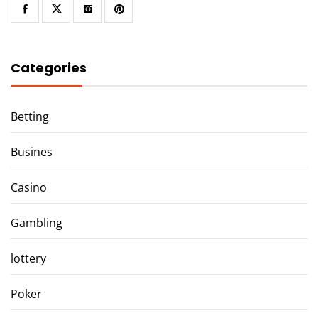
Categories
Betting
Busines
Casino
Gambling
lottery
Poker