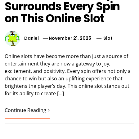
Surrounds Every Spin
on This Online Slot
Daniel
November 21, 2025
Slot
Online slots have become more than just a source of
entertainment they are now a gateway to joy,
excitement, and positivity. Every spin offers not only a
chance to win but also an uplifting experience that
brightens the player’s day. This online slot stands out
for its ability to create […]
Continue Reading