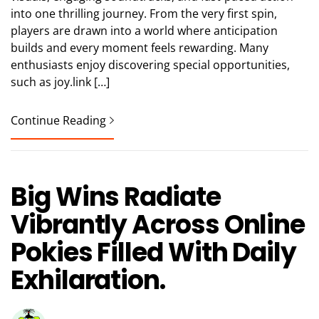
into one thrilling journey. From the very first spin,
players are drawn into a world where anticipation
builds and every moment feels rewarding. Many
enthusiasts enjoy discovering special opportunities,
such as joy.link […]
Continue Reading
Big Wins Radiate
Vibrantly Across Online
Pokies Filled With Daily
Exhilaration.