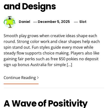
and Designs
Daniel
December 5, 2025
Slot
Smooth play grows when creative ideas shape each
round. Strong color work and clear shapes help each
spin stand out. Fun styles guide every move while
steady flow supports choice making. Players also like
gaining fair perks such as free $50 pokies no deposit
sign up bonus Australia for simple […]
Continue Reading
A Wave of Positivity