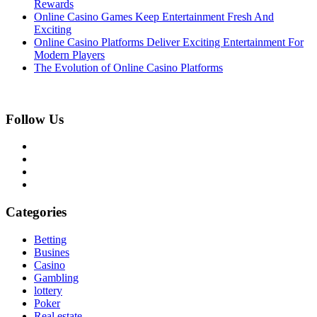
Rewards
Online Casino Games Keep Entertainment Fresh And
Exciting
Online Casino Platforms Deliver Exciting Entertainment For
Modern Players
The Evolution of Online Casino Platforms
Follow Us
Categories
Betting
Busines
Casino
Gambling
lottery
Poker
Real estate