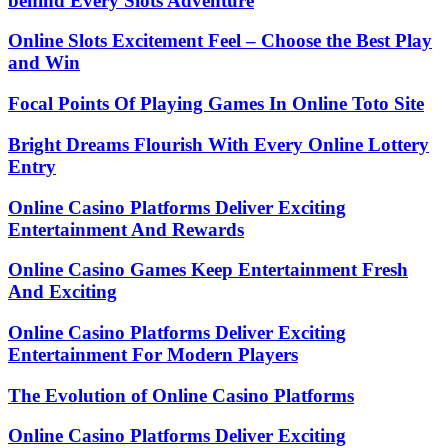
behind Every Slots Adventure
Online Slots Excitement Feel – Choose the Best Play
and Win
Focal Points Of Playing Games In Online Toto Site
Bright Dreams Flourish With Every Online Lottery
Entry
Online Casino Platforms Deliver Exciting
Entertainment And Rewards
Online Casino Games Keep Entertainment Fresh
And Exciting
Online Casino Platforms Deliver Exciting
Entertainment For Modern Players
The Evolution of Online Casino Platforms
Online Casino Platforms Deliver Exciting