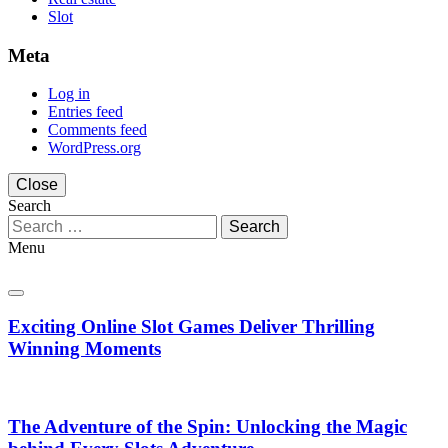
Slot
Meta
Log in
Entries feed
Comments feed
WordPress.org
Close
Search
Search
for:
Menu
Exciting Online Slot Games Deliver Thrilling
Winning Moments
The Adventure of the Spin: Unlocking the Magic