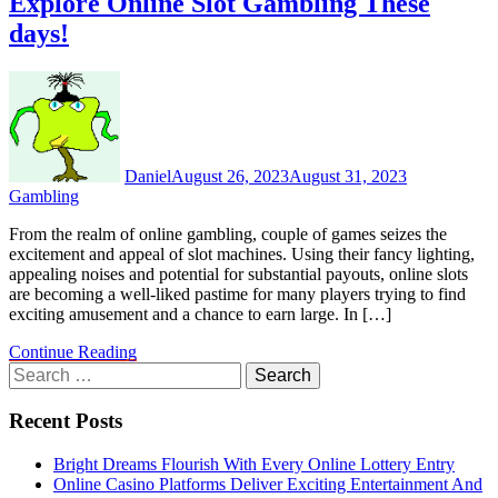
Explore Online Slot Gambling These
days!
Daniel
August 26, 2023
August 31, 2023
Gambling
From the realm of online gambling, couple of games seizes the
excitement and appeal of slot machines. Using their fancy lighting,
appealing noises and potential for substantial payouts, online slots
are becoming a well-liked pastime for many players trying to find
exciting amusement and a chance to earn large. In […]
Continue Reading
Search
for:
Recent Posts
Bright Dreams Flourish With Every Online Lottery Entry
Online Casino Platforms Deliver Exciting Entertainment And