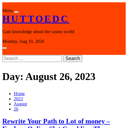
Skip
to
Menu
content
HUTTOEDC
Gain knowledge about the casino world
Monday, Aug 10, 2026
Search
for:
Day:
August 26, 2023
Home
2023
August
26
Rewrite Your Path to Lot of money –