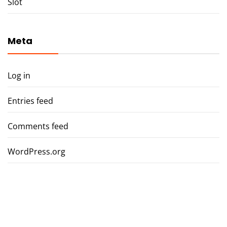
Slot
Meta
Log in
Entries feed
Comments feed
WordPress.org
Exciting Online Slot Games
The Adventur
Deliver Thrilling Winning
Unlocking th
Moments
Every Slot