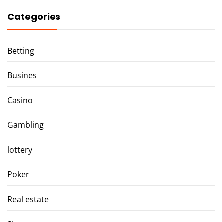
Categories
Betting
Busines
Casino
Gambling
lottery
Poker
Real estate