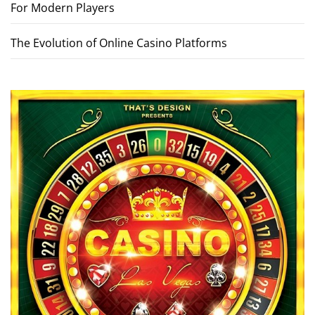
For Modern Players
The Evolution of Online Casino Platforms