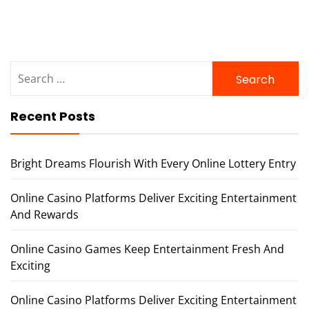
Search
for:
Recent Posts
Bright Dreams Flourish With Every Online Lottery Entry
Online Casino Platforms Deliver Exciting Entertainment
And Rewards
Online Casino Games Keep Entertainment Fresh And
Exciting
Online Casino Platforms Deliver Exciting Entertainment