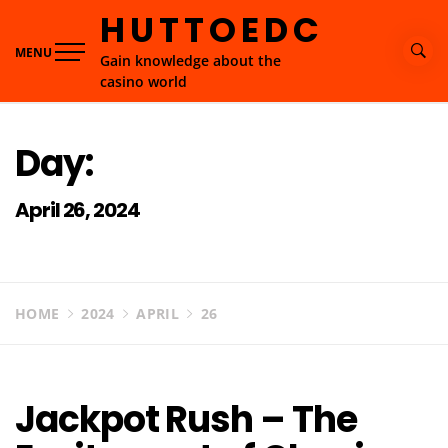
Skip
HUTTOEDC
to
MENU
content
Gain knowledge about the
casino world
Day:
April 26, 2024
HOME
2024
APRIL
26
Jackpot Rush – The