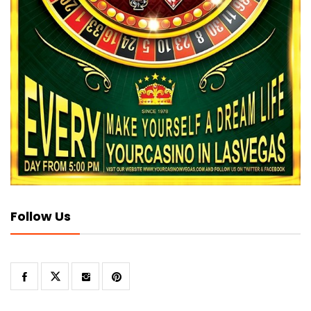
Follow Us