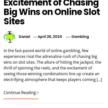
Excitement of Chasing
Big Wins on Online Slot
Sites
Daniel
April 26, 2024
Gambling
In the fast-paced world of online gambling, few
experiences rival the adrenaline rush of chasing big
wins on slot sites. The allure of hitting the jackpot, the
thrill of spinning the reels, and the excitement of
seeing those winning combinations line up create an
electrifying atmosphere that keeps players coming […]
Continue Reading