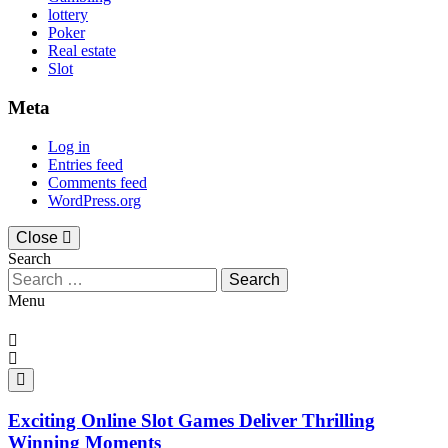
lottery
Poker
Real estate
Slot
Meta
Log in
Entries feed
Comments feed
WordPress.org
Close
Search
Search
for:
Menu
Exciting Online Slot Games Deliver Thrilling
Winning Moments