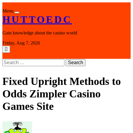
Skip
to
Menu
content
HUTTOEDC
Gain knowledge about the casino world
Friday, Aug 7, 2026
Search
for:
Fixed Upright Methods to
Odds Zimpler Casino
Games Site