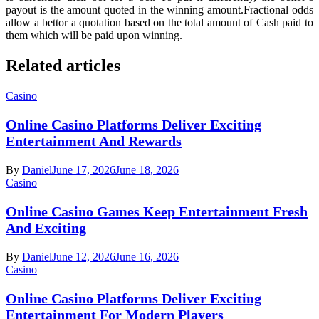
payout is the amount quoted in the winning amount.Fractional odds
allow a bettor a quotation based on the total amount of Cash paid to
them which will be paid upon winning.
Related articles
Casino
Online Casino Platforms Deliver Exciting
Entertainment And Rewards
By
Daniel
June 17, 2026
June 18, 2026
Casino
Online Casino Games Keep Entertainment Fresh
And Exciting
By
Daniel
June 12, 2026
June 16, 2026
Casino
Online Casino Platforms Deliver Exciting
Entertainment For Modern Players