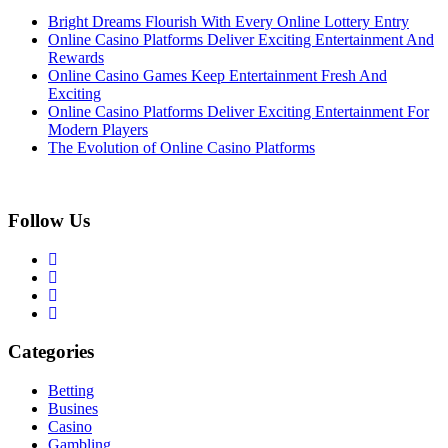
Bright Dreams Flourish With Every Online Lottery Entry
Online Casino Platforms Deliver Exciting Entertainment And
Rewards
Online Casino Games Keep Entertainment Fresh And
Exciting
Online Casino Platforms Deliver Exciting Entertainment For
Modern Players
The Evolution of Online Casino Platforms
Follow Us
Categories
Betting
Busines
Casino
Gambling