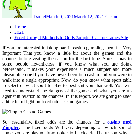
Daniel
March 9, 2021
March 12, 2021
Casino
Home
2021
Fixed Upright Methods to Odds Zimpler Casino Games Site
If You are interested in taking part in casino gambling then it is Very
Important That you know a little bit about the games and the
chances before visiting the casino for the first time. Sure, it may to
some people nevertheless, if you know what you are doing
beforehand, it makes your experience a much simpler and more
pleasurable one.If you have never been to a casino and you were to
walk into a single appropriate Now, do you know what sport table
to select or what sport to play to best suit your bankroll. You will
need to understand the dangers of the game and what you are up
against in relation to the chances. In this report, we are going to shed
a little bit of light on fixed odds casino games.
So, essentially, fixed odds are the chances for a
casino med
Zimpler
. The fixed odds Will vary depending on which sort of
game you are playing from poker to blackjack. The reason why it