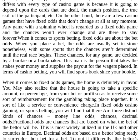
differs with every type of casino game is because it is going to
depend upon the cards that are dealt, the match position, the true
skill of the participant, etc. On the other hand, there are a few casino
games that have fixed odds that don’t change at all at any moment.
Any game with a spinning wheel is regarded as a fixed odds game
and the chances won’t ever change and are there to stay
forever.When it comes to sports betting, fixed odds are about the bet
odds. When you place a bet, the odds are usually set in stone
nonetheless, with some sports that the chances aren’t determined
until the real race begins. These chances, for any game, are decided
by a bookie or a bookmaker. This man is the person that takes the
stakes your money and supplies the payout for the wagers placed. In
terms of casino betting, you will find sports book since your bookie.
When it comes to fixed odds games, the home is definitely in favor.
You May also realize that the house is going to take a specific
amount, or percentage, from your bet or profit so as to receive some
sort of reimbursement for the gambling taking place together. It is
sort of like a service or convenience charge.In fixed odds casino
gaming, or sports betting, you will find that there Are three distinct
kinds of chances – money line odds, chances, decimal
odds.Fractional odds are chances that are based on what the bet of
the bettor will be. This is most widely utilized in the Uk and other
countries in Europe. Decimal odds are based on a bettor being ready
to surrender their bet for a bet. To put it differently, the bettor’s