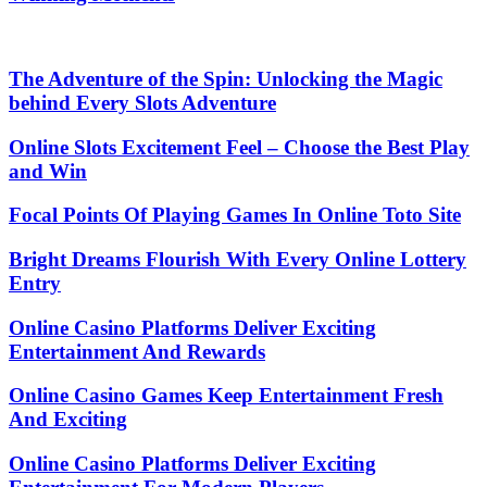
The Adventure of the Spin: Unlocking the Magic
behind Every Slots Adventure
Online Slots Excitement Feel – Choose the Best Play
and Win
Focal Points Of Playing Games In Online Toto Site
Bright Dreams Flourish With Every Online Lottery
Entry
Online Casino Platforms Deliver Exciting
Entertainment And Rewards
Online Casino Games Keep Entertainment Fresh
And Exciting
Online Casino Platforms Deliver Exciting