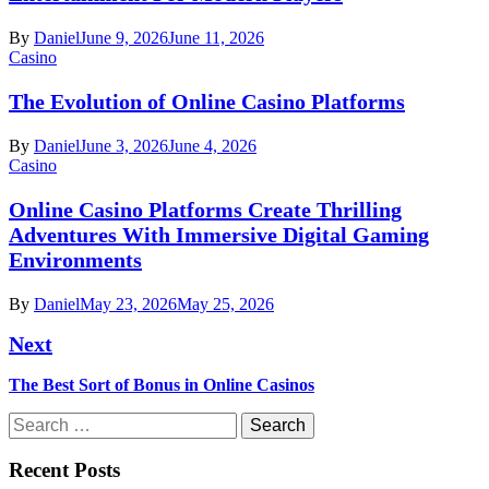
By
Daniel
June 9, 2026
June 11, 2026
Casino
The Evolution of Online Casino Platforms
By
Daniel
June 3, 2026
June 4, 2026
Casino
Online Casino Platforms Create Thrilling
Adventures With Immersive Digital Gaming
Environments
By
Daniel
May 23, 2026
May 25, 2026
Post
Next
navigation
Next
The Best Sort of Bonus in Online Casinos
post:
Search
for:
Recent Posts