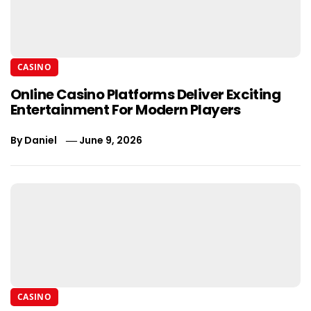
CASINO
Online Casino Platforms Deliver Exciting
Entertainment For Modern Players
By
Daniel
June 9, 2026
CASINO