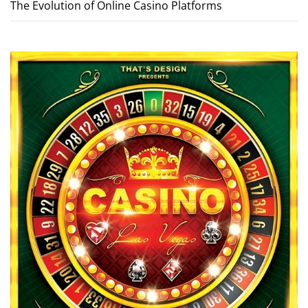
The Evolution of Online Casino Platforms