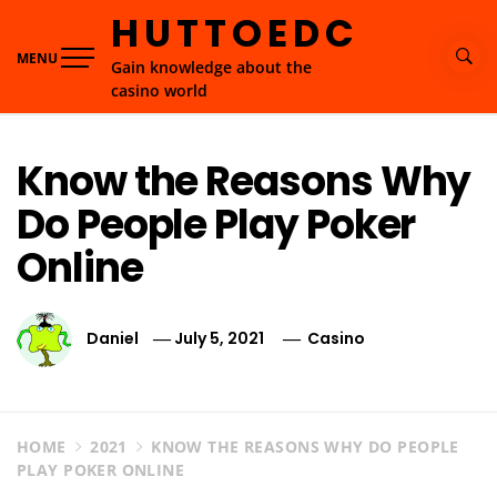
Skip
HUTTOEDC
to
MENU
content
Gain knowledge about the
casino world
Know the Reasons Why
Do People Play Poker
Online
Daniel
July 5, 2021
Casino
HOME
2021
KNOW THE REASONS WHY DO PEOPLE
PLAY POKER ONLINE