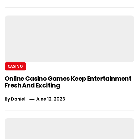
CASINO
Online Casino Games Keep Entertainment
Fresh And Exciting
By
Daniel
June 12, 2026