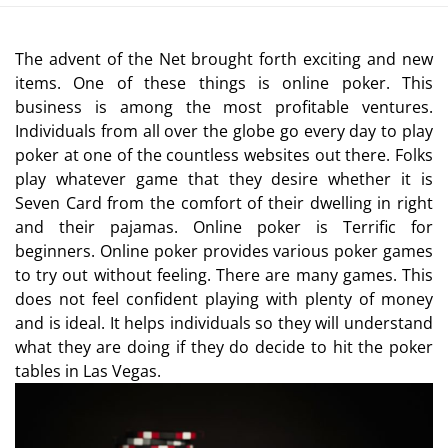
The advent of the Net brought forth exciting and new
items. One of these things is online poker. This
business is among the most profitable ventures.
Individuals from all over the globe go every day to play
poker at one of the countless websites out there. Folks
play whatever game that they desire whether it is
Seven Card from the comfort of their dwelling in right
and their pajamas. Online poker is Terrific for
beginners. Online poker provides various poker games
to try out without feeling. There are many games. This
does not feel confident playing with plenty of money
and is ideal. It helps individuals so they will understand
what they are doing if they do decide to hit the poker
tables in Las Vegas.