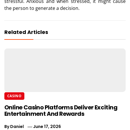
stressful. Anxious and when stressed, it might cause
the person to generate a decision.
Related Articles
CASINO
Online Casino Platforms Deliver Exciting
Entertainment And Rewards
By
Daniel
June 17, 2026