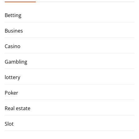
Betting
Busines
Casino
Gambling
lottery
Poker
Real estate
Slot