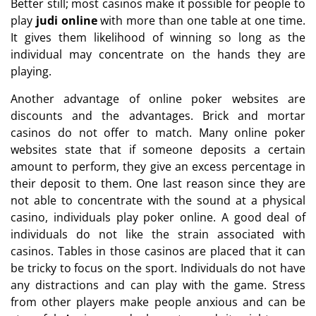
Better still; most casinos make it possible for people to
play
judi online
with more than one table at one time.
It gives them likelihood of winning so long as the
individual may concentrate on the hands they are
playing.
Another advantage of online poker websites are
discounts and the advantages. Brick and mortar
casinos do not offer to match. Many online poker
websites state that if someone deposits a certain
amount to perform, they give an excess percentage in
their deposit to them. One last reason since they are
not able to concentrate with the sound at a physical
casino, individuals play poker online. A good deal of
individuals do not like the strain associated with
casinos. Tables in those casinos are placed that it can
be tricky to focus on the sport. Individuals do not have
any distractions and can play with the game. Stress
from other players make people anxious and can be