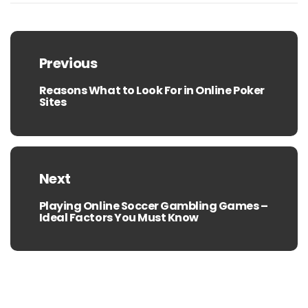
Post
navigation
Previous
Reasons What to Look For in Online Poker
Previous
Sites
post:
Next
Playing Online Soccer Gambling Games –
Next
Ideal Factors You Must Know
post: