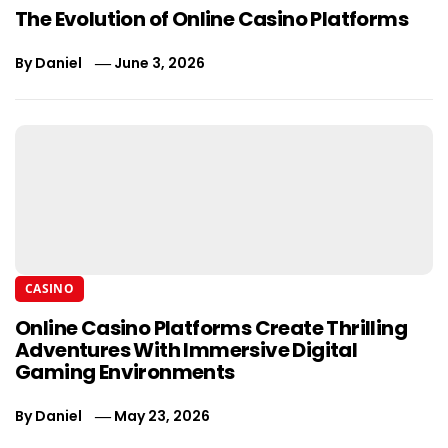
The Evolution of Online Casino Platforms
By
Daniel
June 3, 2026
CASINO
Online Casino Platforms Create Thrilling
Adventures With Immersive Digital
Gaming Environments
By
Daniel
May 23, 2026