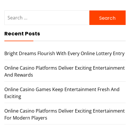
Search
for:
Recent Posts
Bright Dreams Flourish With Every Online Lottery Entry
Online Casino Platforms Deliver Exciting Entertainment
And Rewards
Online Casino Games Keep Entertainment Fresh And
Exciting
Online Casino Platforms Deliver Exciting Entertainment
For Modern Players