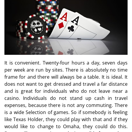
It is convenient. Twenty-four hours a day, seven days
per week are run by sites. There is absolutely no time
frame for and there will always be a table. It is ideal. It
does not want to get dressed and travel a far distance
and is great for individuals who do not leave near a
casino. Individuals do not stand up cash in travel
expenses, because there is not any commuting. There
is a wide Selection of games. So if somebody is feeling
like Texas Holder, they could play with that and if they
would like to change to Omaha, they could do this.