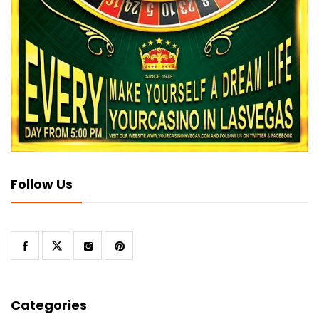
Follow Us
Categories