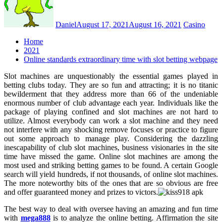
Daniel
August 17, 2021
August 16, 2021
Casino
Home
2021
Online standards extraordinary time with slot betting webpage
Slot machines are unquestionably the essential games played in
betting clubs today. They are so fun and attracting; it is no titanic
bewilderment that they address more than 66 of the undeniable
enormous number of club advantage each year. Individuals like the
package of playing confined and slot machines are not hard to
utilize. Almost everybody can work a slot machine and they need
not interfere with any shocking remove focuses or practice to figure
out some approach to manage play. Considering the dazzling
inescapability of club slot machines, business visionaries in the site
time have missed the game. Online slot machines are among the
most used and striking betting games to be found. A certain Google
search will yield hundreds, if not thousands, of online slot machines.
The more noteworthy bits of the ones that are so obvious are free
and offer guaranteed money and prizes to victors.
The best way to deal with oversee having an amazing and fun time
with
mega888
is to analyze the online betting. Affirmation the site