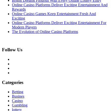
Bright Dreams Flourish With Every Online Lottery Entry
Online Casino Platforms Deliver Exciting Entertainment And
Rewards
Online Casino Games Keep Entertainment Fresh And
Exciting
Online Casino Platforms Deliver Exciting Entertainment For
Modern Players
The Evolution of Online Casino Platforms
Follow Us
Categories
Betting
Busines
Casino
Gambling
lottery