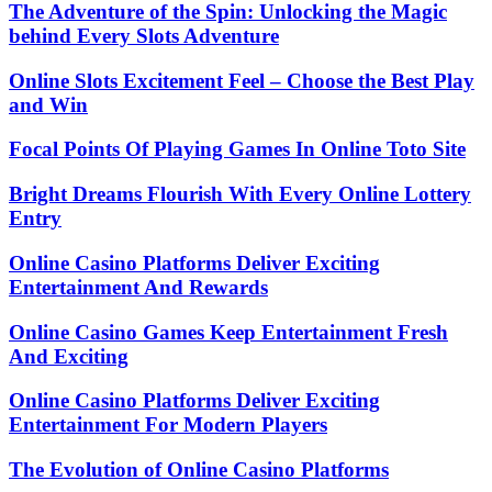
The Adventure of the Spin: Unlocking the Magic
behind Every Slots Adventure
Online Slots Excitement Feel – Choose the Best Play
and Win
Focal Points Of Playing Games In Online Toto Site
Bright Dreams Flourish With Every Online Lottery
Entry
Online Casino Platforms Deliver Exciting
Entertainment And Rewards
Online Casino Games Keep Entertainment Fresh
And Exciting
Online Casino Platforms Deliver Exciting
Entertainment For Modern Players
The Evolution of Online Casino Platforms