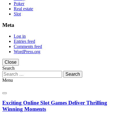
Poker
Real estate
Slot
Meta
Log in
Entries feed
Comments feed
WordPress.org
Close
Search
Search
for:
Menu
Exciting Online Slot Games Deliver Thrilling
Winning Moments