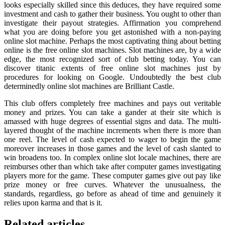
looks especially skilled since this deduces, they have required some
investment and cash to gather their business. You ought to other than
investigate their payout strategies. Affirmation you comprehend
what you are doing before you get astonished with a non-paying
online slot machine. Perhaps the most captivating thing about betting
online is the free online slot machines. Slot machines are, by a wide
edge, the most recognized sort of club betting today. You can
discover titanic extents of free online slot machines just by
procedures for looking on Google. Undoubtedly the best club
determinedly online slot machines are Brilliant Castle.
This club offers completely free machines and pays out veritable
money and prizes. You can take a gander at their site which is
amassed with huge degrees of essential signs and data. The multi-
layered thought of the machine increments when there is more than
one reel. The level of cash expected to wager to begin the game
moreover increases in those games and the level of cash slanted to
win broadens too. In complex online slot locale machines, there are
reimburses other than which take after computer games investigating
players more for the game. These computer games give out pay like
prize money or free curves. Whatever the unusualness, the
standards, regardless, go before as ahead of time and genuinely it
relies upon karma and that is it.
Related articles