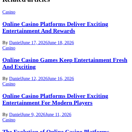
Casino
Online Casino Platforms Deliver Exciting
Entertainment And Rewards
By
Daniel
June 17, 2026
June 18, 2026
Casino
Online Casino Games Keep Entertainment Fresh
And Exciting
By
Daniel
June 12, 2026
June 16, 2026
Casino
Online Casino Platforms Deliver Exciting
Entertainment For Modern Players
By
Daniel
June 9, 2026
June 11, 2026
Casino
The Evolution of Online Casino Platforms