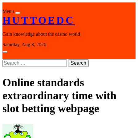
Skip
to
Menu
content
HUTTOEDC
Gain knowledge about the casino world
Saturday, Aug 8, 2026
Search
for:
Online standards
extraordinary time with
slot betting webpage