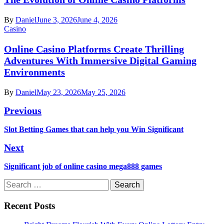
By
Daniel
June 3, 2026
June 4, 2026
Casino
Online Casino Platforms Create Thrilling
Adventures With Immersive Digital Gaming
Environments
By
Daniel
May 23, 2026
May 25, 2026
Post
Previous
navigation
Previous
Slot Betting Games that can help you Win Significant
post:
Next
Next
Significant job of online casino mega888 games
post:
Search
for:
Recent Posts