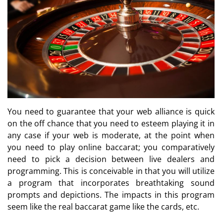
You need to guarantee that your web alliance is quick
on the off chance that you need to esteem playing it in
any case if your web is moderate, at the point when
you need to play online baccarat; you comparatively
need to pick a decision between live dealers and
programming. This is conceivable in that you will utilize
a program that incorporates breathtaking sound
prompts and depictions. The impacts in this program
seem like the real baccarat game like the cards, etc.