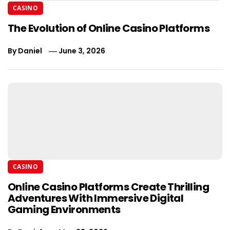
CASINO
The Evolution of Online Casino Platforms
By
Daniel
June 3, 2026
CASINO
Online Casino Platforms Create Thrilling
Adventures With Immersive Digital
Gaming Environments