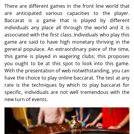
There are different games in the front line world that
are anticipated various capacities to the player.
Baccarat is a game that is played by different
individuals any place all through the world and it is
associated with the first class. Individuals who play this
game are said to have high monetary thriving in the
general populace. An extraordinary piece of the time,
this game is played in wagering clubs; this proposes
you ought to be at this spot to look into this game.
With the presentation of web notwithstanding, you can
have the choice to play online baccarat. The test at any
rate is the techniques by which to play baccarat for
specific, individuals are not well tremendous with the
new turn of events.