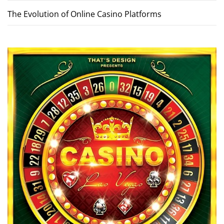
The Evolution of Online Casino Platforms