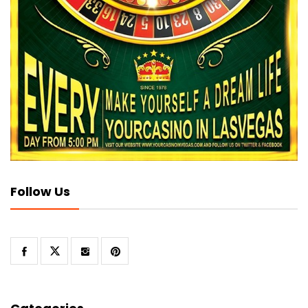
Follow Us