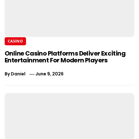
CASINO
Online Casino Platforms Deliver Exciting
Entertainment For Modern Players
By
Daniel
June 9, 2026