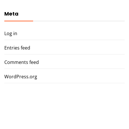
Meta
Log in
Entries feed
Comments feed
WordPress.org
Exciting Online Slot Games
The Adventur
Deliver Thrilling Winning
Unlocking th
Moments
Every Slot