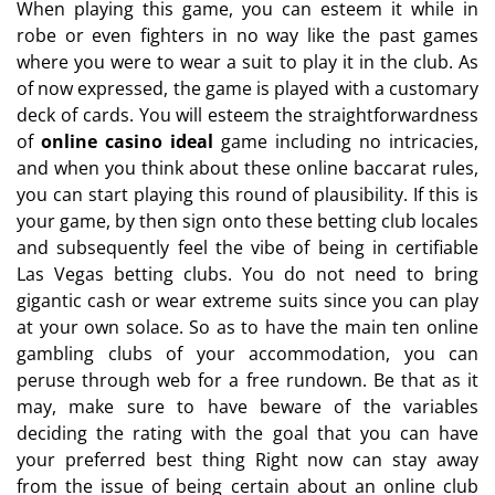
When playing this game, you can esteem it while in
robe or even fighters in no way like the past games
where you were to wear a suit to play it in the club. As
of now expressed, the game is played with a customary
deck of cards. You will esteem the straightforwardness
of
online casino ideal
game including no intricacies,
and when you think about these online baccarat rules,
you can start playing this round of plausibility. If this is
your game, by then sign onto these betting club locales
and subsequently feel the vibe of being in certifiable
Las Vegas betting clubs. You do not need to bring
gigantic cash or wear extreme suits since you can play
at your own solace. So as to have the main ten online
gambling clubs of your accommodation, you can
peruse through web for a free rundown. Be that as it
may, make sure to have beware of the variables
deciding the rating with the goal that you can have
your preferred best thing Right now can stay away
from the issue of being certain about an online club