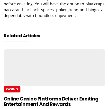
before enlisting. You will have the option to play craps,
baccarat, blackjack, spaces, poker, keno and bingo, all
dependably with boundless enjoyment.
Related Articles
CASINO
Online Casino Platforms Deliver Exciting
Entertainment And Rewards