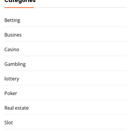
Categories
Betting
Busines
Casino
Gambling
lottery
Poker
Real estate
Slot