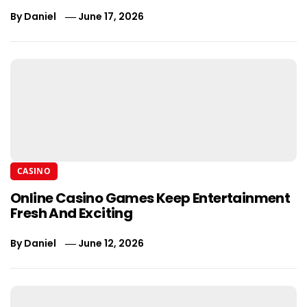
By
Daniel
June 17, 2026
CASINO
Online Casino Games Keep Entertainment
Fresh And Exciting
By
Daniel
June 12, 2026