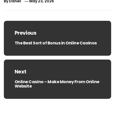
By
Daniel
May 23, 2026
Post
navigation
Previous
The Best Sort of Bonus in Online Casinos
Previous
post:
Next
Online Casino – Make Money From Online
Next
Website
post: