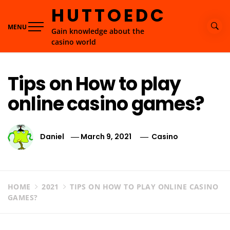
Skip
HUTTOEDC
to
MENU
content
Gain knowledge about the
casino world
Tips on How to play
online casino games?
Daniel
March 9, 2021
Casino
HOME
2021
TIPS ON HOW TO PLAY ONLINE CASINO
GAMES?