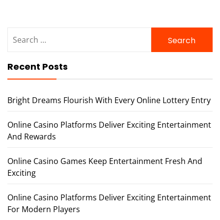
Search
for:
Recent Posts
Bright Dreams Flourish With Every Online Lottery Entry
Online Casino Platforms Deliver Exciting Entertainment
And Rewards
Online Casino Games Keep Entertainment Fresh And
Exciting
Online Casino Platforms Deliver Exciting Entertainment
For Modern Players