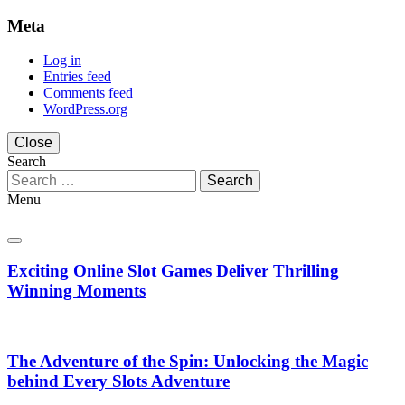
Meta
Log in
Entries feed
Comments feed
WordPress.org
Close
Search
Search
for:
Menu
Exciting Online Slot Games Deliver Thrilling
Winning Moments
The Adventure of the Spin: Unlocking the Magic
behind Every Slots Adventure