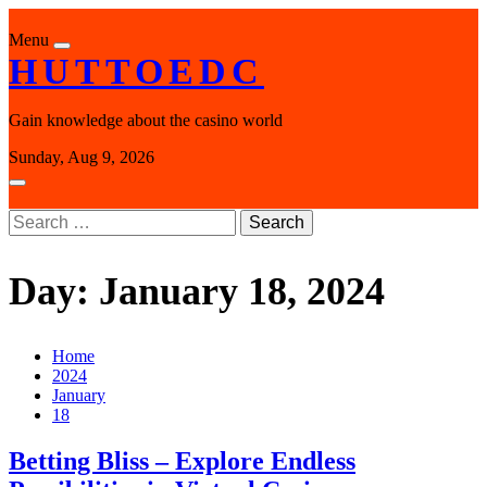
Skip
to
Menu
content
HUTTOEDC
Gain knowledge about the casino world
Sunday, Aug 9, 2026
Search
for:
Day:
January 18, 2024
Home
2024
January
18
Betting Bliss – Explore Endless