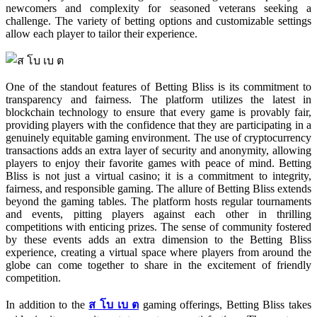
newcomers and complexity for seasoned veterans seeking a
challenge. The variety of betting options and customizable settings
allow each player to tailor their experience.
One of the standout features of Betting Bliss is its commitment to
transparency and fairness. The platform utilizes the latest in
blockchain technology to ensure that every game is provably fair,
providing players with the confidence that they are participating in a
genuinely equitable gaming environment. The use of cryptocurrency
transactions adds an extra layer of security and anonymity, allowing
players to enjoy their favorite games with peace of mind. Betting
Bliss is not just a virtual casino; it is a commitment to integrity,
fairness, and responsible gaming. The allure of Betting Bliss extends
beyond the gaming tables. The platform hosts regular tournaments
and events, pitting players against each other in thrilling
competitions with enticing prizes. The sense of community fostered
by these events adds an extra dimension to the Betting Bliss
experience, creating a virtual space where players from around the
globe can come together to share in the excitement of friendly
competition.
In addition to the
ส โบ เบ ต
gaming offerings, Betting Bliss takes