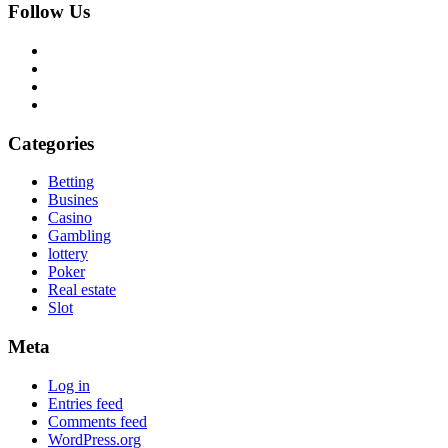
Follow Us
Categories
Betting
Busines
Casino
Gambling
lottery
Poker
Real estate
Slot
Meta
Log in
Entries feed
Comments feed
WordPress.org