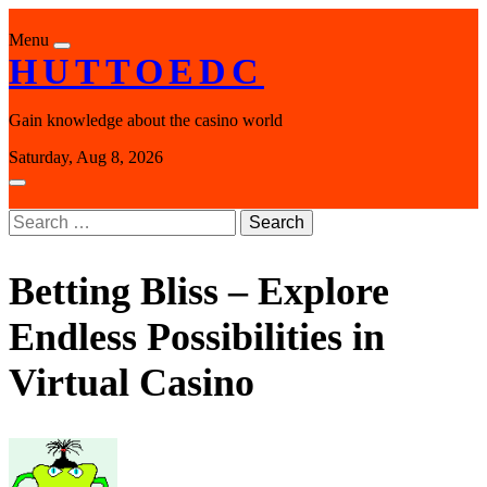
Skip
to
Menu
content
HUTTOEDC
Gain knowledge about the casino world
Saturday, Aug 8, 2026
Search
for:
Betting Bliss – Explore
Endless Possibilities in
Virtual Casino