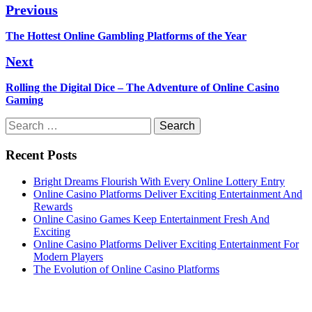
Post
Previous
navigation
Previous
The Hottest Online Gambling Platforms of the Year
post:
Next
Next
Rolling the Digital Dice – The Adventure of Online Casino
post:
Gaming
Search
for:
Recent Posts
Bright Dreams Flourish With Every Online Lottery Entry
Online Casino Platforms Deliver Exciting Entertainment And
Rewards
Online Casino Games Keep Entertainment Fresh And
Exciting
Online Casino Platforms Deliver Exciting Entertainment For
Modern Players
The Evolution of Online Casino Platforms