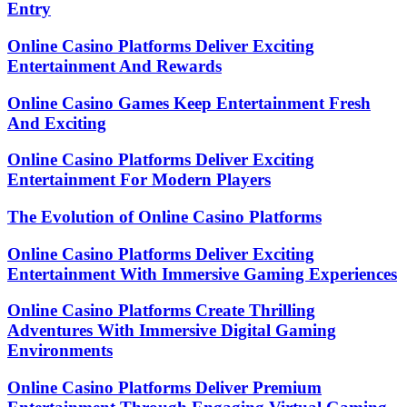
Entry
Online Casino Platforms Deliver Exciting
Entertainment And Rewards
Online Casino Games Keep Entertainment Fresh
And Exciting
Online Casino Platforms Deliver Exciting
Entertainment For Modern Players
The Evolution of Online Casino Platforms
Online Casino Platforms Deliver Exciting
Entertainment With Immersive Gaming Experiences
Online Casino Platforms Create Thrilling
Adventures With Immersive Digital Gaming
Environments
Online Casino Platforms Deliver Premium