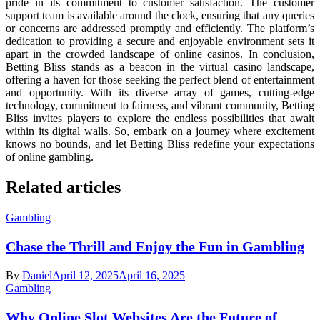
pride in its commitment to customer satisfaction. The customer
support team is available around the clock, ensuring that any queries
or concerns are addressed promptly and efficiently. The platform’s
dedication to providing a secure and enjoyable environment sets it
apart in the crowded landscape of online casinos. In conclusion,
Betting Bliss stands as a beacon in the virtual casino landscape,
offering a haven for those seeking the perfect blend of entertainment
and opportunity. With its diverse array of games, cutting-edge
technology, commitment to fairness, and vibrant community, Betting
Bliss invites players to explore the endless possibilities that await
within its digital walls. So, embark on a journey where excitement
knows no bounds, and let Betting Bliss redefine your expectations
of online gambling.
Related articles
Gambling
Chase the Thrill and Enjoy the Fun in Gambling
By
Daniel
April 12, 2025
April 16, 2025
Gambling
Why Online Slot Websites Are the Future of