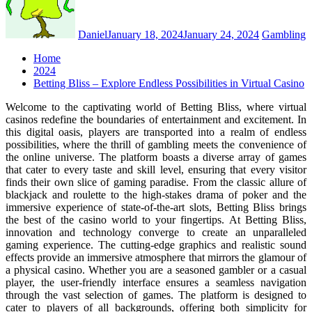
Daniel
January 18, 2024
January 24, 2024
Gambling
Home
2024
Betting Bliss – Explore Endless Possibilities in Virtual Casino
Welcome to the captivating world of Betting Bliss, where virtual
casinos redefine the boundaries of entertainment and excitement. In
this digital oasis, players are transported into a realm of endless
possibilities, where the thrill of gambling meets the convenience of
the online universe. The platform boasts a diverse array of games
that cater to every taste and skill level, ensuring that every visitor
finds their own slice of gaming paradise. From the classic allure of
blackjack and roulette to the high-stakes drama of poker and the
immersive experience of state-of-the-art slots, Betting Bliss brings
the best of the casino world to your fingertips. At Betting Bliss,
innovation and technology converge to create an unparalleled
gaming experience. The cutting-edge graphics and realistic sound
effects provide an immersive atmosphere that mirrors the glamour of
a physical casino. Whether you are a seasoned gambler or a casual
player, the user-friendly interface ensures a seamless navigation
through the vast selection of games. The platform is designed to
cater to players of all backgrounds, offering both simplicity for