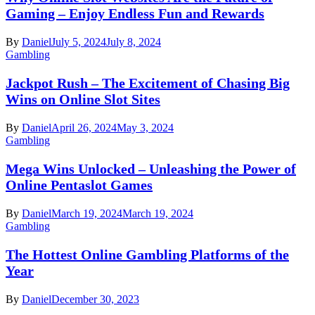
Gaming – Enjoy Endless Fun and Rewards
By
Daniel
July 5, 2024
July 8, 2024
Gambling
Jackpot Rush – The Excitement of Chasing Big
Wins on Online Slot Sites
By
Daniel
April 26, 2024
May 3, 2024
Gambling
Mega Wins Unlocked – Unleashing the Power of
Online Pentaslot Games
By
Daniel
March 19, 2024
March 19, 2024
Gambling
The Hottest Online Gambling Platforms of the
Year
By
Daniel
December 30, 2023