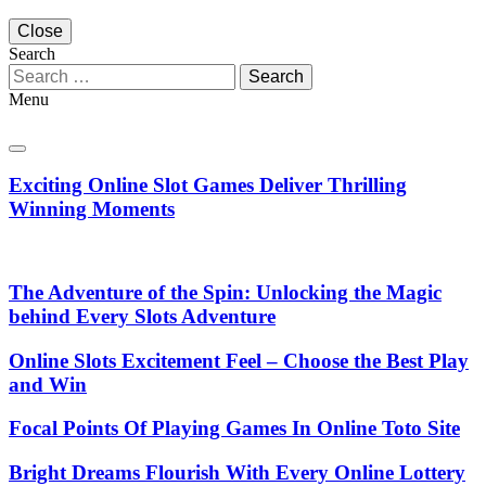
Close
Search
Search
for:
Menu
Exciting Online Slot Games Deliver Thrilling
Winning Moments
The Adventure of the Spin: Unlocking the Magic
behind Every Slots Adventure
Online Slots Excitement Feel – Choose the Best Play
and Win
Focal Points Of Playing Games In Online Toto Site
Bright Dreams Flourish With Every Online Lottery