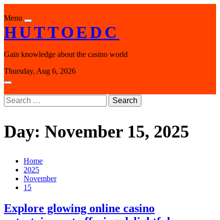
Skip
to
Menu
content
HUTTOEDC
Gain knowledge about the casino world
Thursday, Aug 6, 2026
Search
for:
Day:
November 15, 2025
Home
2025
November
15
Explore glowing online casino