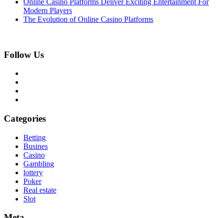
Online Casino Platforms Deliver Exciting Entertainment For
Modern Players
The Evolution of Online Casino Platforms
Follow Us
Categories
Betting
Busines
Casino
Gambling
lottery
Poker
Real estate
Slot
Meta