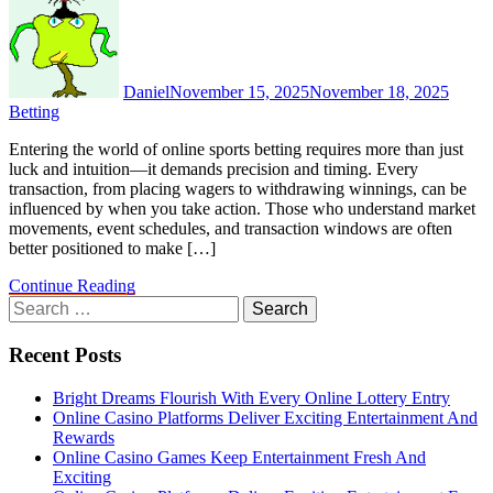
Daniel
November 15, 2025
November 18, 2025
Betting
Entering the world of online sports betting requires more than just
luck and intuition—it demands precision and timing. Every
transaction, from placing wagers to withdrawing winnings, can be
influenced by when you take action. Those who understand market
movements, event schedules, and transaction windows are often
better positioned to make […]
Continue Reading
Search
for:
Recent Posts
Bright Dreams Flourish With Every Online Lottery Entry
Online Casino Platforms Deliver Exciting Entertainment And
Rewards
Online Casino Games Keep Entertainment Fresh And
Exciting