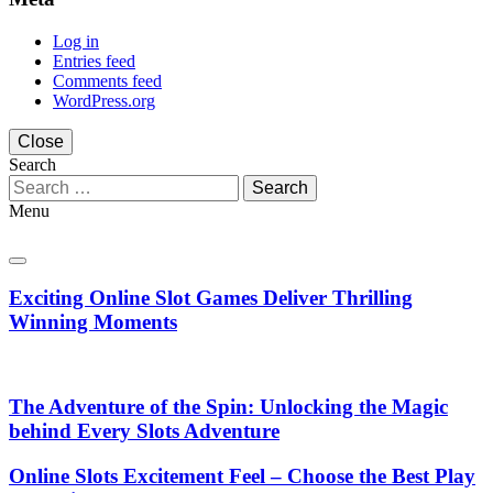
Log in
Entries feed
Comments feed
WordPress.org
Close
Search
Search
for:
Menu
Exciting Online Slot Games Deliver Thrilling
Winning Moments
The Adventure of the Spin: Unlocking the Magic
behind Every Slots Adventure
Online Slots Excitement Feel – Choose the Best Play