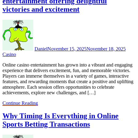
entertainment offering delightful
victories and excitement
Daniel
November 15, 2025
November 18, 2025
Casino
Online casino entertainment has grown into a vibrant and engaging
experience that delivers excitement, fun, and memorable victories.
Players can immerse themselves in a variety of games, interactive
features, and rewarding moments that create a positive and uplifting
atmosphere. Each session offers opportunities to celebrate
achievements, explore new challenges, and […]
Continue Reading
Why Timing Is Everything in Online
Sports Betting Transactions