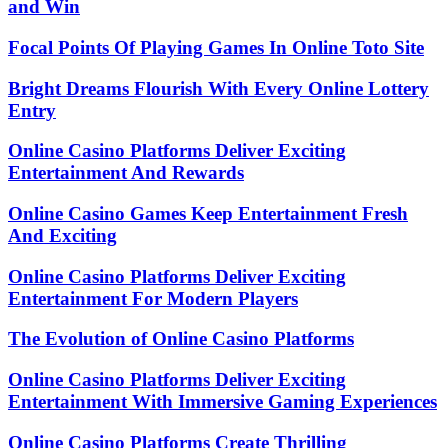
and Win
Focal Points Of Playing Games In Online Toto Site
Bright Dreams Flourish With Every Online Lottery
Entry
Online Casino Platforms Deliver Exciting
Entertainment And Rewards
Online Casino Games Keep Entertainment Fresh
And Exciting
Online Casino Platforms Deliver Exciting
Entertainment For Modern Players
The Evolution of Online Casino Platforms
Online Casino Platforms Deliver Exciting
Entertainment With Immersive Gaming Experiences
Online Casino Platforms Create Thrilling