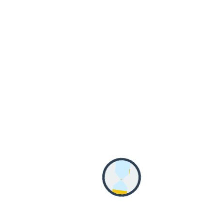
Adventure
Daniel
December 9, 2025
Casino
Slots have actually long been a preferred source of
entertainment, drawing gamers with their colorful graphics,
interesting sounds, and the pledge of large incentives.
While the technicians of slot machines are simple, the thrill
they offer is unparalleled. Whether you’re a newbie gamer
or a skilled expert, each spin holds […]
Continue Reading
Online Pokies Games