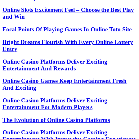
Online Slots Excitement Feel – Choose the Best Play
and Win
Focal Points Of Playing Games In Online Toto Site
Bright Dreams Flourish With Every Online Lottery
Entry
Online Casino Platforms Deliver Exciting
Entertainment And Rewards
Online Casino Games Keep Entertainment Fresh
And Exciting
Online Casino Platforms Deliver Exciting
Entertainment For Modern Players
The Evolution of Online Casino Platforms
Online Casino Platforms Deliver Exciting