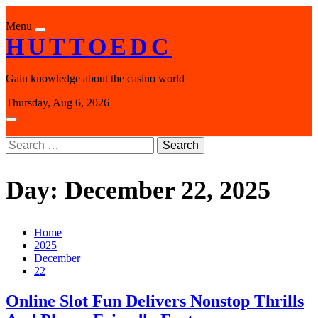
Skip
to
Menu
content
HUTTOEDC
Gain knowledge about the casino world
Thursday, Aug 6, 2026
Search
for:
Day:
December 22, 2025
Home
2025
December
22
Online Slot Fun Delivers Nonstop Thrills