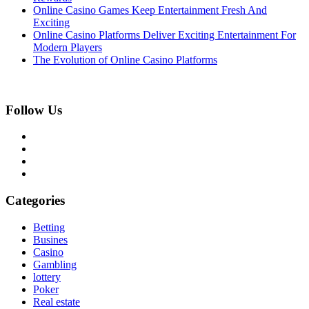
Online Casino Games Keep Entertainment Fresh And
Exciting
Online Casino Platforms Deliver Exciting Entertainment For
Modern Players
The Evolution of Online Casino Platforms
Follow Us
Categories
Betting
Busines
Casino
Gambling
lottery
Poker
Real estate