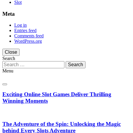
Slot
Meta
Log in
Entries feed
Comments feed
WordPress.org
Close
Search
Search
for:
Menu
Exciting Online Slot Games Deliver Thrilling
Winning Moments
The Adventure of the Spin: Unlocking the Magic
behind Every Slots Adventure