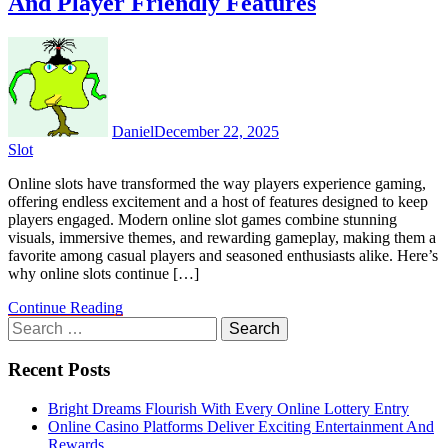
And Player Friendly Features
Daniel
December 22, 2025
Slot
Online slots have transformed the way players experience gaming,
offering endless excitement and a host of features designed to keep
players engaged. Modern online slot games combine stunning
visuals, immersive themes, and rewarding gameplay, making them a
favorite among casual players and seasoned enthusiasts alike. Here’s
why online slots continue […]
Continue Reading
Search
for:
Recent Posts
Bright Dreams Flourish With Every Online Lottery Entry
Online Casino Platforms Deliver Exciting Entertainment And
Rewards