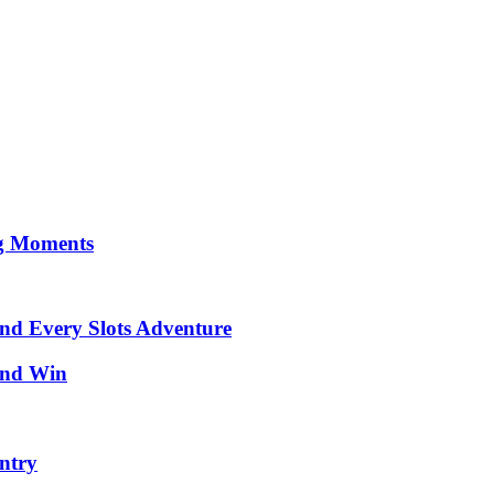
ng Moments
ind Every Slots Adventure
 and Win
ntry