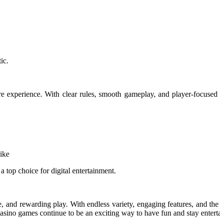
ic.
e experience. With clear rules, smooth gameplay, and player-focused d
ike
 top choice for digital entertainment.
and rewarding play. With endless variety, engaging features, and the th
asino games continue to be an exciting way to have fun and stay enter