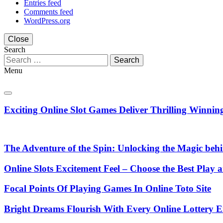
Entries feed
Comments feed
WordPress.org
Close
Search
Search
for:
Menu
Exciting Online Slot Games Deliver Thrilling Winni
The Adventure of the Spin: Unlocking the Magic beh
Online Slots Excitement Feel – Choose the Best Play
Focal Points Of Playing Games In Online Toto Site
Bright Dreams Flourish With Every Online Lottery E