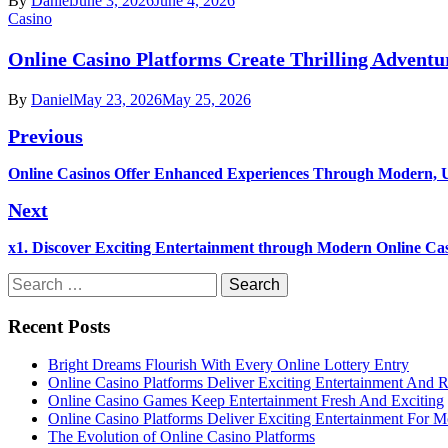
By
Daniel
June 3, 2026
June 4, 2026
Casino
Online Casino Platforms Create Thrilling Advent
By
Daniel
May 23, 2026
May 25, 2026
Post
Previous
navigation
Previous
Online Casinos Offer Enhanced Experiences Through Modern, U
post:
Next
Next
x1. Discover Exciting Entertainment through Modern Online C
post:
Search
for:
Recent Posts
Bright Dreams Flourish With Every Online Lottery Entry
Online Casino Platforms Deliver Exciting Entertainment And 
Online Casino Games Keep Entertainment Fresh And Exciting
Online Casino Platforms Deliver Exciting Entertainment For M
The Evolution of Online Casino Platforms