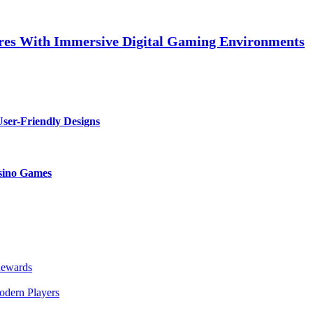
ures With Immersive Digital Gaming Environments
ser-Friendly Designs
asino Games
Rewards
odern Players