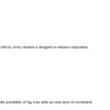
 effects, every element is designed to enhance enjoyment.
he possibility of big wins adds an extra layer of excitement.