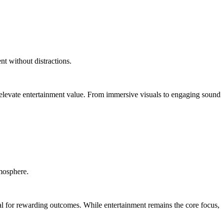
nt without distractions.
 elevate entertainment value. From immersive visuals to engaging sound
mosphere.
al for rewarding outcomes. While entertainment remains the core focus, t