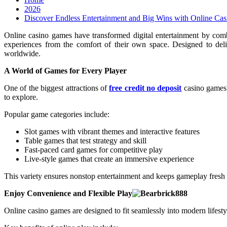
2026
Discover Endless Entertainment and Big Wins with Online Ca
Online casino games have transformed digital entertainment by comb
experiences from the comfort of their own space. Designed to del
worldwide.
A World of Games for Every Player
One of the biggest attractions of
free credit no deposit
casino games i
to explore.
Popular game categories include:
Slot games with vibrant themes and interactive features
Table games that test strategy and skill
Fast-paced card games for competitive play
Live-style games that create an immersive experience
This variety ensures nonstop entertainment and keeps gameplay fresh
Enjoy Convenience and Flexible Play
Online casino games are designed to fit seamlessly into modern lifesty