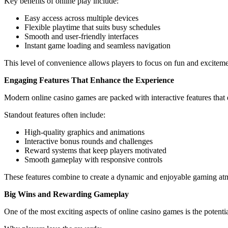
Key benefits of online play include:
Easy access across multiple devices
Flexible playtime that suits busy schedules
Smooth and user-friendly interfaces
Instant game loading and seamless navigation
This level of convenience allows players to focus on fun and exciteme
Engaging Features That Enhance the Experience
Modern online casino games are packed with interactive features that
Standout features often include:
High-quality graphics and animations
Interactive bonus rounds and challenges
Reward systems that keep players motivated
Smooth gameplay with responsive controls
These features combine to create a dynamic and enjoyable gaming at
Big Wins and Rewarding Gameplay
One of the most exciting aspects of online casino games is the potenti