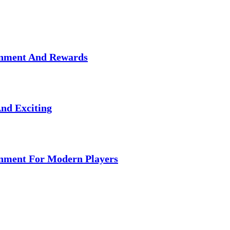
ainment And Rewards
nd Exciting
ainment For Modern Players