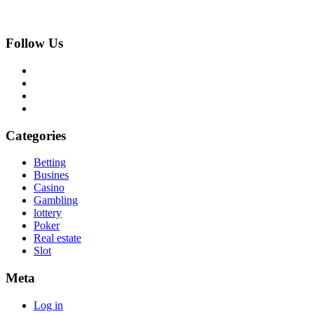
Follow Us
Categories
Betting
Busines
Casino
Gambling
lottery
Poker
Real estate
Slot
Meta
Log in