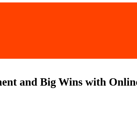
ment and Big Wins with Onli