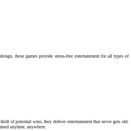
esign, these games provide stress-free entertainment for all types of
rill of potential wins, they deliver entertainment that never gets old.
tained anytime, anywhere.