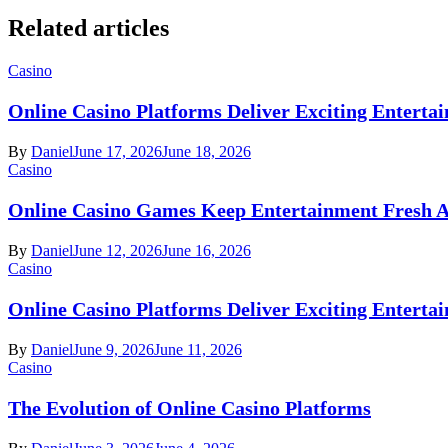
Related articles
Casino
Online Casino Platforms Deliver Exciting Entert
By
Daniel
June 17, 2026
June 18, 2026
Casino
Online Casino Games Keep Entertainment Fresh A
By
Daniel
June 12, 2026
June 16, 2026
Casino
Online Casino Platforms Deliver Exciting Entert
By
Daniel
June 9, 2026
June 11, 2026
Casino
The Evolution of Online Casino Platforms