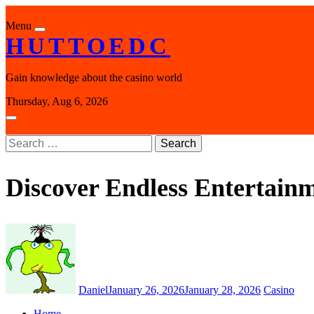
Skip
to
Menu
content
HUTTOEDC
Gain knowledge about the casino world
Thursday, Aug 6, 2026
Search
for:
Discover Endless Entertain
Daniel
January 26, 2026
January 28, 2026
Casino
Home