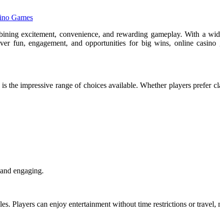
sino Games
ining excitement, convenience, and rewarding gameplay. With a wide va
iver fun, engagement, and opportunities for big wins, online casino
s the impressive range of choices available. Whether players prefer cl
 and engaging.
les. Players can enjoy entertainment without time restrictions or travel