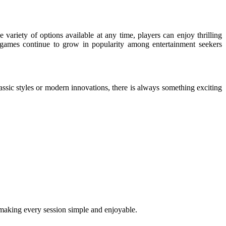
riety of options available at any time, players can enjoy thrilling
 games continue to grow in popularity among entertainment seekers
assic styles or modern innovations, there is always something exciting
, making every session simple and enjoyable.