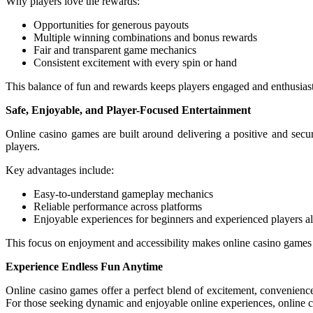
Why players love the rewards:
Opportunities for generous payouts
Multiple winning combinations and bonus rewards
Fair and transparent game mechanics
Consistent excitement with every spin or hand
This balance of fun and rewards keeps players engaged and enthusiast
Safe, Enjoyable, and Player-Focused Entertainment
Online casino games are built around delivering a positive and secur
players.
Key advantages include:
Easy-to-understand gameplay mechanics
Reliable performance across platforms
Enjoyable experiences for beginners and experienced players al
This focus on enjoyment and accessibility makes online casino games a
Experience Endless Fun Anytime
Online casino games offer a perfect blend of excitement, convenience, 
For those seeking dynamic and enjoyable online experiences, online c