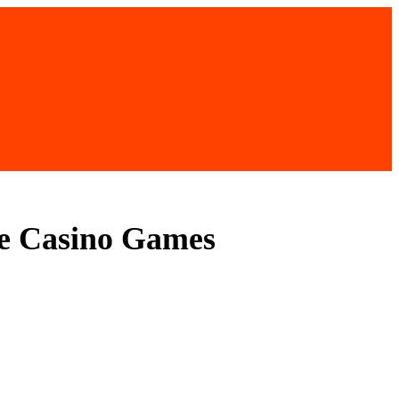
ne Casino Games