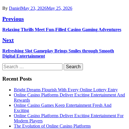
By
Daniel
May 23, 2026
May 25, 2026
Post
Previous
navigation
Previous
Relaxing Thrills Meet Fun-Filled Casino Gaming Adventures
post:
Next
Next
Refreshing Slot Gameplay Brings Smiles through Smooth
post:
Digital Entertainment
Search
for:
Recent Posts
Bright Dreams Flourish With Every Online Lottery Entry
Online Casino Platforms Deliver Exciting Entertainment And
Rewards
Online Casino Games Keep Entertainment Fresh And
Exciting
Online Casino Platforms Deliver Exciting Entertainment For
Modern Players
The Evolution of Online Casino Platforms