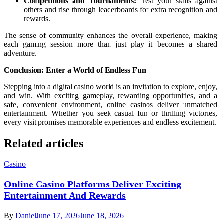
Competitions and Tournaments:
Test your skills against
others and rise through leaderboards for extra recognition and
rewards.
The sense of community enhances the overall experience, making
each gaming session more than just play it becomes a shared
adventure.
Conclusion: Enter a World of Endless Fun
Stepping into a digital casino world is an invitation to explore, enjoy,
and win. With exciting gameplay, rewarding opportunities, and a
safe, convenient environment, online casinos deliver unmatched
entertainment. Whether you seek casual fun or thrilling victories,
every visit promises memorable experiences and endless excitement.
Related articles
Casino
Online Casino Platforms Deliver Exciting
Entertainment And Rewards
By
Daniel
June 17, 2026
June 18, 2026