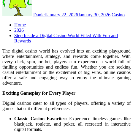
Daniel
January 22, 2026
January 30, 2026
Casino
Home
2026
Step Inside a Digital Casino World Filled With Fun and
Rewards
The digital casino world has evolved into an exciting playground
where entertainment, strategy, and rewards come together. With
every click, spin, or bet, players can experience a world full of
thrilling opportunities and endless fun. Whether you are seeking
casual entertainment or the excitement of big wins, online casinos
offer a safe and engaging way to enjoy the ultimate gaming
adventure.
Exciting Gameplay for Every Player
Digital casinos cater to all types of players, offering a variety of
games that suit different preferences:
Classic Casino Favorites:
Experience timeless games like
blackjack, roulette, and poker, all recreated in interactive
digital formats.