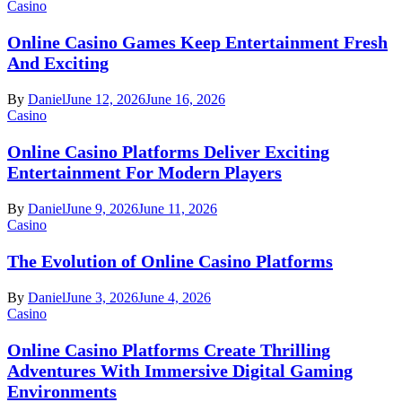
Casino
Online Casino Games Keep Entertainment Fresh
And Exciting
By
Daniel
June 12, 2026
June 16, 2026
Casino
Online Casino Platforms Deliver Exciting
Entertainment For Modern Players
By
Daniel
June 9, 2026
June 11, 2026
Casino
The Evolution of Online Casino Platforms
By
Daniel
June 3, 2026
June 4, 2026
Casino
Online Casino Platforms Create Thrilling
Adventures With Immersive Digital Gaming
Environments