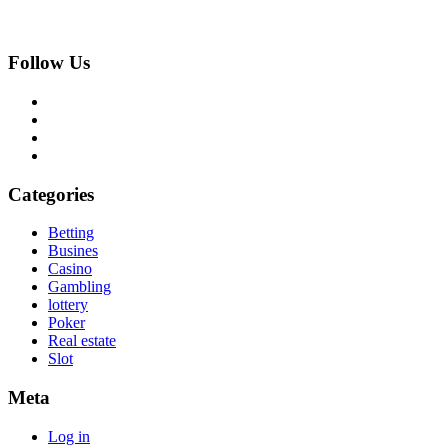
Follow Us
Categories
Betting
Busines
Casino
Gambling
lottery
Poker
Real estate
Slot
Meta
Log in