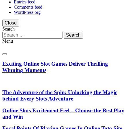
Entries feed
Comments feed
WordPress.org
Close
Search
Search
for:
Menu
Exciting Online Slot Games Deliver Thrilling
Winning Moments
The Adventure of the Spin: Unlocking the Magic
behind Every Slots Adventure
Online Slots Excitement Feel – Choose the Best Play
and Win
Focal Points Of Playing Games In Online Toto Site