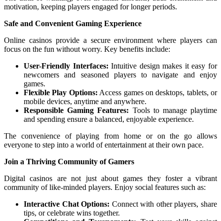
motivation, keeping players engaged for longer periods.
Safe and Convenient Gaming Experience
Online casinos provide a secure environment where players can
focus on the fun without worry. Key benefits include:
User-Friendly Interfaces:
Intuitive design makes it easy for
newcomers and seasoned players to navigate and enjoy
games.
Flexible Play Options:
Access games on desktops, tablets, or
mobile devices, anytime and anywhere.
Responsible Gaming Features:
Tools to manage playtime
and spending ensure a balanced, enjoyable experience.
The convenience of playing from home or on the go allows
everyone to step into a world of entertainment at their own pace.
Join a Thriving Community of Gamers
Digital casinos are not just about games they foster a vibrant
community of like-minded players. Enjoy social features such as:
Interactive Chat Options:
Connect with other players, share
tips, or celebrate wins together.