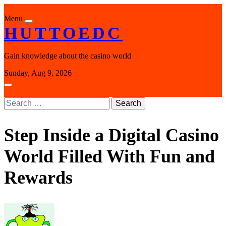
Skip
to
Menu
content
HUTTOEDC
Gain knowledge about the casino world
Sunday, Aug 9, 2026
Search
for:
Step Inside a Digital Casino
World Filled With Fun and
Rewards