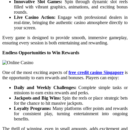
Innovative Slot Games:
Spin through dynamic slot reels
filled with vibrant graphics, animations, and exciting bonus
rounds.
Live Casino Action:
Engage with professional dealers in
real-time, bringing the authentic casino atmosphere directly to
your screen.
Every game is designed to provide smooth, immersive gameplay,
ensuring every session is both entertaining and rewarding.
Endless Opportunities to Win Rewards
One of the most exciting aspects of
free credit casino Singapore
is
the opportunity to earn rewards and bonuses. Players can enjoy:
Daily and Weekly Challenges:
Complete simple tasks or
missions to earn extra rewards and perks.
Jackpots and Big Wins:
Spin the reels or place strategic bets
for the chance to hit massive jackpots.
Loyalty Programs:
Many platforms offer points and rewards
for consistent play, turning entertainment into ongoing
benefits.
The thrill of winning, even in small amounts, adds excitement and