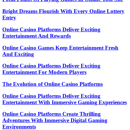
Bright Dreams Flourish With Every Online Lottery
Entry
Online Casino Platforms Deliver Exciting
Entertainment And Rewards
Online Casino Games Keep Entertainment Fresh
And Exciting
Online Casino Platforms Deliver Exciting
Entertainment For Modern Players
The Evolution of Online Casino Platforms
Online Casino Platforms Deliver Exciting
Entertainment With Immersive Gaming Experiences
Online Casino Platforms Create Thrilling
Adventures With Immersive Digital Gaming
Environments