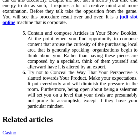
energy to do as such, it requires a lot of creative mind and more
examination. Before they talk take the opposition from the game.
You will see this procedure result over and over. It is a
judi slot
online
machine that is corporate.
Contain and compose Articles in Your Show Booklet.
At the point when you find opportunity to compose
content that arouse the curiosity of the purchasing local
area that is generally speaking, organizations begin to
think about you. Rather than having these pieces are
composed by a specialist, think of them yourself and
afterward have it is altered by an expert.
Try not to Conceal the Way That Your Perspective is
slanted towards Your Product. Make your expectations.
It put everybody and will diminish the pressure in the
room. Furthermore, being open about being a salesman
will set you on a level that your rivals are presumably
not prone to accomplish; except if they have your
particular mindset.
Related articles
Casino