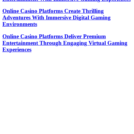
Online Casino Platforms Create Thrilling
Adventures With Immersive Digital Gaming
Environments
Online Casino Platforms Deliver Premium
Entertainment Through Engaging Virtual Gaming
Experiences