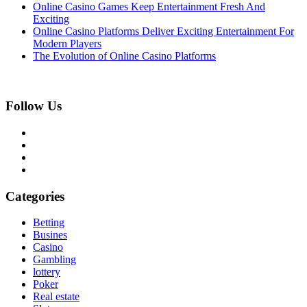
Online Casino Games Keep Entertainment Fresh And
Exciting
Online Casino Platforms Deliver Exciting Entertainment For
Modern Players
The Evolution of Online Casino Platforms
Follow Us
Categories
Betting
Busines
Casino
Gambling
lottery
Poker
Real estate