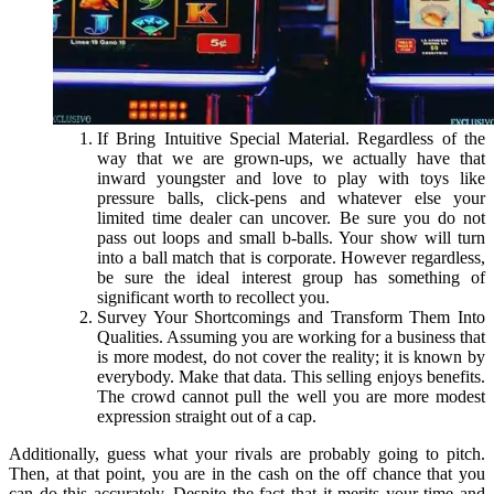
If Bring Intuitive Special Material. Regardless of the
way that we are grown-ups, we actually have that
inward youngster and love to play with toys like
pressure balls, click-pens and whatever else your
limited time dealer can uncover. Be sure you do not
pass out loops and small b-balls. Your show will turn
into a ball match that is corporate. However regardless,
be sure the ideal interest group has something of
significant worth to recollect you.
Survey Your Shortcomings and Transform Them Into
Qualities. Assuming you are working for a business that
is more modest, do not cover the reality; it is known by
everybody. Make that data. This selling enjoys benefits.
The crowd cannot pull the well you are more modest
expression straight out of a cap.
Additionally, guess what your rivals are probably going to pitch.
Then, at that point, you are in the cash on the off chance that you
can do this accurately. Despite the fact that it merits your time and