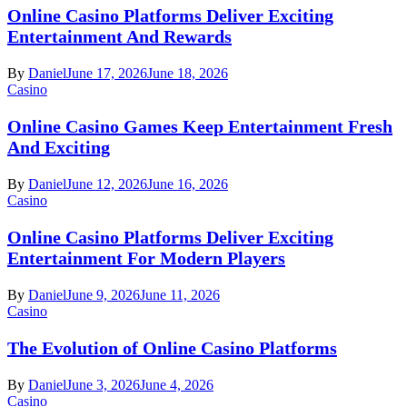
Online Casino Platforms Deliver Exciting
Entertainment And Rewards
By
Daniel
June 17, 2026
June 18, 2026
Casino
Online Casino Games Keep Entertainment Fresh
And Exciting
By
Daniel
June 12, 2026
June 16, 2026
Casino
Online Casino Platforms Deliver Exciting
Entertainment For Modern Players
By
Daniel
June 9, 2026
June 11, 2026
Casino
The Evolution of Online Casino Platforms
By
Daniel
June 3, 2026
June 4, 2026
Casino