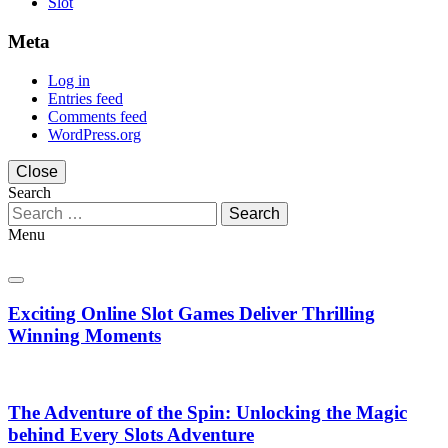
Slot
Meta
Log in
Entries feed
Comments feed
WordPress.org
Close
Search
Search
for:
Menu
Exciting Online Slot Games Deliver Thrilling
Winning Moments
The Adventure of the Spin: Unlocking the Magic
behind Every Slots Adventure