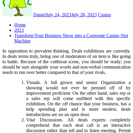
Daniel
July 24, 2023
July 28, 2023
Casino
Home
2023
Transform Your Business Show into a Corporate Casino Slot
Machine
In opposition to prevalent thinking, Deals exhibitions are currently.
In deals terms truly, being one of moderators of an item is like going
to battle. Because of the cutthroat scene, you should be ready; you
should be sure alongside your words and non-verbal communication
needs to run over better compared to that of your rivals.
Visuals. A full grown and senior Organization a
showing would not ever be perused off of by
improvement proficient. On the other hand, sales rep or
a sales rep will come outfitted with this specific
exhibition. On the off chance that your business, has a
help spending plan and is more modest, deals
introductions are no an open door.
Vital Discussions. All deals experts completely
comprehend that each deal call is an interactive
discussion rather than tell and to listen meeting. Permit