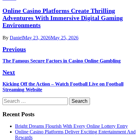
Online Casino Platforms Create Thrilling
Adventures With Immersive Digital Gaming
Environments
By
Daniel
May 23, 2026
May 25, 2026
Post
Previous
navigation
Previous
The Famous Secure Factors in Casino Online Gambling
post:
Next
Next
Kicking Off the Action – Watch Football Live on Football
post:
Streaming Website
Search
for:
Recent Posts
Bright Dreams Flourish With Every Online Lottery Entry
Online Casino Platforms Deliver Exciting Entertainment And
Rewards