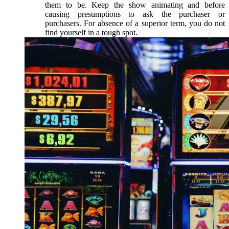
them to be. Keep the show animating and before
causing presumptions to ask the purchaser or
purchasers. For absence of a superior term, you do not
find yourself in a tough spot.