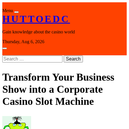
Skip
to
Menu
content
HUTTOEDC
Gain knowledge about the casino world
Thursday, Aug 6, 2026
Search
for:
Transform Your Business
Show into a Corporate
Casino Slot Machine