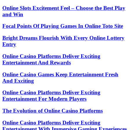
Online Slots Excitement Feel – Choose the Best Play
and Win
Focal Points Of Playing Games In Online Toto Site
Bright Dreams Flourish With Every Online Lottery
Entry
Online Casino Platforms Deliver Exciting
Entertainment And Rewards
Online Casino Games Keep Entertainment Fresh
And Exciting
Online Casino Platforms Deliver Exciting
Entertainment For Modern Players
The Evolution of Online Casino Platforms
Online Casino Platforms Deliver Exciting
Entertainment With Immersive Gaming Experiences