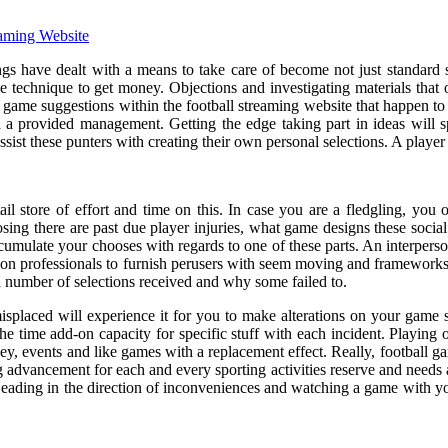
eaming Website
gs have dealt with a means to take care of become not just standard sp
e technique to get money. Objections and investigating materials that o
ll game suggestions within the football streaming website that happen to
th a provided management. Getting the edge taking part in ideas will 
ssist these punters with creating their own personal selections. A player
il store of effort and time on this. In case you are a fledgling, you o
ing there are past due player injuries, what game designs these social a
umulate your chooses with regards to one of these parts. An interperson
 on professionals to furnish perusers with seem moving and frameworks.
 number of selections received and why some failed to.
splaced will experience it for you to make alterations on your game st
he time add-on capacity for specific stuff with each incident. Playing 
y, events and like games with a replacement effect. Really, football ga
g advancement for each and every sporting activities reserve and needs a
Heading in the direction of inconveniences and watching a game with yo