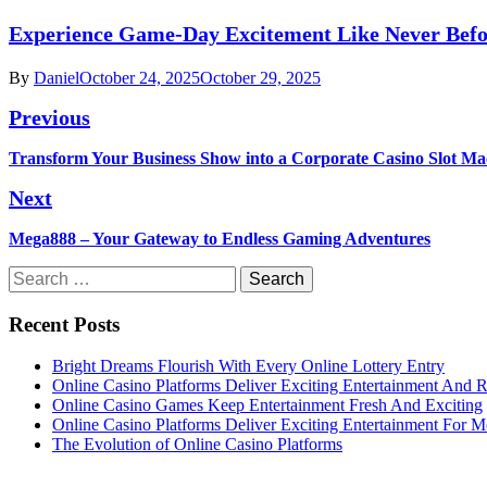
Experience Game-Day Excitement Like Never Befo
By
Daniel
October 24, 2025
October 29, 2025
Post
Previous
navigation
Previous
Transform Your Business Show into a Corporate Casino Slot Ma
post:
Next
Next
Mega888 – Your Gateway to Endless Gaming Adventures
post:
Search
for:
Recent Posts
Bright Dreams Flourish With Every Online Lottery Entry
Online Casino Platforms Deliver Exciting Entertainment And 
Online Casino Games Keep Entertainment Fresh And Exciting
Online Casino Platforms Deliver Exciting Entertainment For M
The Evolution of Online Casino Platforms