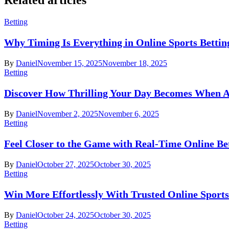
Betting
Why Timing Is Everything in Online Sports Bettin
By
Daniel
November 15, 2025
November 18, 2025
Betting
Discover How Thrilling Your Day Becomes When A
By
Daniel
November 2, 2025
November 6, 2025
Betting
Feel Closer to the Game with Real-Time Online Be
By
Daniel
October 27, 2025
October 30, 2025
Betting
Win More Effortlessly With Trusted Online Sports
By
Daniel
October 24, 2025
October 30, 2025
Betting