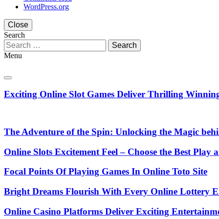
WordPress.org
Close
Search
Search
for:
Menu
Exciting Online Slot Games Deliver Thrilling Winni
The Adventure of the Spin: Unlocking the Magic beh
Online Slots Excitement Feel – Choose the Best Play
Focal Points Of Playing Games In Online Toto Site
Bright Dreams Flourish With Every Online Lottery E
Online Casino Platforms Deliver Exciting Entertain