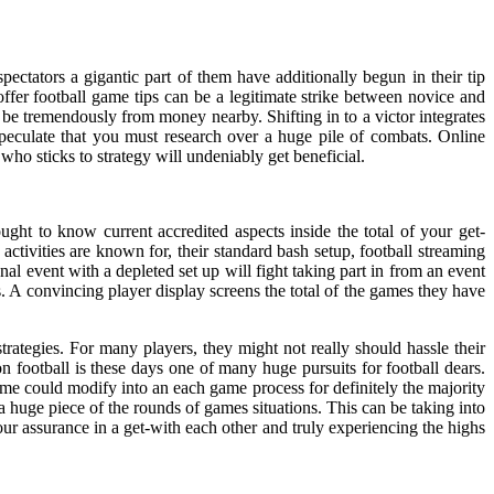
ectators a gigantic part of them have additionally begun in their tip
ffer football game tips can be a legitimate strike between novice and
 be tremendously from money nearby. Shifting in to a victor integrates
speculate that you must research over a huge pile of combats. Online
 who sticks to strategy will undeniably get beneficial.
ught to know current accredited aspects inside the total of your get-
ctivities are known for, their standard bash setup, football streaming
al event with a depleted set up will fight taking part in from an event
 A convincing player display screens the total of the games they have
rategies. For many players, they might not really should hassle their
on football is these days one of many huge pursuits for football dears.
me could modify into an each game process for definitely the majority
 huge piece of the rounds of games situations. This can be taking into
ur assurance in a get-with each other and truly experiencing the highs