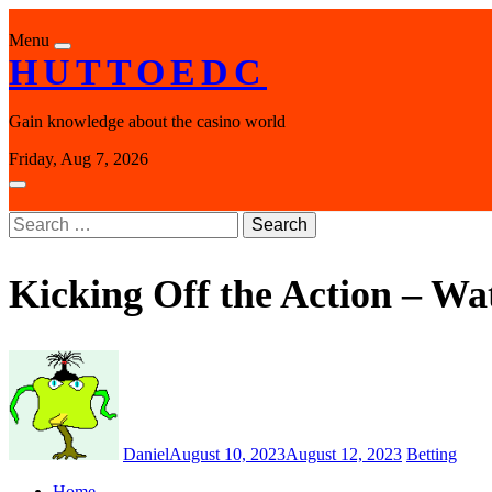
Skip
to
Menu
content
HUTTOEDC
Gain knowledge about the casino world
Friday, Aug 7, 2026
Search
for:
Kicking Off the Action – Wa
Daniel
August 10, 2023
August 12, 2023
Betting
Home