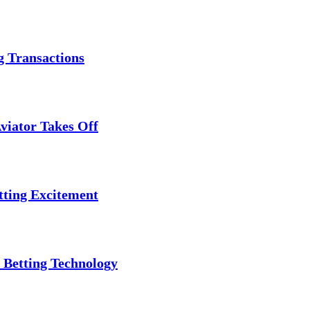
g Transactions
viator Takes Off
tting Excitement
 Betting Technology