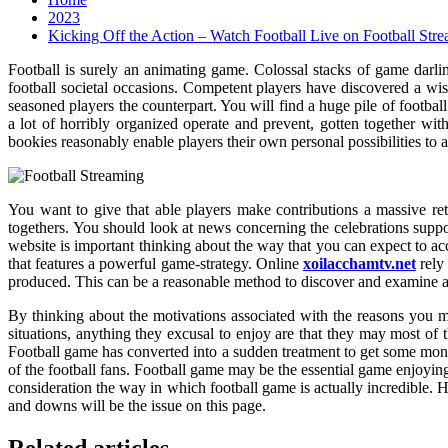
2023
Kicking Off the Action – Watch Football Live on Football Str
Football is surely an animating game. Colossal stacks of game darlin
football societal occasions. Competent players have discovered a wis
seasoned players the counterpart. You will find a huge pile of footba
a lot of horribly organized operate and prevent, gotten together wi
bookies reasonably enable players their own personal possibilities to a
You want to give that able players make contributions a massive reta
togethers. You should look at news concerning the celebrations suppos
website is important thinking about the way that you can expect to acc
that features a powerful game-strategy. Online
xoilacchamtv.net
rely
produced. This can be a reasonable method to discover and examine a
By thinking about the motivations associated with the reasons you mi
situations, anything they excusal to enjoy are that they may most of t
Football game has converted into a sudden treatment to get some mone
of the football fans. Football game may be the essential game enjoyin
consideration the way in which football game is actually incredible. 
and downs will be the issue on this page.
Related articles