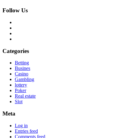
Follow Us
Categories
Betting
Busines
Casino
Gambling
lottery
Poker
Real estate
Slot
Meta
Log in
Entries feed
Comments feed