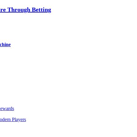
re Through Betting
chine
Rewards
odern Players