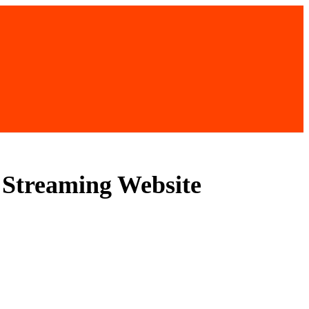
l Streaming Website