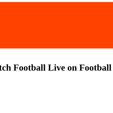
tch Football Live on Footbal