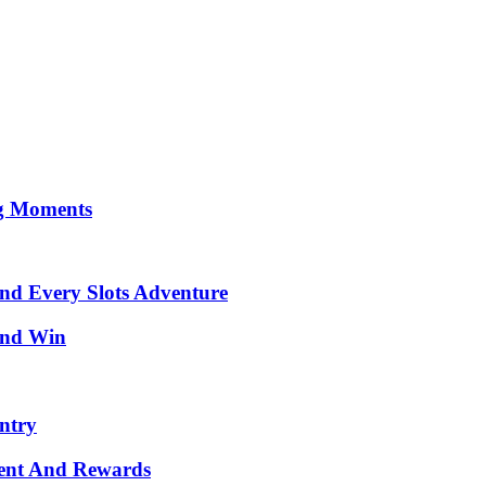
ng Moments
ind Every Slots Adventure
 and Win
ntry
ment And Rewards