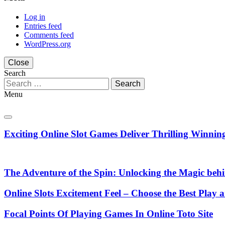
Log in
Entries feed
Comments feed
WordPress.org
Close
Search
Search
for:
Menu
Exciting Online Slot Games Deliver Thrilling Winni
The Adventure of the Spin: Unlocking the Magic beh
Online Slots Excitement Feel – Choose the Best Play
Focal Points Of Playing Games In Online Toto Site