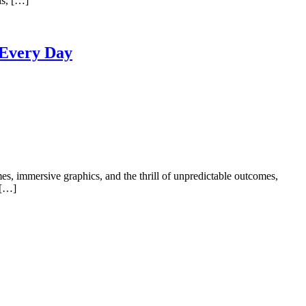
ls, […]
 Every Day
es, immersive graphics, and the thrill of unpredictable outcomes,
 […]