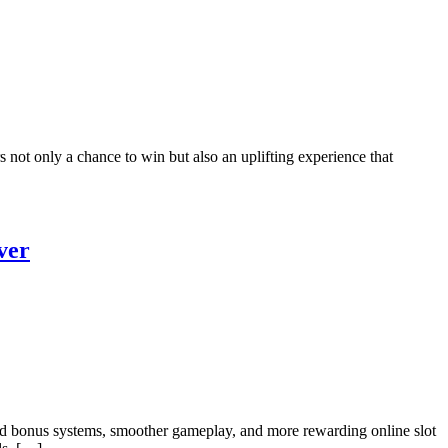
 not only a chance to win but also an uplifting experience that
ver
oved bonus systems, smoother gameplay, and more rewarding online slot