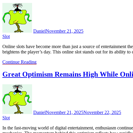
Daniel
November 21, 2025
Slot
Online slots have become more than just a source of entertainment they
brightens the player’s day. This online slot stands out for its ability to
Continue Reading
Great Optimism Remains High While Onli
Daniel
November 21, 2025
November 22, 2025
Slot
In the fast-moving world of digital entertainment, enthusiasm contin