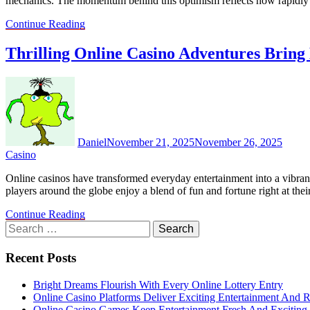
mechanics. The momentum behind this optimism reflects how rapidly th
Continue Reading
Thrilling Online Casino Adventures Brin
Daniel
November 21, 2025
November 26, 2025
Casino
Online casinos have transformed everyday entertainment into a vibrant
players around the globe enjoy a blend of fun and fortune right at thei
Continue Reading
Search
for:
Recent Posts
Bright Dreams Flourish With Every Online Lottery Entry
Online Casino Platforms Deliver Exciting Entertainment And 
Online Casino Games Keep Entertainment Fresh And Exciting