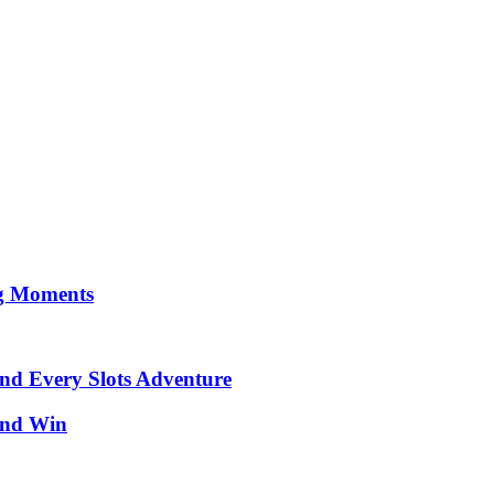
ng Moments
ind Every Slots Adventure
 and Win