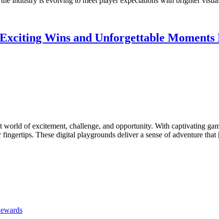
e industry is evolving to meet player expectations with brighter visua
g Exciting Wins and Unforgettable Moments
 world of excitement, challenge, and opportunity. With captivating gam
r fingertips. These digital playgrounds deliver a sense of adventure that
Rewards