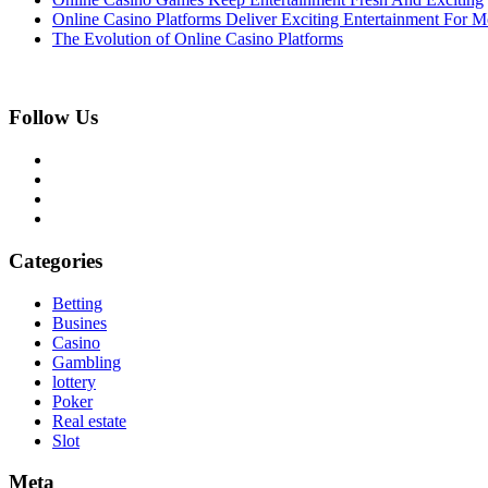
Online Casino Platforms Deliver Exciting Entertainment For M
The Evolution of Online Casino Platforms
Follow Us
Categories
Betting
Busines
Casino
Gambling
lottery
Poker
Real estate
Slot
Meta