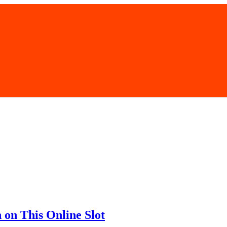
 on This Online Slot