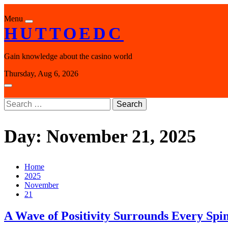
Skip
to
Menu
content
HUTTOEDC
Gain knowledge about the casino world
Thursday, Aug 6, 2026
Search
for:
Day:
November 21, 2025
Home
2025
November
21
A Wave of Positivity Surrounds Every Spin