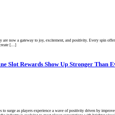
 are now a gateway to joy, excitement, and positivity. Every spin offers
 create […]
ne Slot Rewards Show Up Stronger Than E
ues to surge as players experience a wave of positivity driven by impr