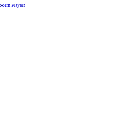
odern Players