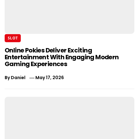
SLOT
Online Pokies Deliver Exciting
Entertainment With Engaging Modern
Gaming Experiences
By
Daniel
May 17, 2026