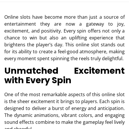
Online slots have become more than just a source of
entertainment they are now a gateway to joy,
excitement, and positivity. Every spin offers not only a
chance to win but also an uplifting experience that
brightens the player’s day. This online slot stands out
for its ability to create a feel-good atmosphere, making
every moment spent spinning the reels truly delightful.
Unmatched Excitement
with Every Spin
One of the most remarkable aspects of this online slot
is the sheer excitement it brings to players. Each spin is
designed to deliver a burst of energy and anticipation.
The dynamic animations, vibrant colors, and engaging
sound effects combine to make the gameplay feel lively