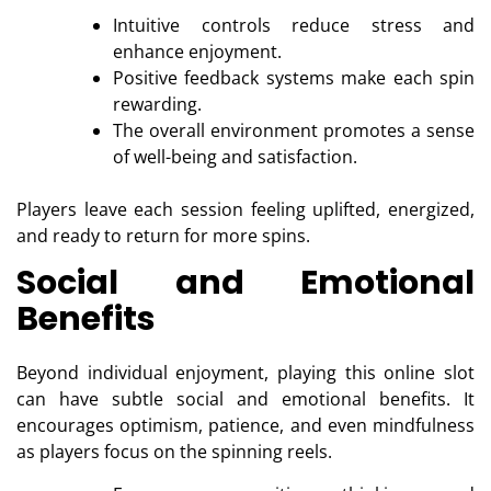
Intuitive controls reduce stress and
enhance enjoyment.
Positive feedback systems make each spin
rewarding.
The overall environment promotes a sense
of well-being and satisfaction.
Players leave each session feeling uplifted, energized,
and ready to return for more spins.
Social and Emotional
Benefits
Beyond individual enjoyment, playing this online slot
can have subtle social and emotional benefits. It
encourages optimism, patience, and even mindfulness
as players focus on the spinning reels.