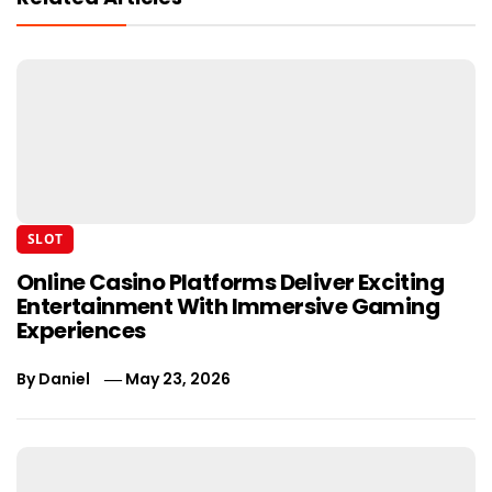
SLOT
Online Casino Platforms Deliver Exciting
Entertainment With Immersive Gaming
Experiences
By
Daniel
May 23, 2026