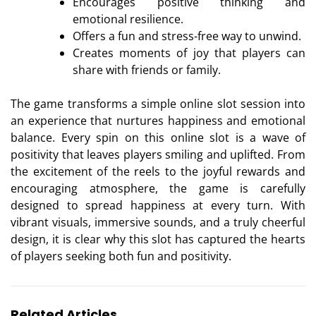
Encourages positive thinking and
emotional resilience.
Offers a fun and stress-free way to unwind.
Creates moments of joy that players can
share with friends or family.
The game transforms a simple online slot session into
an experience that nurtures happiness and emotional
balance. Every spin on this online slot is a wave of
positivity that leaves players smiling and uplifted. From
the excitement of the reels to the joyful rewards and
encouraging atmosphere, the game is carefully
designed to spread happiness at every turn. With
vibrant visuals, immersive sounds, and a truly cheerful
design, it is clear why this slot has captured the hearts
of players seeking both fun and positivity.
Related Articles