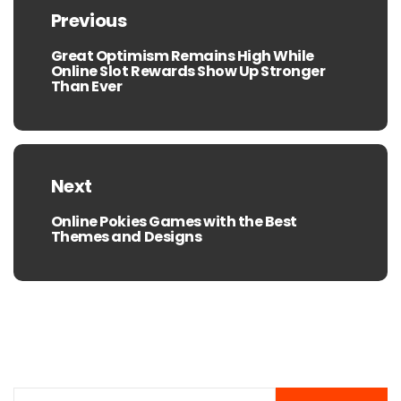
navigation
Previous
Great Optimism Remains High While
Previous
Online Slot Rewards Show Up Stronger
post:
Than Ever
Next
Online Pokies Games with the Best
Next
Themes and Designs
post:
Search