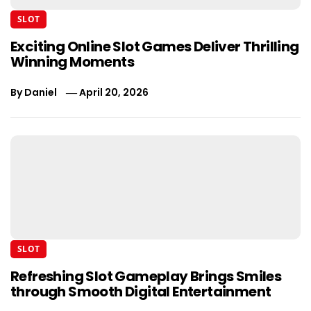
SLOT
Exciting Online Slot Games Deliver Thrilling
Winning Moments
By
Daniel
April 20, 2026
SLOT
Refreshing Slot Gameplay Brings Smiles
through Smooth Digital Entertainment