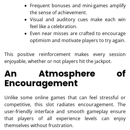
Frequent bonuses and mini-games amplify
the sense of achievement.
Visual and auditory cues make each win
feel like a celebration.
Even near misses are crafted to encourage
optimism and motivate players to try again.
This positive reinforcement makes every session
enjoyable, whether or not players hit the jackpot.
An Atmosphere of
Encouragement
Unlike some online games that can feel stressful or
competitive, this slot radiates encouragement. The
user-friendly interface and smooth gameplay ensure
that players of all experience levels can enjoy
themselves without frustration.