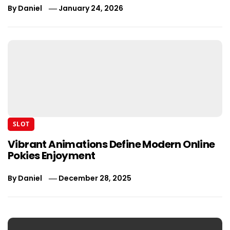
By
Daniel
January 24, 2026
SLOT
Vibrant Animations Define Modern Online
Pokies Enjoyment
By
Daniel
December 28, 2025
Post