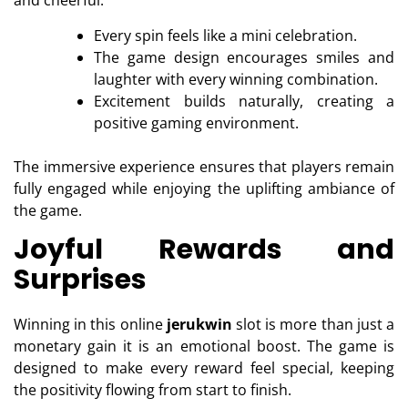
and cheerful.
Every spin feels like a mini celebration.
The game design encourages smiles and
laughter with every winning combination.
Excitement builds naturally, creating a
positive gaming environment.
The immersive experience ensures that players remain
fully engaged while enjoying the uplifting ambiance of
the game.
Joyful Rewards and
Surprises
Winning in this online
jerukwin
slot is more than just a
monetary gain it is an emotional boost. The game is
designed to make every reward feel special, keeping
the positivity flowing from start to finish.