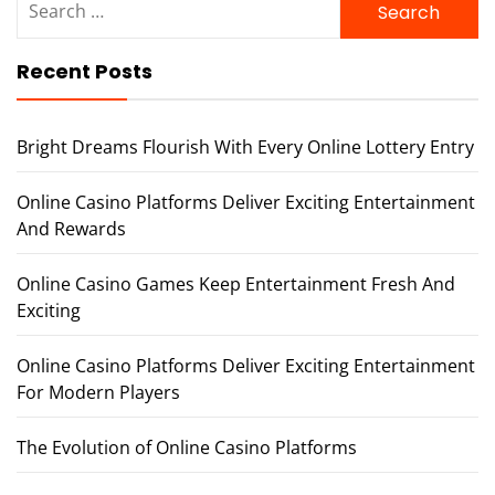
for:
Recent Posts
Bright Dreams Flourish With Every Online Lottery Entry
Online Casino Platforms Deliver Exciting Entertainment
And Rewards
Online Casino Games Keep Entertainment Fresh And
Exciting
Online Casino Platforms Deliver Exciting Entertainment
For Modern Players
The Evolution of Online Casino Platforms