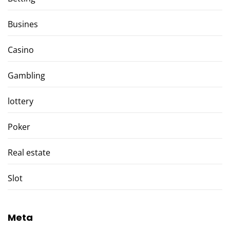
Busines
Casino
Gambling
lottery
Poker
Real estate
Slot
Meta