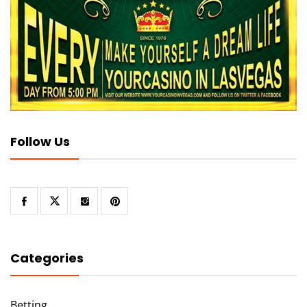
Follow Us
Categories
Betting