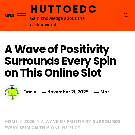
Skip
HUTTOEDC
to
MENU
content
Gain knowledge about the
casino world
A Wave of Positivity
Surrounds Every Spin
on This Online Slot
Daniel
November 21, 2025
Slot
HOME
2025
A WAVE OF POSITIVITY SURROUNDS
EVERY SPIN ON THIS ONLINE SLOT