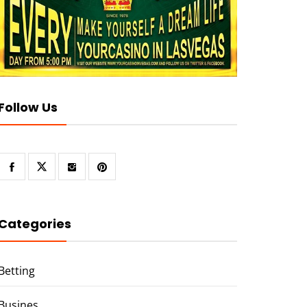
Follow Us
Categories
Betting
Busines