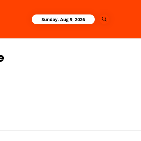
Sunday, Aug 9, 2026
e