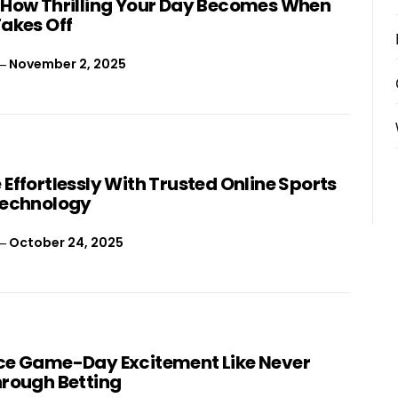
 How Thrilling Your Day Becomes When
Takes Off
November 2, 2025
Effortlessly With Trusted Online Sports
Technology
October 24, 2025
ce Game-Day Excitement Like Never
hrough Betting