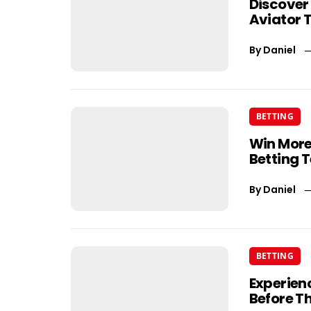
Discover
Aviator 
By
Daniel
BETTING
Win More 
Betting 
By
Daniel
BETTING
Experien
Before T