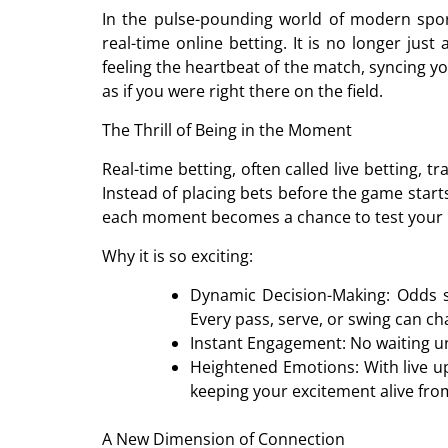
In the pulse-pounding world of modern sport
real-time online betting. It is no longer jus
feeling the heartbeat of the match, syncing y
as if you were right there on the field.
The Thrill of Being in the Moment
Real-time betting, often called live betting, t
Instead of placing bets before the game star
each moment becomes a chance to test your in
Why it is so exciting:
Dynamic Decision-Making: Odds sh
Every pass, serve, or swing can c
Instant Engagement: No waiting un
Heightened Emotions: With live up
keeping your excitement alive from 
A New Dimension of Connection