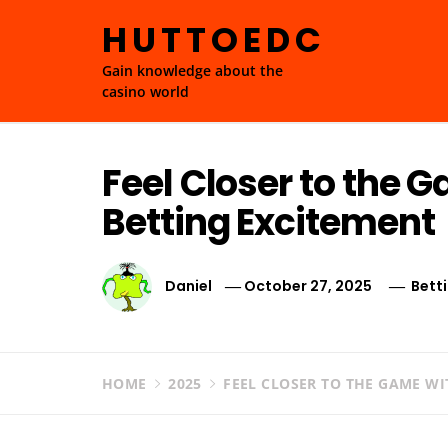
Skip
HUTTOEDC
to
content
Gain knowledge about the
casino world
Feel Closer to the 
Betting Excitement
Daniel
October 27, 2025
Bett
HOME
2025
FEEL CLOSER TO THE GAME WI