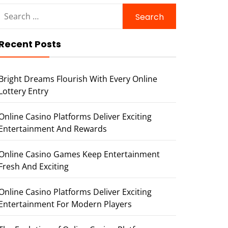
Search
for:
Recent Posts
Bright Dreams Flourish With Every Online
Lottery Entry
Online Casino Platforms Deliver Exciting
Entertainment And Rewards
Online Casino Games Keep Entertainment
Fresh And Exciting
Online Casino Platforms Deliver Exciting
Entertainment For Modern Players