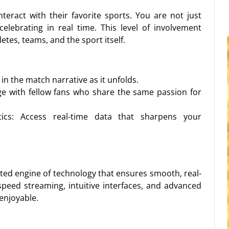
teract with their favorite sports. You are not just
celebrating in real time. This level of involvement
etes, teams, and the sport itself.
 in the match narrative as it unfolds.
 with fellow fans who share the same passion for
tics: Access real-time data that sharpens your
cated engine of technology that ensures smooth, real-
speed streaming, intuitive interfaces, and advanced
enjoyable.