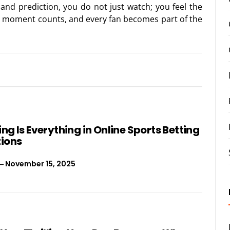
 and prediction, you do not just watch; you feel the
ery moment counts, and every fan becomes part of the
g Is Everything in Online Sports Betting
ions
November 15, 2025