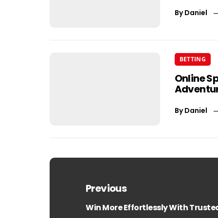
By
Daniel
BETTING
Online Sp
Adventur
By
Daniel
Post
navigation
Previous
Win More Effortlessly With Truste
Previous