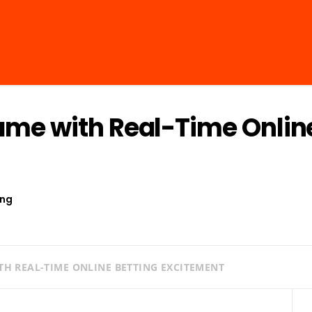
Game with Real-Time Onlin
ing
TH REAL-TIME ONLINE BETTING EXCITEMENT