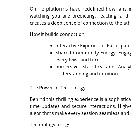
Online platforms have redefined how fans in
watching you are predicting, reacting, and 
creates a deep sense of connection to the athl
How it builds connection:
Interactive Experience: Participate
Shared Community Energy: Engage
every twist and turn.
Immersive Statistics and Analy
understanding and intuition.
The Power of Technology
Behind this thrilling experience is a sophisti
time updates and secure interactions. High-
algorithms make every session seamless and 
Technology brings: