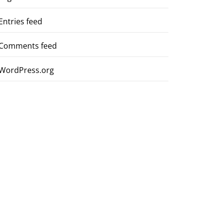
Entries feed
Comments feed
WordPress.org