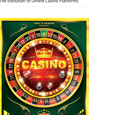
The Evolution of Online Casino Platforms