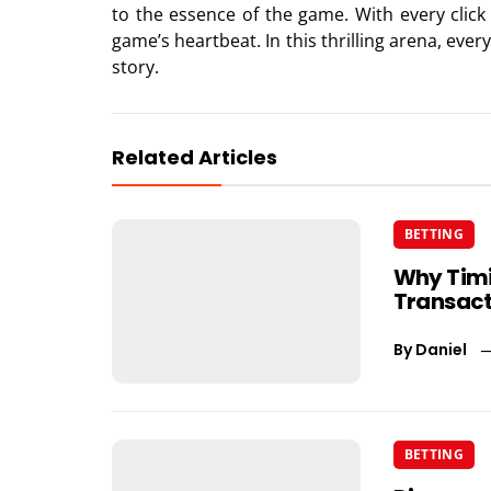
to the essence of the game. With every click
game’s heartbeat. In this thrilling arena, ev
story.
Related Articles
BETTING
Why Timin
Transact
By
Daniel
BETTING