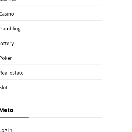
Casino
Gambling
lottery
Poker
Real estate
Slot
Meta
Log in