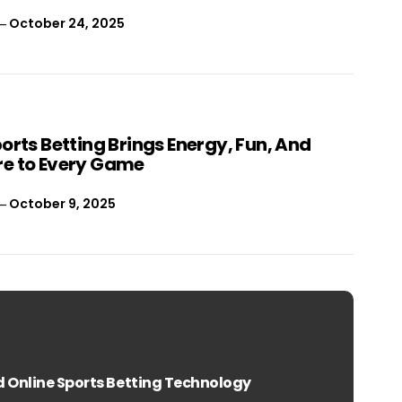
October 24, 2025
orts Betting Brings Energy, Fun, And
e to Every Game
October 9, 2025
d Online Sports Betting Technology