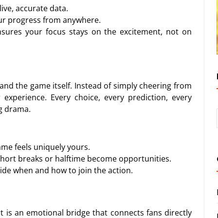
ive, accurate data.
ur progress from anywhere.
nsures your focus stays on the excitement, not on
 and the game itself. Instead of simply cheering from
r experience. Every choice, every prediction, every
ng drama.
me feels uniquely yours.
hort breaks or halftime become opportunities.
e when and how to join the action.
t is an emotional bridge that connects fans directly