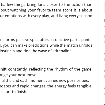
s, few things bring fans closer to the action than
t about watching your favorite team score it is about
our emotions with every play, and living every second
ransforms passive spectators into active participants.
ts, you can make predictions while the match unfolds
stincts and ride the wave of adrenaline.
ift constantly, reflecting the rhythm of the game.
hange your next move.
til the end each moment carries new possibilities.
dates and rapid changes, the energy feels tangible,
start to finish.