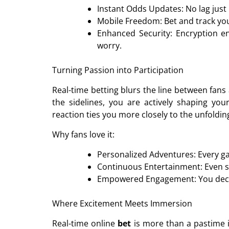
Instant Odds Updates: No lag just l
Mobile Freedom: Bet and track yo
Enhanced Security: Encryption e
worry.
Turning Passion into Participation
Real-time betting blurs the line between fans
the sidelines, you are actively shaping you
reaction ties you more closely to the unfoldi
Why fans love it:
Personalized Adventures: Every ga
Continuous Entertainment: Even s
Empowered Engagement: You decid
Where Excitement Meets Immersion
Real-time online
bet
is more than a pastime i