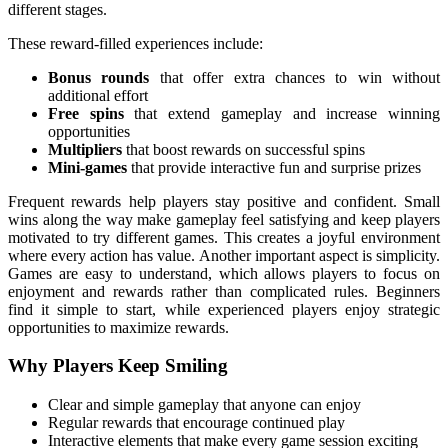
different stages.
These reward-filled experiences include:
Bonus rounds
that offer extra chances to win without
additional effort
Free spins
that extend gameplay and increase winning
opportunities
Multipliers
that boost rewards on successful spins
Mini-games
that provide interactive fun and surprise prizes
Frequent rewards help players stay positive and confident. Small
wins along the way make gameplay feel satisfying and keep players
motivated to try different games. This creates a joyful environment
where every action has value. Another important aspect is simplicity.
Games are easy to understand, which allows players to focus on
enjoyment and rewards rather than complicated rules. Beginners
find it simple to start, while experienced players enjoy strategic
opportunities to maximize rewards.
Why Players Keep Smiling
Clear and simple gameplay that anyone can enjoy
Regular rewards that encourage continued play
Interactive elements that make every game session exciting