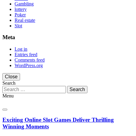
Gambling
lottery
Poker
Real estate
Slot
Meta
Log in
Entries feed
Comments feed
WordPress.org
Close
Search
Search
for:
Menu
Exciting Online Slot Games Deliver Thrilling
Winning Moments