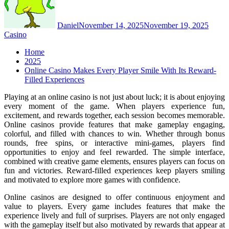
Daniel
November 14, 2025
November 19, 2025
Casino
Home
2025
Online Casino Makes Every Player Smile With Its Reward-
Filled Experiences
Playing at an online casino is not just about luck; it is about enjoying
every moment of the game. When players experience fun,
excitement, and rewards together, each session becomes memorable.
Online casinos provide features that make gameplay engaging,
colorful, and filled with chances to win. Whether through bonus
rounds, free spins, or interactive mini-games, players find
opportunities to enjoy and feel rewarded. The simple interface,
combined with creative game elements, ensures players can focus on
fun and victories. Reward-filled experiences keep players smiling
and motivated to explore more games with confidence.
Online casinos are designed to offer continuous enjoyment and
value to players. Every game includes features that make the
experience lively and full of surprises. Players are not only engaged
with the gameplay itself but also motivated by rewards that appear at