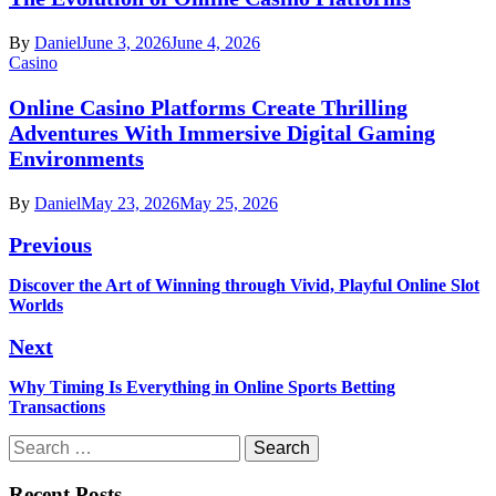
By
Daniel
June 3, 2026
June 4, 2026
Casino
Online Casino Platforms Create Thrilling
Adventures With Immersive Digital Gaming
Environments
By
Daniel
May 23, 2026
May 25, 2026
Post
Previous
navigation
Previous
Discover the Art of Winning through Vivid, Playful Online Slot
post:
Worlds
Next
Next
Why Timing Is Everything in Online Sports Betting
post:
Transactions
Search
for:
Recent Posts