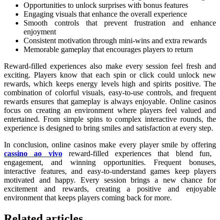
Opportunities to unlock surprises with bonus features
Engaging visuals that enhance the overall experience
Smooth controls that prevent frustration and enhance
enjoyment
Consistent motivation through mini-wins and extra rewards
Memorable gameplay that encourages players to return
Reward-filled experiences also make every session feel fresh and
exciting. Players know that each spin or click could unlock new
rewards, which keeps energy levels high and spirits positive. The
combination of colorful visuals, easy-to-use controls, and frequent
rewards ensures that gameplay is always enjoyable. Online casinos
focus on creating an environment where players feel valued and
entertained. From simple spins to complex interactive rounds, the
experience is designed to bring smiles and satisfaction at every step.
In conclusion, online casinos make every player smile by offering
cassino ao vivo
reward-filled experiences that blend fun,
engagement, and winning opportunities. Frequent bonuses,
interactive features, and easy-to-understand games keep players
motivated and happy. Every session brings a new chance for
excitement and rewards, creating a positive and enjoyable
environment that keeps players coming back for more.
Related articles