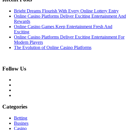
Bright Dreams Flourish With Every Online Lottery Entry
Online Casino Platforms Deliver Exciting Entertainment And
Rewards
Online Casino Games Keep Entertainment Fresh And
Exciting
Online Casino Platforms Deliver Exciting Entertainment For
Modern Players
The Evolution of Online Casino Platforms
Follow Us
Categories
Betting
Busines
Casino