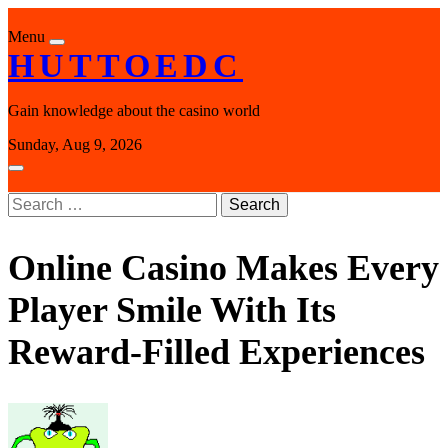
Skip
to
Menu
content
HUTTOEDC
Gain knowledge about the casino world
Sunday, Aug 9, 2026
Search
for:
Online Casino Makes Every
Player Smile With Its
Reward-Filled Experiences