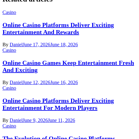
Casino
Online Casino Platforms Deliver Exciting
Entertainment And Rewards
By
Daniel
June 17, 2026
June 18, 2026
Casino
Online Casino Games Keep Entertainment Fresh
And Exciting
By
Daniel
June 12, 2026
June 16, 2026
Casino
Online Casino Platforms Deliver Exciting
Entertainment For Modern Players
By
Daniel
June 9, 2026
June 11, 2026
Casino
The Evolution of Online Casino Platforms