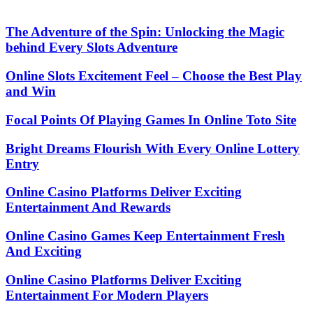
The Adventure of the Spin: Unlocking the Magic
behind Every Slots Adventure
Online Slots Excitement Feel – Choose the Best Play
and Win
Focal Points Of Playing Games In Online Toto Site
Bright Dreams Flourish With Every Online Lottery
Entry
Online Casino Platforms Deliver Exciting
Entertainment And Rewards
Online Casino Games Keep Entertainment Fresh
And Exciting
Online Casino Platforms Deliver Exciting
Entertainment For Modern Players