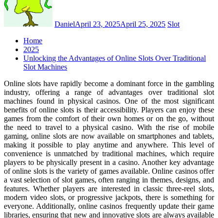
Daniel
April 23, 2025
April 25, 2025
Slot
Home
2025
Unlocking the Advantages of Online Slots Over Traditional
Slot Machines
Online slots have rapidly become a dominant force in the gambling
industry, offering a range of advantages over traditional slot
machines found in physical casinos. One of the most significant
benefits of online slots is their accessibility. Players can enjoy these
games from the comfort of their own homes or on the go, without
the need to travel to a physical casino. With the rise of mobile
gaming, online slots are now available on smartphones and tablets,
making it possible to play anytime and anywhere. This level of
convenience is unmatched by traditional machines, which require
players to be physically present in a casino. Another key advantage
of online slots is the variety of games available. Online casinos offer
a vast selection of slot games, often ranging in themes, designs, and
features. Whether players are interested in classic three-reel slots,
modern video slots, or progressive jackpots, there is something for
everyone. Additionally, online casinos frequently update their game
libraries, ensuring that new and innovative slots are always available