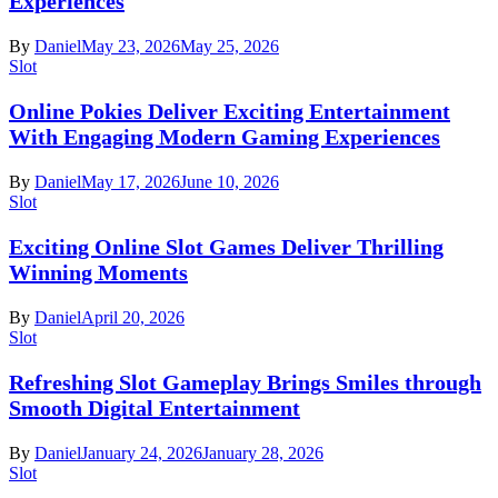
Experiences
By
Daniel
May 23, 2026
May 25, 2026
Slot
Online Pokies Deliver Exciting Entertainment
With Engaging Modern Gaming Experiences
By
Daniel
May 17, 2026
June 10, 2026
Slot
Exciting Online Slot Games Deliver Thrilling
Winning Moments
By
Daniel
April 20, 2026
Slot
Refreshing Slot Gameplay Brings Smiles through
Smooth Digital Entertainment
By
Daniel
January 24, 2026
January 28, 2026
Slot