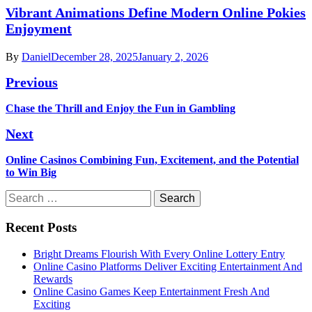
Vibrant Animations Define Modern Online Pokies
Enjoyment
By
Daniel
December 28, 2025
January 2, 2026
Post
Previous
navigation
Previous
Chase the Thrill and Enjoy the Fun in Gambling
post:
Next
Next
Online Casinos Combining Fun, Excitement, and the Potential
post:
to Win Big
Search
for:
Recent Posts
Bright Dreams Flourish With Every Online Lottery Entry
Online Casino Platforms Deliver Exciting Entertainment And
Rewards
Online Casino Games Keep Entertainment Fresh And
Exciting