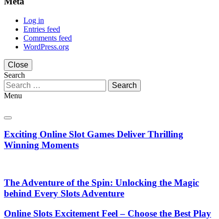
Meta
Log in
Entries feed
Comments feed
WordPress.org
Close
Search
Search
for:
Menu
Exciting Online Slot Games Deliver Thrilling
Winning Moments
The Adventure of the Spin: Unlocking the Magic
behind Every Slots Adventure
Online Slots Excitement Feel – Choose the Best Play