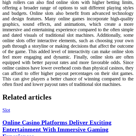
high rollers can also find online slots with higher betting limits,
offering a broader range of options to suit different playing styles
and budgets. Online slots also benefit from advanced technology
and design features. Many online games incorporate high-quality
graphics, sound effects, and animations, which create a more
immersive and entertaining experience compared to the often simple
and dated visuals of traditional slot machines. Additionally, some
online slots offer interactive elements, such as choosing your own
path through a storyline or making decisions that affect the outcome
of the game. This added level of interactivity can make online slots
feel more engaging and dynamic. Finally, online slots are often
equipped with better payout rates and more favorable odds. Since
online casinos have lower overhead costs than physical casinos, they
can afford to offer higher payout percentages on their slot games.
This can give players a better chance of winning compared to the
often fixed and lower payout rates of traditional slot machines.
Related articles
Slot
Online Casino Platforms Deliver Exciting
Entertainment With Immersive Gaming