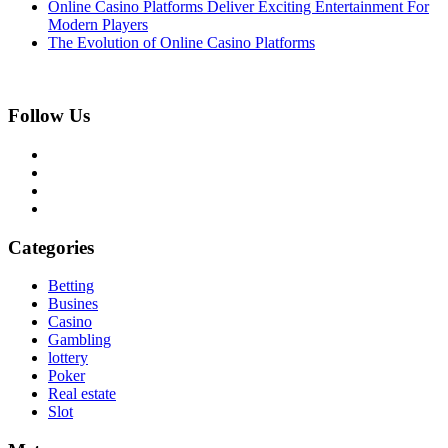
Online Casino Platforms Deliver Exciting Entertainment For
Modern Players
The Evolution of Online Casino Platforms
Follow Us
Categories
Betting
Busines
Casino
Gambling
lottery
Poker
Real estate
Slot