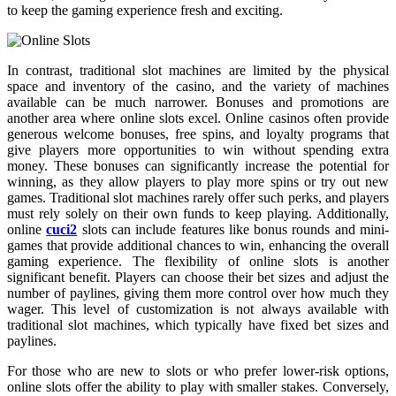
to keep the gaming experience fresh and exciting.
In contrast, traditional slot machines are limited by the physical
space and inventory of the casino, and the variety of machines
available can be much narrower. Bonuses and promotions are
another area where online slots excel. Online casinos often provide
generous welcome bonuses, free spins, and loyalty programs that
give players more opportunities to win without spending extra
money. These bonuses can significantly increase the potential for
winning, as they allow players to play more spins or try out new
games. Traditional slot machines rarely offer such perks, and players
must rely solely on their own funds to keep playing. Additionally,
online
cuci2
slots can include features like bonus rounds and mini-
games that provide additional chances to win, enhancing the overall
gaming experience. The flexibility of online slots is another
significant benefit. Players can choose their bet sizes and adjust the
number of paylines, giving them more control over how much they
wager. This level of customization is not always available with
traditional slot machines, which typically have fixed bet sizes and
paylines.
For those who are new to slots or who prefer lower-risk options,
online slots offer the ability to play with smaller stakes. Conversely,