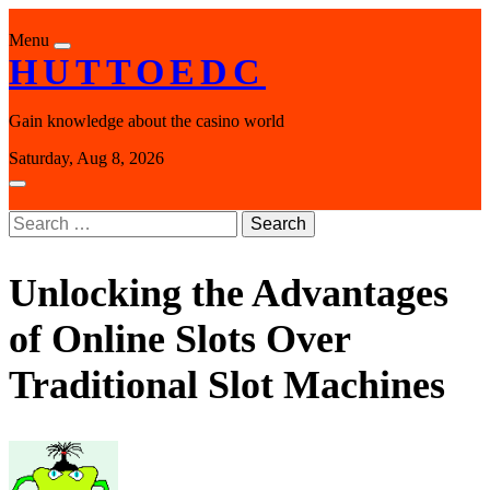
Skip
to
Menu
content
HUTTOEDC
Gain knowledge about the casino world
Saturday, Aug 8, 2026
Search
for:
Unlocking the Advantages
of Online Slots Over
Traditional Slot Machines