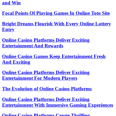
and Win
Focal Points Of Playing Games In Online Toto Site
Bright Dreams Flourish With Every Online Lottery
Entry
Online Casino Platforms Deliver Exciting
Entertainment And Rewards
Online Casino Games Keep Entertainment Fresh
And Exciting
Online Casino Platforms Deliver Exciting
Entertainment For Modern Players
The Evolution of Online Casino Platforms
Online Casino Platforms Deliver Exciting
Entertainment With Immersive Gaming Experiences
Online Casino Platforms Create Thrilling