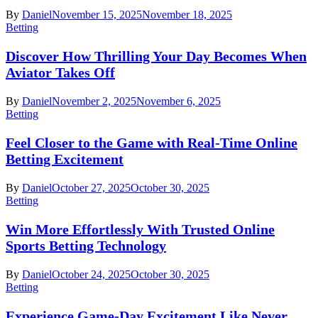
By
Daniel
November 15, 2025
November 18, 2025
Betting
Discover How Thrilling Your Day Becomes When
Aviator Takes Off
By
Daniel
November 2, 2025
November 6, 2025
Betting
Feel Closer to the Game with Real-Time Online
Betting Excitement
By
Daniel
October 27, 2025
October 30, 2025
Betting
Win More Effortlessly With Trusted Online
Sports Betting Technology
By
Daniel
October 24, 2025
October 30, 2025
Betting
Experience Game-Day Excitement Like Never