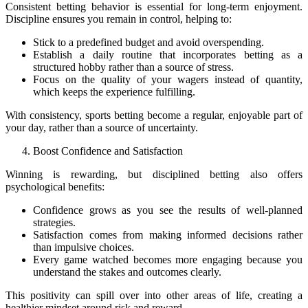
Consistent betting behavior is essential for long-term enjoyment.
Discipline ensures you remain in control, helping to:
Stick to a predefined budget and avoid overspending.
Establish a daily routine that incorporates betting as a
structured hobby rather than a source of stress.
Focus on the quality of your wagers instead of quantity,
which keeps the experience fulfilling.
With consistency, sports betting become a regular, enjoyable part of
your day, rather than a source of uncertainty.
Boost Confidence and Satisfaction
Winning is rewarding, but disciplined betting also offers
psychological benefits:
Confidence grows as you see the results of well-planned
strategies.
Satisfaction comes from making informed decisions rather
than impulsive choices.
Every game watched becomes more engaging because you
understand the stakes and outcomes clearly.
This positivity can spill over into other areas of life, creating a
healthier mindset around risk and reward.