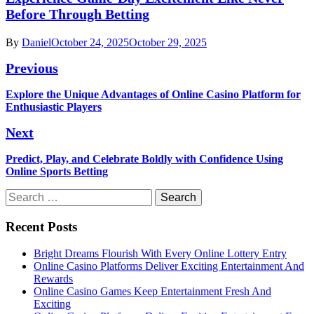
Before Through Betting
By
Daniel
October 24, 2025
October 29, 2025
Post
Previous
navigation
Previous
Explore the Unique Advantages of Online Casino Platform for
post:
Enthusiastic Players
Next
Next
Predict, Play, and Celebrate Boldly with Confidence Using
post:
Online Sports Betting
Search
for:
Recent Posts
Bright Dreams Flourish With Every Online Lottery Entry
Online Casino Platforms Deliver Exciting Entertainment And
Rewards
Online Casino Games Keep Entertainment Fresh And
Exciting