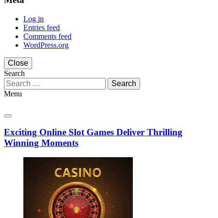
Log in
Entries feed
Comments feed
WordPress.org
Close
Search
Search
for:
Menu
Exciting Online Slot Games Deliver Thrilling
Winning Moments