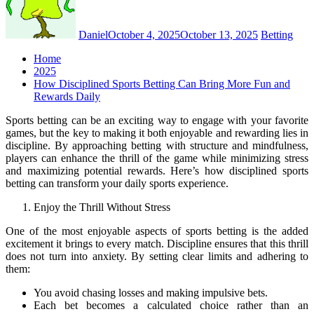
Daniel
October 4, 2025
October 13, 2025
Betting
Home
2025
How Disciplined Sports Betting Can Bring More Fun and
Rewards Daily
Sports betting can be an exciting way to engage with your favorite
games, but the key to making it both enjoyable and rewarding lies in
discipline. By approaching betting with structure and mindfulness,
players can enhance the thrill of the game while minimizing stress
and maximizing potential rewards. Here’s how disciplined sports
betting can transform your daily sports experience.
Enjoy the Thrill Without Stress
One of the most enjoyable aspects of sports betting is the added
excitement it brings to every match. Discipline ensures that this thrill
does not turn into anxiety. By setting clear limits and adhering to
them:
You avoid chasing losses and making impulsive bets.
Each bet becomes a calculated choice rather than an