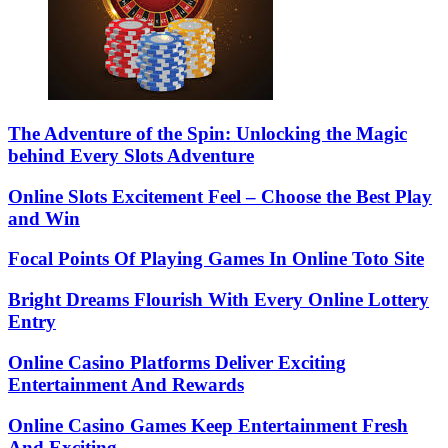
The Adventure of the Spin: Unlocking the Magic
behind Every Slots Adventure
Online Slots Excitement Feel – Choose the Best Play
and Win
Focal Points Of Playing Games In Online Toto Site
Bright Dreams Flourish With Every Online Lottery
Entry
Online Casino Platforms Deliver Exciting
Entertainment And Rewards
Online Casino Games Keep Entertainment Fresh
And Exciting