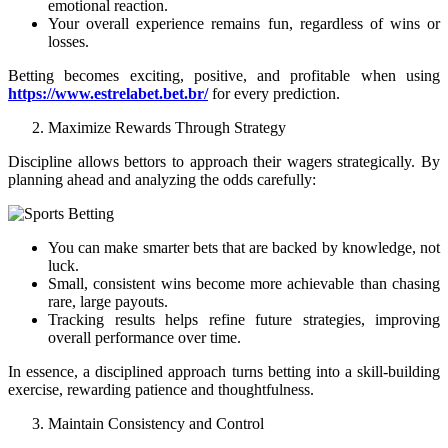
emotional reaction.
Your overall experience remains fun, regardless of wins or
losses.
Betting becomes exciting, positive, and profitable when using
https://www.estrelabet.bet.br/
for every prediction.
Maximize Rewards Through Strategy
Discipline allows bettors to approach their wagers strategically. By
planning ahead and analyzing the odds carefully:
You can make smarter bets that are backed by knowledge, not
luck.
Small, consistent wins become more achievable than chasing
rare, large payouts.
Tracking results helps refine future strategies, improving
overall performance over time.
In essence, a disciplined approach turns betting into a skill-building
exercise, rewarding patience and thoughtfulness.
Maintain Consistency and Control