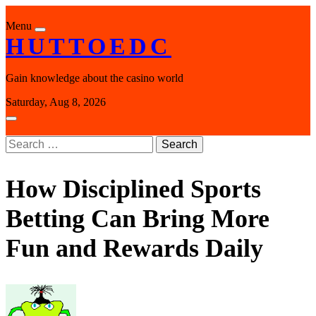
Skip
to
Menu
content
HUTTOEDC
Gain knowledge about the casino world
Saturday, Aug 8, 2026
Search
for:
How Disciplined Sports
Betting Can Bring More
Fun and Rewards Daily