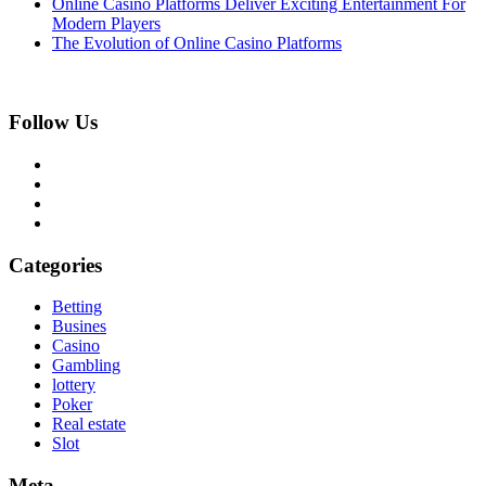
Online Casino Platforms Deliver Exciting Entertainment For
Modern Players
The Evolution of Online Casino Platforms
Follow Us
Categories
Betting
Busines
Casino
Gambling
lottery
Poker
Real estate
Slot
Meta