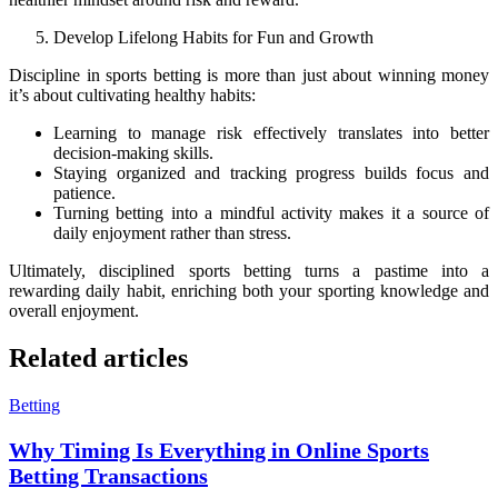
Develop Lifelong Habits for Fun and Growth
Discipline in sports betting is more than just about winning money
it’s about cultivating healthy habits:
Learning to manage risk effectively translates into better
decision-making skills.
Staying organized and tracking progress builds focus and
patience.
Turning betting into a mindful activity makes it a source of
daily enjoyment rather than stress.
Ultimately, disciplined sports betting turns a pastime into a
rewarding daily habit, enriching both your sporting knowledge and
overall enjoyment.
Related articles
Betting
Why Timing Is Everything in Online Sports
Betting Transactions