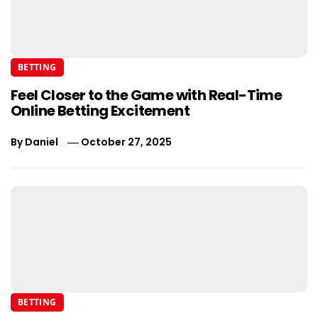
BETTING
Feel Closer to the Game with Real-Time
Online Betting Excitement
By
Daniel
October 27, 2025
BETTING