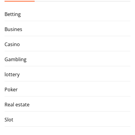
Betting
Busines
Casino
Gambling
lottery
Poker
Real estate
Slot