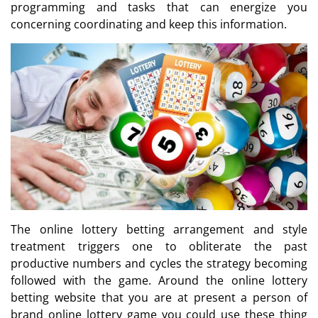
programming and tasks that can energize you
concerning coordinating and keep this information.
The online lottery betting arrangement and style
treatment triggers one to obliterate the past
productive numbers and cycles the strategy becoming
followed with the game. Around the online lottery
betting website that you are at present a person of
brand online lottery game you could use these thing