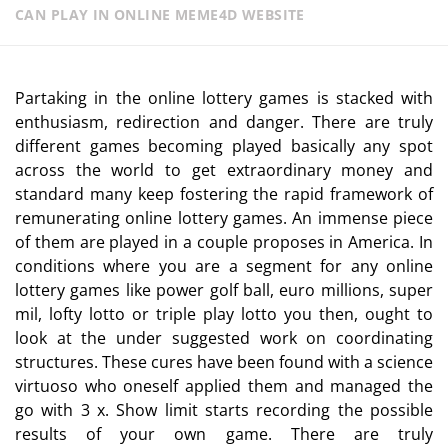
CAN PLAY IN ONLINE MEME4D WEBSITE
Partaking in the online lottery games is stacked with
enthusiasm, redirection and danger. There are truly
different games becoming played basically any spot
across the world to get extraordinary money and
standard many keep fostering the rapid framework of
remunerating online lottery games. An immense piece
of them are played in a couple proposes in America. In
conditions where you are a segment for any online
lottery games like power golf ball, euro millions, super
mil, lofty lotto or triple play lotto you then, ought to
look at the under suggested work on coordinating
structures. These cures have been found with a science
virtuoso who oneself applied them and managed the
go with 3 x. Show limit starts recording the possible
results of your own game. There are truly