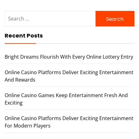
Search
for:
Recent Posts
Bright Dreams Flourish With Every Online Lottery Entry
Online Casino Platforms Deliver Exciting Entertainment
And Rewards
Online Casino Games Keep Entertainment Fresh And
Exciting
Online Casino Platforms Deliver Exciting Entertainment
For Modern Players