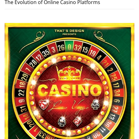
The Evolution of Online Casino Platforms