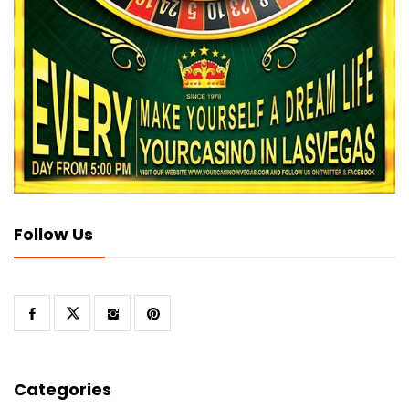
Follow Us
Categories