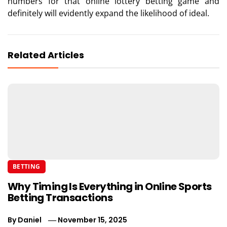
numbers for that online lottery betting game and
definitely will evidently expand the likelihood of ideal.
Related Articles
BETTING
Why Timing Is Everything in Online Sports
Betting Transactions
By
Daniel
November 15, 2025