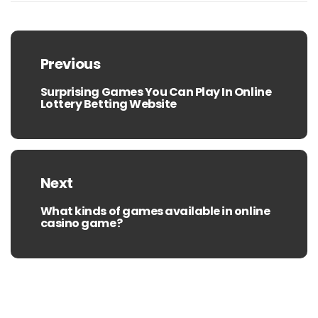
Post
navigation
Previous
Surprising Games You Can Play In Online
Previous
Lottery Betting Website
post:
Next
What kinds of games available in online
Next
casino game?
post: