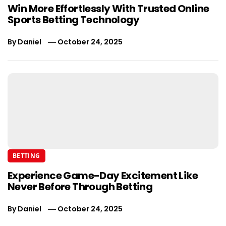
Win More Effortlessly With Trusted Online
Sports Betting Technology
By
Daniel
October 24, 2025
BETTING
Experience Game-Day Excitement Like
Never Before Through Betting
By
Daniel
October 24, 2025