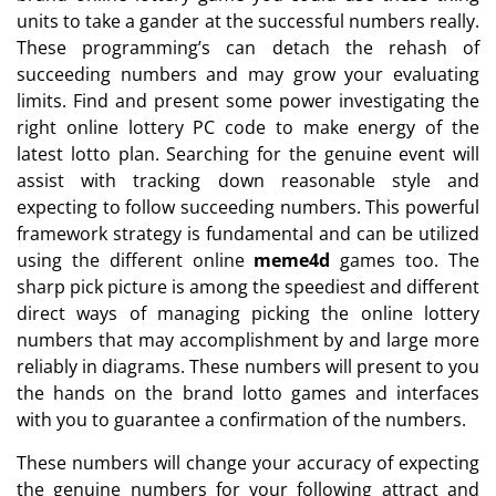
units to take a gander at the successful numbers really.
These programming’s can detach the rehash of
succeeding numbers and may grow your evaluating
limits. Find and present some power investigating the
right online lottery PC code to make energy of the
latest lotto plan. Searching for the genuine event will
assist with tracking down reasonable style and
expecting to follow succeeding numbers. This powerful
framework strategy is fundamental and can be utilized
using the different online
meme4d
games too. The
sharp pick picture is among the speediest and different
direct ways of managing picking the online lottery
numbers that may accomplishment by and large more
reliably in diagrams. These numbers will present to you
the hands on the brand lotto games and interfaces
with you to guarantee a confirmation of the numbers.
These numbers will change your accuracy of expecting
the genuine numbers for your following attract and