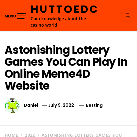
Skip
HUTTOEDC
to
MENU
content
Gain knowledge about the
casino world
Astonishing Lottery
Games You Can Play In
Online Meme4D
Website
Daniel
July 9, 2022
Betting
HOME
2022
ASTONISHING LOTTERY GAMES YOU