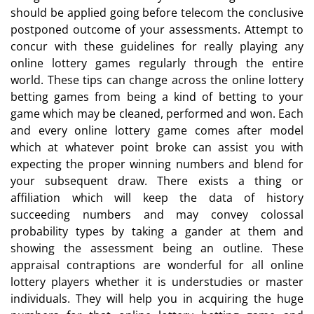
should be applied going before telecom the conclusive
postponed outcome of your assessments. Attempt to
concur with these guidelines for really playing any
online lottery games regularly through the entire
world. These tips can change across the online lottery
betting games from being a kind of betting to your
game which may be cleaned, performed and won. Each
and every online lottery game comes after model
which at whatever point broke can assist you with
expecting the proper winning numbers and blend for
your subsequent draw. There exists a thing or
affiliation which will keep the data of history
succeeding numbers and may convey colossal
probability types by taking a gander at them and
showing the assessment being an outline. These
appraisal contraptions are wonderful for all online
lottery players whether it is understudies or master
individuals. They will help you in acquiring the huge