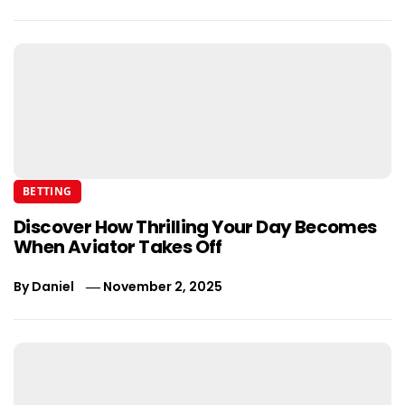
BETTING
Discover How Thrilling Your Day Becomes
When Aviator Takes Off
By
Daniel
November 2, 2025