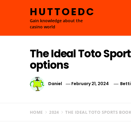
Skip
HUTTOEDC
to
content
Gain knowledge about the
casino world
The Ideal Toto Spor
options
Daniel
February 21, 2024
Bett
HOME
2024
THE IDEAL TOTO SPORTS BOOK