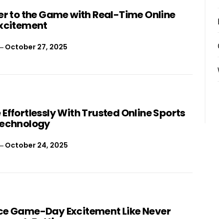
ser to the Game with Real-Time Online
Excitement
October 27, 2025
Effortlessly With Trusted Online Sports
Technology
October 24, 2025
ce Game-Day Excitement Like Never