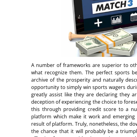
A number of frameworks are superior to othe
what recognize them. The perfect sports be
archive of the prosperity and naturally des
opportunity to simply win sports wagers duri
greatly assist like they are declaring they a
deception of experiencing the choice to fores
this through providing credit score to a num
platform which make it work and emerging a
result of platform. Truly, nonetheless, the d
the chance that it will probably be a triump