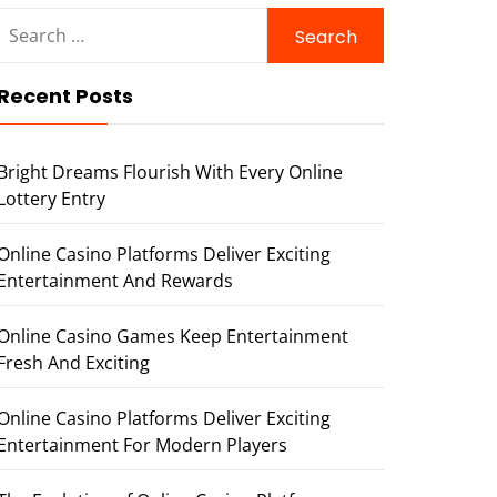
Search
for:
Recent Posts
Bright Dreams Flourish With Every Online
Lottery Entry
Online Casino Platforms Deliver Exciting
Entertainment And Rewards
Online Casino Games Keep Entertainment
Fresh And Exciting
Online Casino Platforms Deliver Exciting
Entertainment For Modern Players