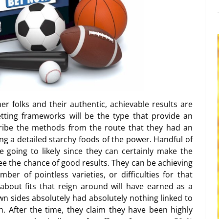
r folks and their authentic, achievable results are
tting frameworks will be the type that provide an
cribe the methods from the route that they had an
ng a detailed starchy foods of the power. Handful of
re going to likely since they can certainly make the
ee the chance of good results. They can be achieving
ber of pointless varieties, or difficulties for that
bout fits that reign around will have earned as a
own sides absolutely had absolutely nothing linked to
h. After the time, they claim they have been highly