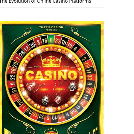
The Evolution of Online Casino Platforms