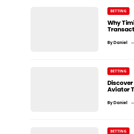
BETTING
Why Timin
Transact
By
Daniel
BETTING
Discover
Aviator 
By
Daniel
BETTING