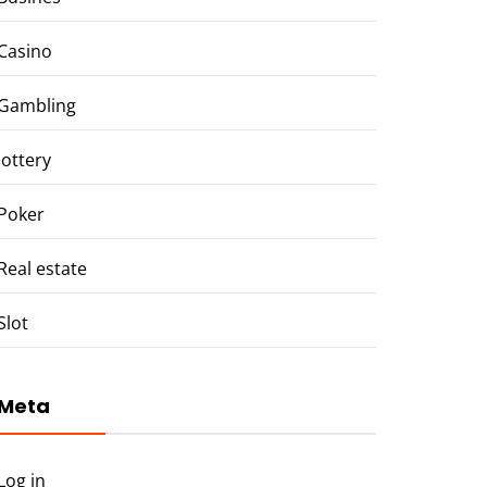
Casino
Gambling
lottery
Poker
Real estate
Slot
Meta
Log in