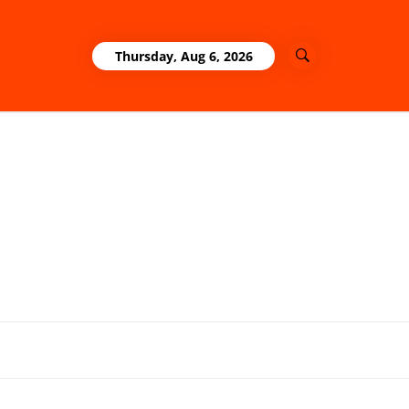
Thursday, Aug 6, 2026