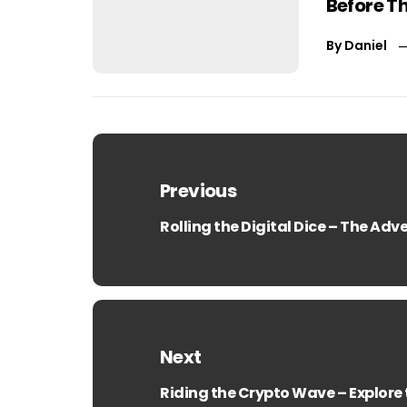
Before T
By
Daniel
Post
navigation
Previous
Rolling the Digital Dice – The Ad
Previous
post:
Next
Riding the Crypto Wave – Explore t
Next