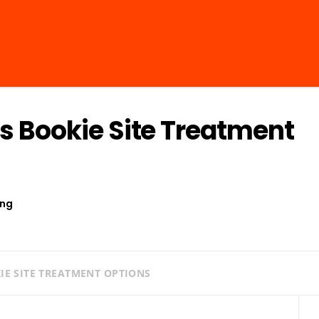
ts Bookie Site Treatment
ing
IE SITE TREATMENT OPTIONS