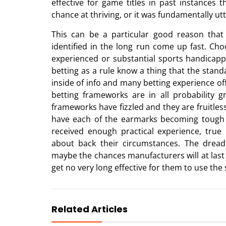
effective for game titles in past instances 
chance at thriving, or it was fundamentally ut
This can be a particular good reason that
identified in the long run come up fast. Ch
experienced or substantial sports handicappe
betting as a rule know a thing that the stand
inside of info and many betting experience o
betting frameworks are in all probability 
frameworks have fizzled and they are fruitl
have each of the earmarks becoming tough w
received enough practical experience, true
about back their circumstances. The dreadf
maybe the chances manufacturers will at last
get no very long effective for them to use the 
Related Articles