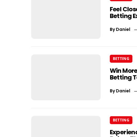
Feel Clo
Betting 
By
Daniel
BETTING
Win More 
Betting 
By
Daniel
BETTING
Experien