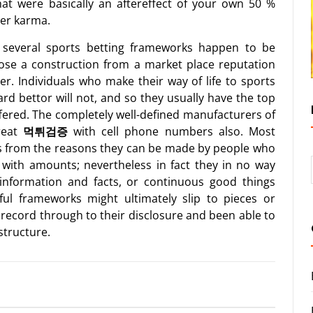
that were basically an aftereffect of your own 50 %
ter karma.
 several sports betting frameworks happen to be
oose a construction from a market place reputation
r. Individuals who make their way of life to sports
ard bettor will not, and so they usually have the top
ffered. The completely well-defined manufacturers of
great
먹튀검증
with cell phone numbers also. Most
ess from the reasons they can be made by people who
ith amounts; nevertheless in fact they in no way
 information and facts, or continuous good things
ul frameworks might ultimately slip to pieces or
 record through to their disclosure and been able to
structure.