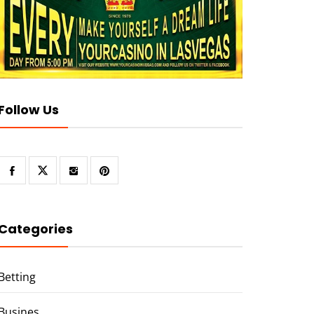
Follow Us
Categories
Betting
Busines