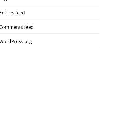
Entries feed
Comments feed
WordPress.org