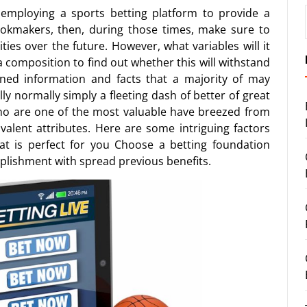
employing a sports betting platform to provide a
ookmakers, then, during those times, make sure to
ties over the future. However, what variables will it
a composition to find out whether this will withstand
ioned information and facts that a majority of may
lly normally simply a fleeting dash of better of great
ho are one of the most valuable have breezed from
alent attributes. Here are some intriguing factors
hat is perfect for you Choose a betting foundation
plishment with spread previous benefits.