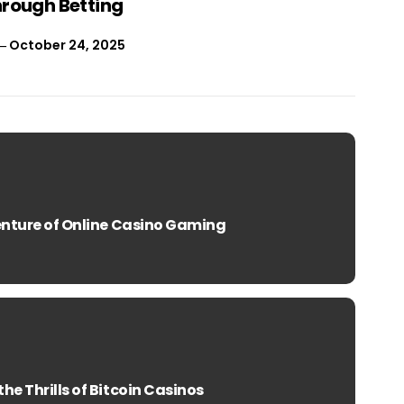
hrough Betting
October 24, 2025
venture of Online Casino Gaming
he Thrills of Bitcoin Casinos