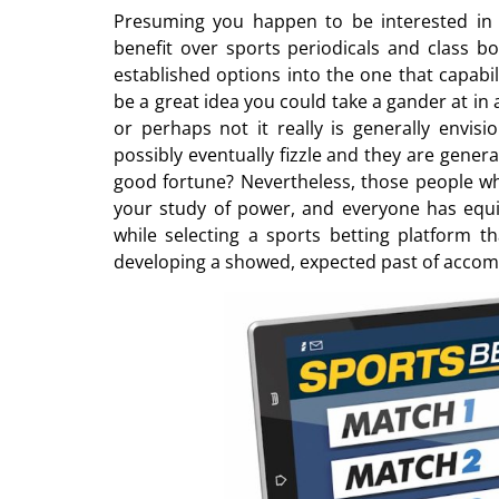
Presuming you happen to be interested in 
benefit over sports periodicals and class b
established options into the one that capabili
be a great idea you could take a gander at in 
or perhaps not it really is generally envis
possibly eventually fizzle and they are genera
good fortune? Nevertheless, those people w
your study of power, and everyone has equiv
while selecting a sports betting platform t
developing a showed, expected past of accom