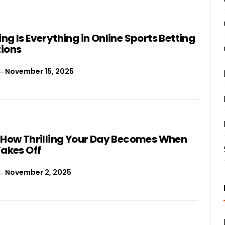
g Is Everything in Online Sports Betting
ions
November 15, 2025
 How Thrilling Your Day Becomes When
Takes Off
November 2, 2025