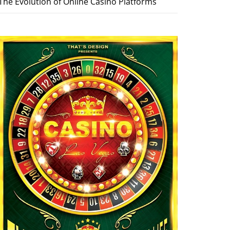
The Evolution of Online Casino Platforms