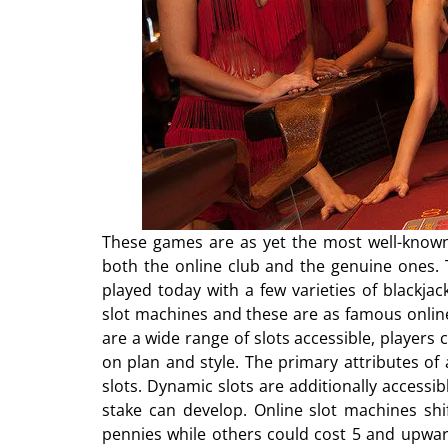
These games are as yet the most well-known
both the online club and the genuine ones. 
played today with a few varieties of blackja
slot machines and these are as famous online
are a wide range of slots accessible, player
on plan and style. The primary attributes of 
slots. Dynamic slots are additionally accessi
stake can develop. Online slot machines shi
pennies while others could cost 5 and upwar