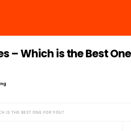
s – Which is the Best One
ing
H IS THE BEST ONE FOR YOU?