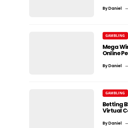
By
Daniel
GAMBLING
Mega Win
Online P
By
Daniel
GAMBLING
Betting Bl
Virtual 
By
Daniel