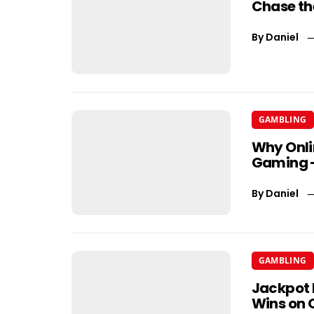
Chase the
By
Daniel
GAMBLING
Why Onlin
Gaming –
By
Daniel
GAMBLING
Jackpot 
Wins on O