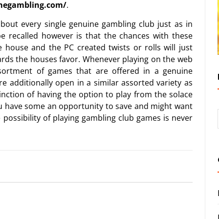
amegambling.com/
.
out every single genuine gambling club just as in
e recalled however is that the chances with these
 house and the PC created twists or rolls will just
rds the houses favor. Whenever playing on the web
sortment of games that are offered in a genuine
e additionally open in a similar assorted variety as
inction of having the option to play from the solace
u have some an opportunity to save and might want
 possibility of playing gambling club games is never