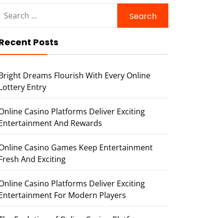
Search
for:
Recent Posts
Bright Dreams Flourish With Every Online
Lottery Entry
Online Casino Platforms Deliver Exciting
Entertainment And Rewards
Online Casino Games Keep Entertainment
Fresh And Exciting
Online Casino Platforms Deliver Exciting
Entertainment For Modern Players