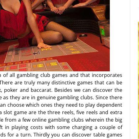
 of all gambling club games and that incorporates
There are truly many distinctive games that can be
ck, poker and baccarat. Besides we can discover the
 as they are in genuine gambling clubs. Since there
s can choose which ones they need to play dependent
a slot game are the three reels, five reels and extra
ble from a few online gambling clubs wherein the big
ft in playing costs with some charging a couple of
ds for a turn. Thirdly you can discover table games