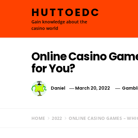
Skip
HUTTOEDC
to
content
Gain knowledge about the
casino world
Online Casino Game
for You?
Daniel
March 20, 2022
Gambl
HOME
2022
ONLINE CASINO GAMES – WHIC