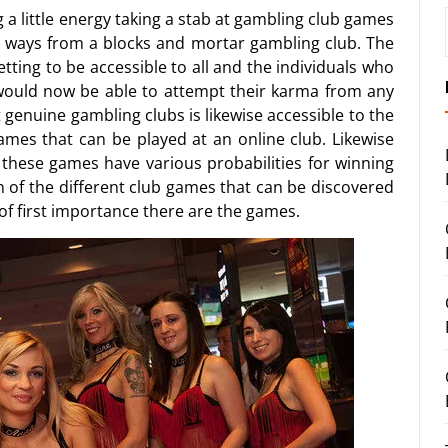
 a little energy taking a stab at gambling club games
ood ways from a blocks and mortar gambling club. The
ting to be accessible to all and the individuals who
would now be able to attempt their karma from any
 genuine gambling clubs is likewise accessible to the
ames that can be played at an online club. Likewise
 these games have various probabilities for winning
on of the different club games that can be discovered
of first importance there are the games.