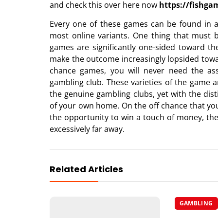
and check this over here now
https://fishg
Every one of these games can be found in ab
most online variants. One thing that must b
games are significantly one-sided toward the
make the outcome increasingly lopsided towa
chance games, you will never need the as
gambling club. These varieties of the game ar
the genuine gambling clubs, yet with the dist
of your own home. On the off chance that yo
the opportunity to win a touch of money, the
excessively far away.
Related Articles
GAMBLING