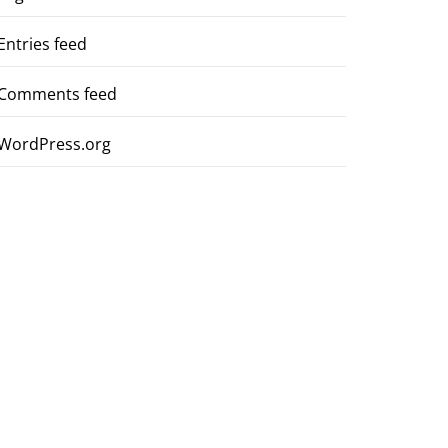
Entries feed
Comments feed
WordPress.org