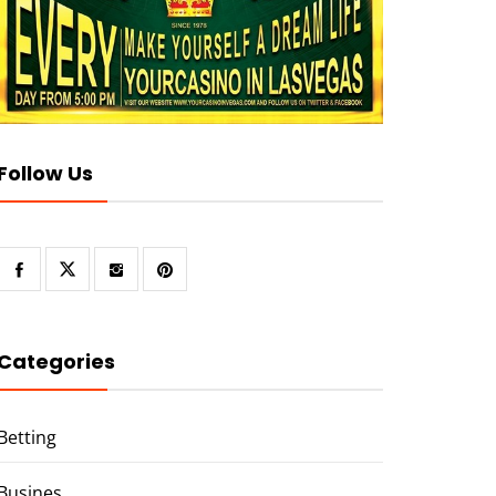
Follow Us
Categories
Betting
Busines