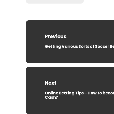
Post
navigation
Previous
Getting Various Sorts of Soccer B
Previous
post:
Next
Online Betting Tips – How to beco
Next
Cash?
post: