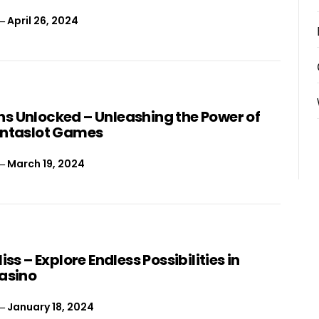
April 26, 2024
s Unlocked – Unleashing the Power of
entaslot Games
March 19, 2024
iss – Explore Endless Possibilities in
Casino
January 18, 2024