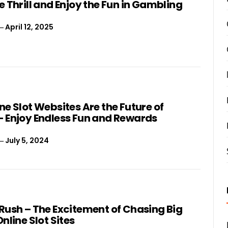
 Thrill and Enjoy the Fun in Gambling
April 12, 2025
e Slot Websites Are the Future of
 Enjoy Endless Fun and Rewards
July 5, 2024
Rush – The Excitement of Chasing Big
nline Slot Sites