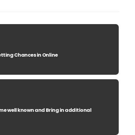
etting Chances in Online
me well known and Bring in additional