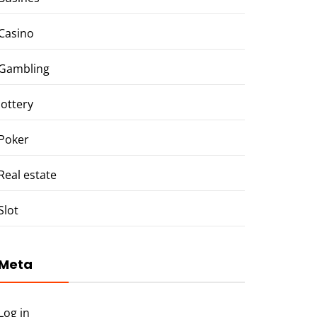
Casino
Gambling
lottery
Poker
Real estate
Slot
Meta
Log in