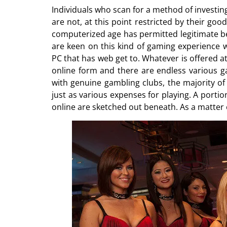
Individuals who scan for a method of investing
are not, at this point restricted by their g
computerized age has permitted legitimate bet
are keen on this kind of gaming experience 
PC that has web get to. Whatever is offered at
online form and there are endless various g
with genuine gambling clubs, the majority of
just as various expenses for playing. A porti
online are sketched out beneath. As a matter 