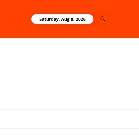
Saturday, Aug 8, 2026