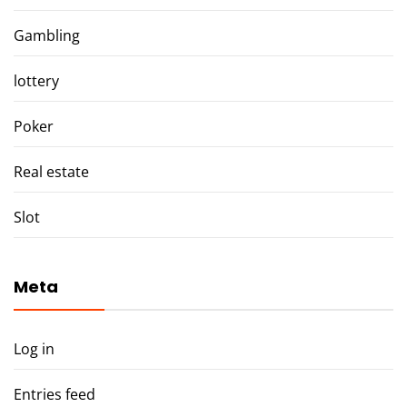
Gambling
lottery
Poker
Real estate
Slot
Meta
Log in
Entries feed