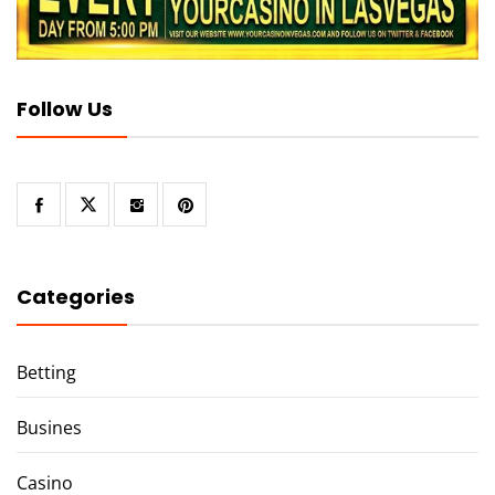
Follow Us
Categories
Betting
Busines
Casino