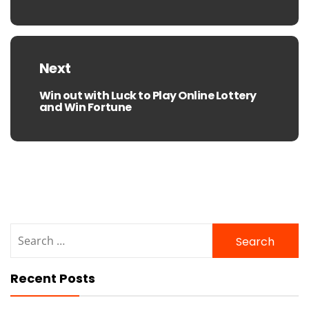
Next
Win out with Luck to Play Online Lottery
Next
and Win Fortune
post:
Search
for:
Recent Posts