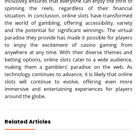
inclusivity ensures that everyone can enjoy the thrill of
spinning the reels, regardless of their financial
situation. In conclusion, online slots have transformed
the world of gambling, offering accessibility, variety
and the potential for significant winnings. The virtual
paradise they provide has made it possible for players
to enjoy the excitement of casino gaming from
anywhere at any time. With their diverse themes and
betting options, online slots cater to a wide audience,
making them a gamblers’ paradise on the web. As
technology continues to advance, it is likely that online
slots will continue to evolve, offering even more
immersive and entertaining experiences for players
around the globe.
Related Articles