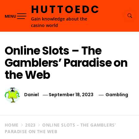
Skip
HUTTOEDC
to
MENU
content
Gain knowledge about the
casino world
Online Slots – The
Gamblers’ Paradise on
the Web
Daniel
September 18, 2023
Gambling
HOME
2023
ONLINE SLOTS – THE GAMBLERS’
PARADISE ON THE WEB