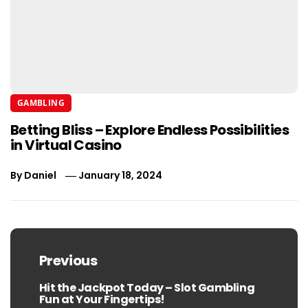
GAMBLING
Betting Bliss – Explore Endless Possibilities
in Virtual Casino
By
Daniel
January 18, 2024
Post
navigation
Previous
Hit the Jackpot Today – Slot Gambling
Previous
Fun at Your Fingertips!
post: