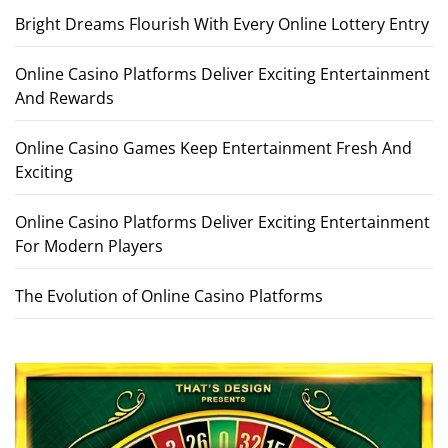
Bright Dreams Flourish With Every Online Lottery Entry
Online Casino Platforms Deliver Exciting Entertainment
And Rewards
Online Casino Games Keep Entertainment Fresh And
Exciting
Online Casino Platforms Deliver Exciting Entertainment
For Modern Players
The Evolution of Online Casino Platforms