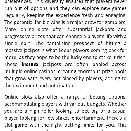
preferences. This diversity ensures that players never
run out of options and they can explore new games
regularly, keeping the experience fresh and engaging.
The potential for big wins is a major draw for gamblers.
Many online slots offer substantial jackpots and
progressive prizes that can change a player’s life with a
single spin. The tantalizing prospect of hitting a
massive jackpot is what keeps players coming back for
more, as they hope to be the lucky one to strike it rich.
These
kiss888
jackpots are often pooled across
multiple online casinos, creating enormous prize pools
that grow with every bet placed by players, adding to
the excitement and anticipation.
Online slots also offer a range of betting options,
accommodating players with various budgets. Whether
you are a high roller looking to bet big or a casual
player looking for low-stakes entertainment, there’s a
slot game with the right betting limits for you. This