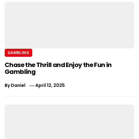
GAMBLING
Chase the Thrill and Enjoy the Fun in
Gambling
By
Daniel
April 12, 2025