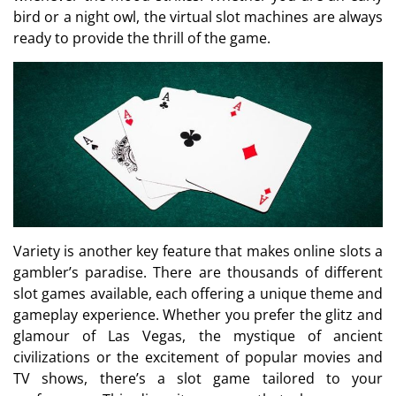
bird or a night owl, the virtual slot machines are always
ready to provide the thrill of the game.
Variety is another key feature that makes online slots a
gambler’s paradise. There are thousands of different
slot games available, each offering a unique theme and
gameplay experience. Whether you prefer the glitz and
glamour of Las Vegas, the mystique of ancient
civilizations or the excitement of popular movies and
TV shows, there’s a slot game tailored to your