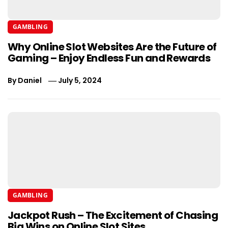
GAMBLING
Why Online Slot Websites Are the Future of
Gaming – Enjoy Endless Fun and Rewards
By
Daniel
July 5, 2024
GAMBLING
Jackpot Rush – The Excitement of Chasing
Big Wins on Online Slot Sites