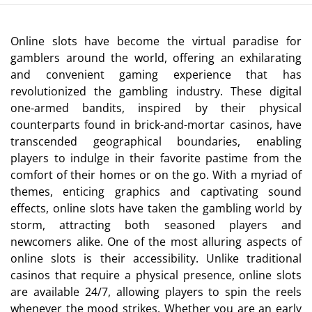
Online slots have become the virtual paradise for
gamblers around the world, offering an exhilarating
and convenient gaming experience that has
revolutionized the gambling industry. These digital
one-armed bandits, inspired by their physical
counterparts found in brick-and-mortar casinos, have
transcended geographical boundaries, enabling
players to indulge in their favorite pastime from the
comfort of their homes or on the go. With a myriad of
themes, enticing graphics and captivating sound
effects, online slots have taken the gambling world by
storm, attracting both seasoned players and
newcomers alike. One of the most alluring aspects of
online slots is their accessibility. Unlike traditional
casinos that require a physical presence, online slots
are available 24/7, allowing players to spin the reels
whenever the mood strikes. Whether you are an early