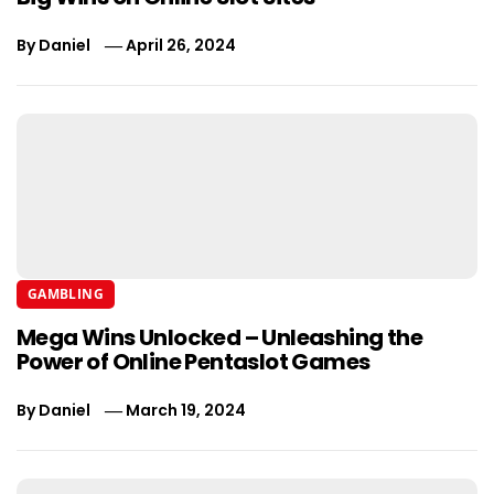
By
Daniel
April 26, 2024
GAMBLING
Mega Wins Unlocked – Unleashing the
Power of Online Pentaslot Games
By
Daniel
March 19, 2024